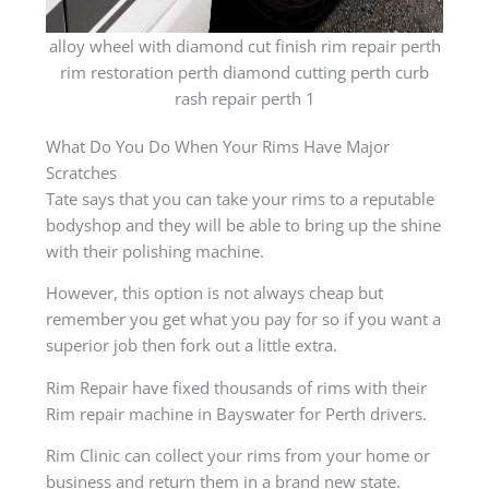
alloy wheel with diamond cut finish rim repair perth
rim restoration perth diamond cutting perth curb
rash repair perth 1
What Do You Do When Your Rims Have Major
Scratches
Tate says that you can take your rims to a reputable
bodyshop and they will be able to bring up the shine
with their polishing machine.
However, this option is not always cheap but
remember you get what you pay for so if you want a
superior job then fork out a little extra.
Rim Repair have fixed thousands of rims with their
Rim repair machine in Bayswater for Perth drivers.
Rim Clinic can collect your rims from your home or
business and return them in a brand new state.