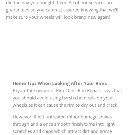
did the day you bought them. All of our services are
guaranteed so you can rest assured knowing that we’ll
make sure your wheels will look brand new again!
Home Tips When Looking After Your Rims
Bryan Tate owner of Rim Clinic Rim Repairs says that
you should avoid using harsh chemicals on your
wheels as it can cause the rim to dry out and crack.
However, if left untreated minor damage shows
through and a once smooth finish turns into light
scratches and chips which attract dirt and grime