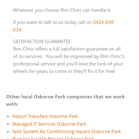
Whatever you choose Rim Clinic can handle it.
If you want to talk to us today call on
0426 848
634
.
SATISFACTION GUARANTEE
Rim Clinic offers a full satisfaction guarantee on all
of its services. You will be impressed by Rim Clinic’s
professional service and you’ll love the look of your
wheels for years to come or they’ll fix it for free!
Other local Osborne Park companies that we work
with:
Airport Transfers Osborne Park
Managed IT Services Osborne Park
Split System Air Conditioning repairs Osborne Park
Bumper Scratch Repairs Osborne Park