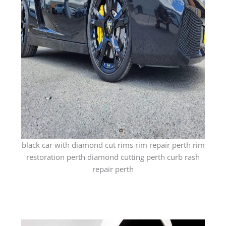
black car with diamond cut rims rim repair perth rim
restoration perth diamond cutting perth curb rash
repair perth