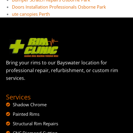
Doors Installation Professionals Osborne Park
ute canopies Perth
Bring your rims to our Bayswater location for
professional repair, refurbishment, or custom rim
services.
Services
Shadow Chrome
Painted Rims
Structural Rim Repairs
CNC Diamond Cutting