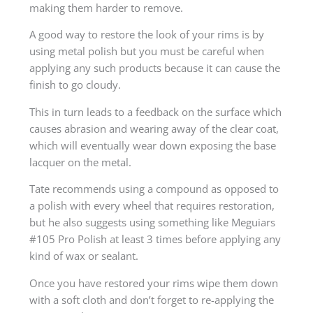
making them harder to remove.
A good way to restore the look of your rims is by
using metal polish but you must be careful when
applying any such products because it can cause the
finish to go cloudy.
This in turn leads to a feedback on the surface which
causes abrasion and wearing away of the clear coat,
which will eventually wear down exposing the base
lacquer on the metal.
Tate recommends using a compound as opposed to
a polish with every wheel that requires restoration,
but he also suggests using something like Meguiars
#105 Pro Polish at least 3 times before applying any
kind of wax or sealant.
Once you have restored your rims wipe them down
with a soft cloth and don’t forget to re-applying the