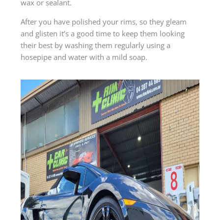
wax or sealant.
After you have polished your rims, so they gleam
and glisten it’s a good time to keep them looking
their best by washing them regularly using a
hosepipe and water with a mild soap.