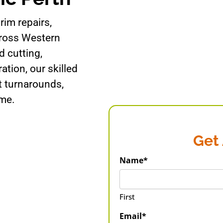
rim repairs,
cross Western
 cutting,
ration, our skilled
t turnarounds,
ime.
Get
Name*
First
Email*