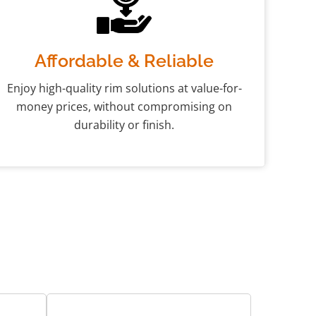
Affordable & Reliable
Enjoy high-quality rim solutions at value-for-
money prices, without compromising on
durability or finish.