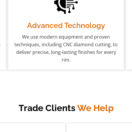
Advanced Technology
We use modern equipment and proven
s
techniques, including CNC diamond cutting, to
deliver precise, long-lasting finishes for every
rim.
Trade Clients
We Help