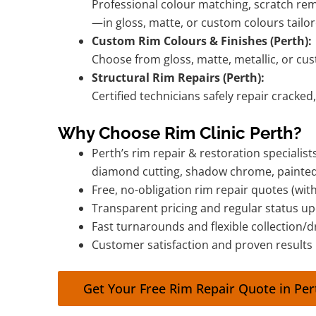
Professional colour matching, scratch rem
—in gloss, matte, or custom colours tailor
Custom Rim Colours & Finishes (Perth):
Choose from gloss, matte, metallic, or cu
Structural Rim Repairs (Perth):
Certified technicians safely repair cracked
Why Choose Rim Clinic Perth?
Perth’s rim repair & restoration specialis
diamond cutting, shadow chrome, painte
Free, no-obligation rim repair quotes (wi
Transparent pricing and regular status u
Fast turnarounds and flexible collection/d
Customer satisfaction and proven results
Get Your Free Rim Repair Quote in Pe