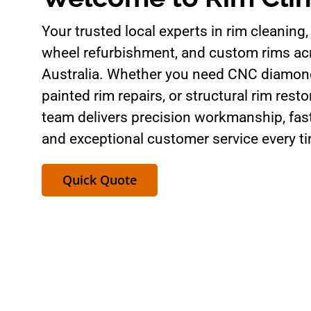
Your trusted local experts in rim cleaning, 
wheel refurbishment, and custom rims a
Australia. Whether you need CNC diamond
painted rim repairs, or structural rim resto
team delivers precision workmanship, fas
and exceptional customer service every t
Quick Quote