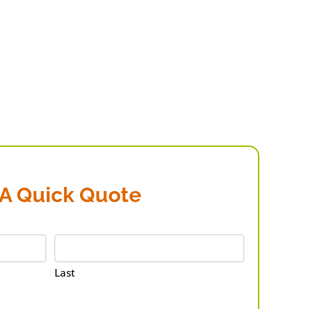
 A Quick Quote
Last