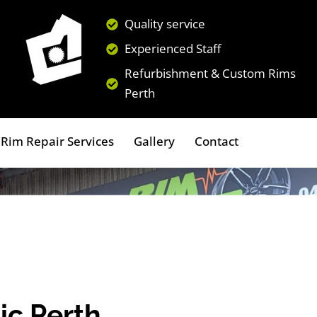
Quality service
Experienced Staff
Refurbishment & Custom Rims
Perth
Rim Repair Services
Gallery
Contact
ic Perth