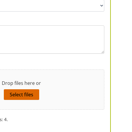
Drop files here or
Select files
s: 4.