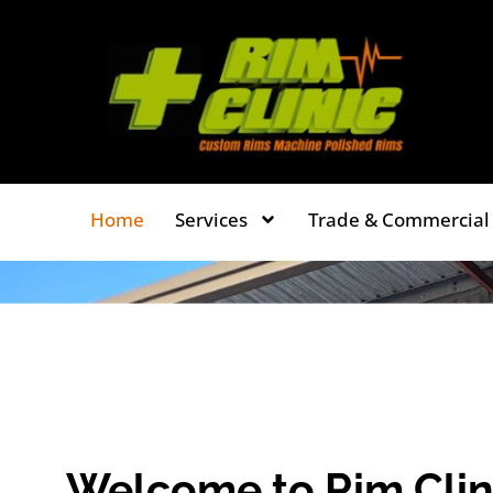
Skip
to
content
Home
Services
Trade & Commercial 
Welcome to Rim Clin