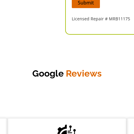
Licensed Repair # MRB11175
Google
Reviews