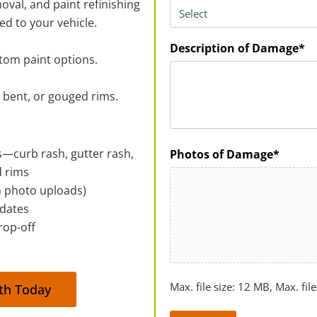
oval, and paint refinishing
ed to your vehicle.
Description of Damage*
stom paint options.
, bent, or gouged rims.
ts—curb rash, gutter rash,
Photos of Damage*
d rims
th photo uploads)
pdates
rop-off
Max. file size: 12 MB, Max. file
rth Today