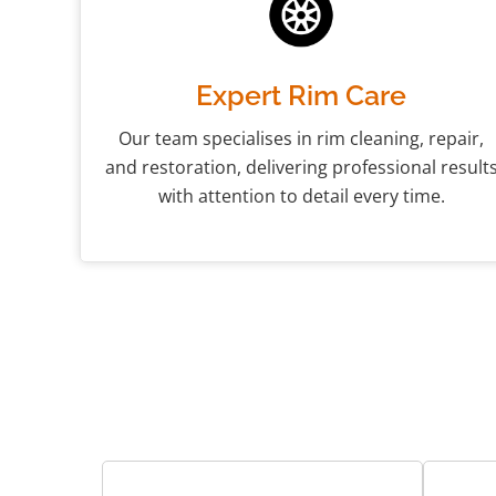
Expert Rim Care
Our team specialises in rim cleaning, repair,
and restoration, delivering professional result
with attention to detail every time.