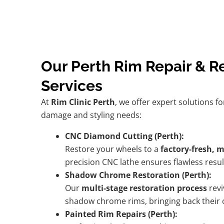
Our Perth Rim Repair & R
Services
At
Rim Clinic Perth
, we offer expert solutions fo
damage and styling needs:
CNC Diamond Cutting (Perth):
Restore your wheels to a
factory-fresh, 
precision CNC lathe ensures flawless resul
Shadow Chrome Restoration (Perth):
Our
multi-stage restoration process
revi
shadow chrome rims, bringing back their or
Painted Rim Repairs (Perth):