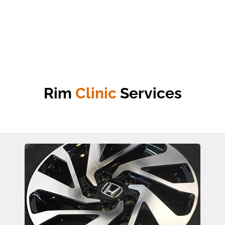
Rim
Clinic
Services