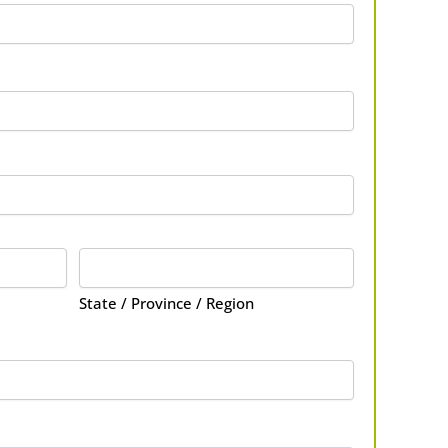
State / Province / Region