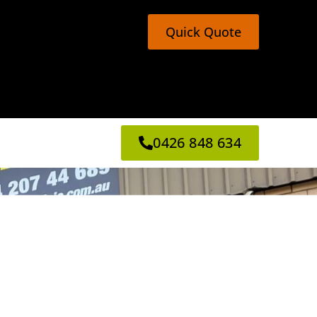
Quick Quote
0426 848 634