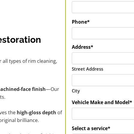
Phone*
estoration
Address*
r all types of rim cleaning,
Street Address
machined-face finish
—Our
City
ts.
Vehicle Make and Model*
ves the
high-gloss depth
of
iginal brilliance.
Select a service*