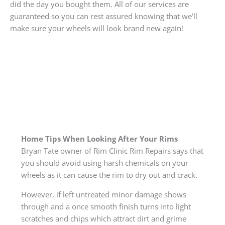
did the day you bought them. All of our services are
guaranteed so you can rest assured knowing that we’ll
make sure your wheels will look brand new again!
Home Tips When Looking After Your Rims
Bryan Tate owner of Rim Clinic Rim Repairs says that
you should avoid using harsh chemicals on your
wheels as it can cause the rim to dry out and crack.
However, if left untreated minor damage shows
through and a once smooth finish turns into light
scratches and chips which attract dirt and grime