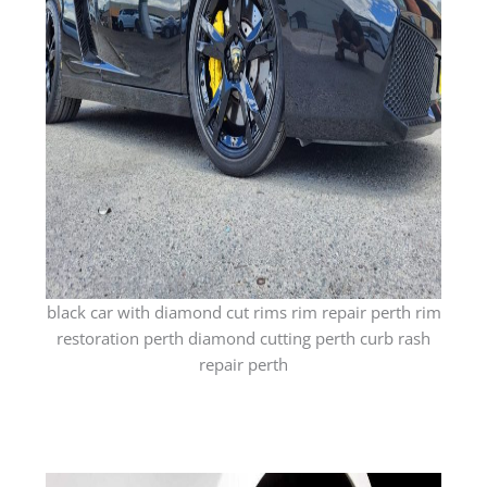
black car with diamond cut rims rim repair perth rim
restoration perth diamond cutting perth curb rash
repair perth