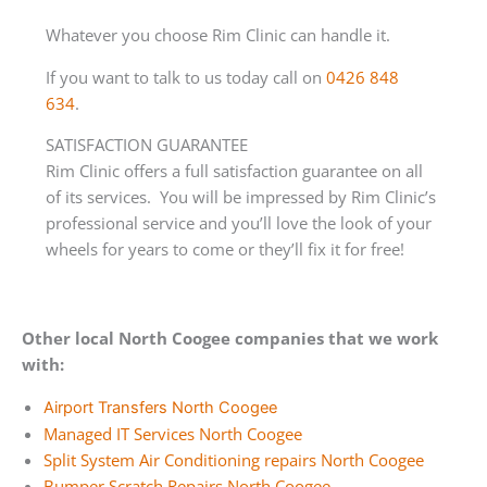
Whatever you choose Rim Clinic can handle it.
If you want to talk to us today call on
0426 848
634
.
SATISFACTION GUARANTEE
Rim Clinic offers a full satisfaction guarantee on all
of its services. You will be impressed by Rim Clinic’s
professional service and you’ll love the look of your
wheels for years to come or they’ll fix it for free!
Other local North Coogee companies that we work
with:
Airport Transfers North Coogee
Managed IT Services North Coogee
Split System Air Conditioning repairs North Coogee
Bumper Scratch Repairs North Coogee