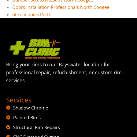
Doors Installation Professionals North Coogee
ute canopies Perth
Bring your rims to our Bayswater location for
professional repair, refurbishment, or custom rim
services.
Services
Shadow Chrome
Painted Rims
Structural Rim Repairs
CNC Diamond Cutting