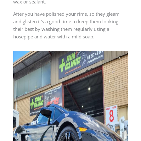
wax or sealant.
After you have polished your rims, so they gleam
and glisten it’s a good time to keep them looking
their best by washing them regularly using a
hosepipe and water with a mild soap.