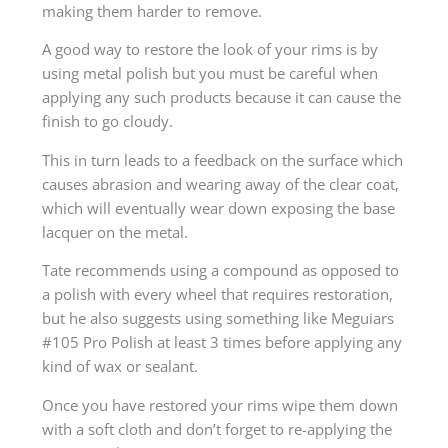
making them harder to remove.
A good way to restore the look of your rims is by
using metal polish but you must be careful when
applying any such products because it can cause the
finish to go cloudy.
This in turn leads to a feedback on the surface which
causes abrasion and wearing away of the clear coat,
which will eventually wear down exposing the base
lacquer on the metal.
Tate recommends using a compound as opposed to
a polish with every wheel that requires restoration,
but he also suggests using something like Meguiars
#105 Pro Polish at least 3 times before applying any
kind of wax or sealant.
Once you have restored your rims wipe them down
with a soft cloth and don’t forget to re-applying the