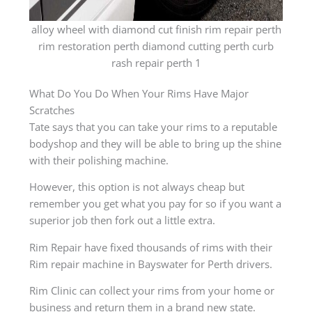
alloy wheel with diamond cut finish rim repair perth
rim restoration perth diamond cutting perth curb
rash repair perth 1
What Do You Do When Your Rims Have Major
Scratches
Tate says that you can take your rims to a reputable
bodyshop and they will be able to bring up the shine
with their polishing machine.
However, this option is not always cheap but
remember you get what you pay for so if you want a
superior job then fork out a little extra.
Rim Repair have fixed thousands of rims with their
Rim repair machine in Bayswater for Perth drivers.
Rim Clinic can collect your rims from your home or
business and return them in a brand new state.