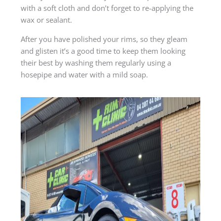
with a soft cloth and don’t forget to re-applying the
wax or sealant.
After you have polished your rims, so they gleam
and glisten it’s a good time to keep them looking
their best by washing them regularly using a
hosepipe and water with a mild soap.