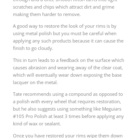
scratches and chips which attract dirt and grime
making them harder to remove.
A good way to restore the look of your rims is by
using metal polish but you must be careful when
applying any such products because it can cause the
finish to go cloudy.
This in turn leads to a feedback on the surface which
causes abrasion and wearing away of the clear coat,
which will eventually wear down exposing the base
lacquer on the metal.
Tate recommends using a compound as opposed to
a polish with every wheel that requires restoration,
but he also suggests using something like Meguiars
#105 Pro Polish at least 3 times before applying any
kind of wax or sealant.
Once you have restored your rims wipe them down