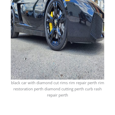
black car with diamond cut rims rim repair perth rim
restoration perth diamond cutting perth curb rash
repair perth