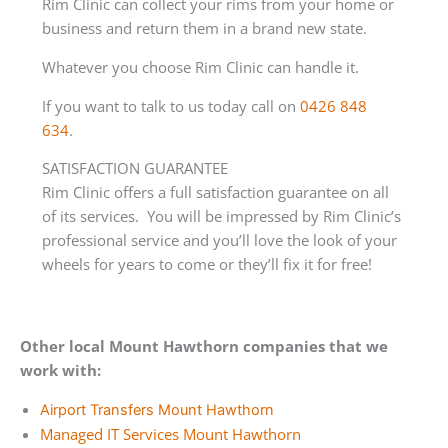
Rim Clinic can collect your rims from your home or
business and return them in a brand new state.
Whatever you choose Rim Clinic can handle it.
If you want to talk to us today call on
0426 848
634
.
SATISFACTION GUARANTEE
Rim Clinic offers a full satisfaction guarantee on all
of its services. You will be impressed by Rim Clinic’s
professional service and you’ll love the look of your
wheels for years to come or they’ll fix it for free!
Other local Mount Hawthorn companies that we
work with:
Airport Transfers Mount Hawthorn
Managed IT Services Mount Hawthorn