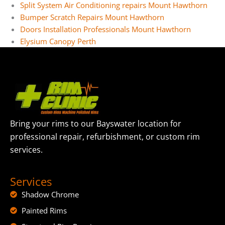
Split System Air Conditioning repairs Mount Hawthorn
Bumper Scratch Repairs Mount Hawthorn
Doors Installation Professionals Mount Hawthorn
Elysium Canopy Perth
Bring your rims to our Bayswater location for
professional repair, refurbishment, or custom rim
services.
Services
Shadow Chrome
Painted Rims