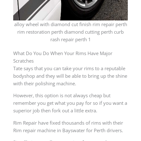
alloy wheel with diamond cut finish rim repair perth
rim restoration perth diamond cutting perth curb
rash repair perth 1
What Do You Do When Your Rims Have Major
Scratches
Tate says that you can take your rims to a reputable
bodyshop and they will be able to bring up the shine
with their polishing machine.
However, this option is not always cheap but
remember you get what you pay for so if you want a
superior job then fork out a little extra.
Rim Repair have fixed thousands of rims with their
Rim repair machine in Bayswater for Perth drivers.