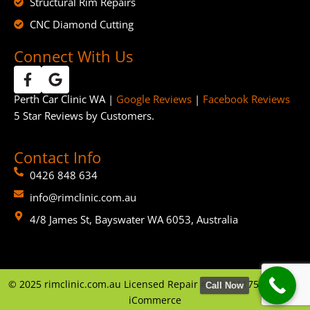
Structural Rim Repairs
CNC Diamond Cutting
Connect With Us
Perth Car Clinic WA |
Google Reviews
|
Facebook Reviews
5 Star Reviews by Customers.
Contact Info
0426 848 634
info@rimclinic.com.au
4/8 James St, Bayswater WA 6053, Australia
©
2025
rimclinic.com.au Licensed Repair # MRB11175 | By
GTP
Call Now
iCommerce