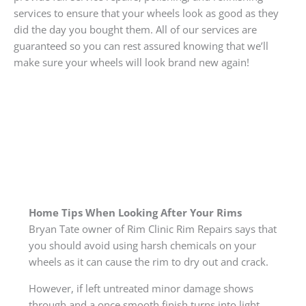
services to ensure that your wheels look as good as they
did the day you bought them. All of our services are
guaranteed so you can rest assured knowing that we’ll
make sure your wheels will look brand new again!
Home Tips When Looking After Your Rims
Bryan Tate owner of Rim Clinic Rim Repairs says that
you should avoid using harsh chemicals on your
wheels as it can cause the rim to dry out and crack.
However, if left untreated minor damage shows
through and a once smooth finish turns into light