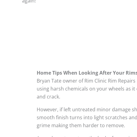
again!
Home Tips When Looking After Your Rim
Bryan Tate owner of Rim Clinic Rim Repairs
using harsh chemicals on your wheels as it 
and crack.
However, if left untreated minor damage s
smooth finish turns into light scratches and
grime making them harder to remove.