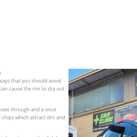
s
 says that you should avoid
can cause the rim to dry out
hows through and a once
 chips which attract dirt and