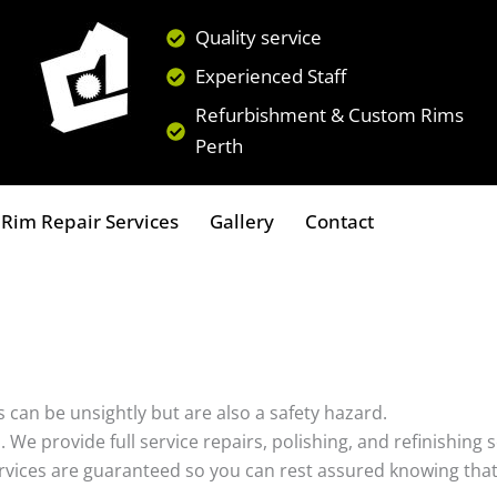
Quality service
Experienced Staff
Refurbishment & Custom Rims
Perth
Rim Repair Services
Gallery
Contact
 can be unsightly but are also a safety hazard.
s. We provide full service repairs, polishing, and refinishin
ervices are guaranteed so you can rest assured knowing that