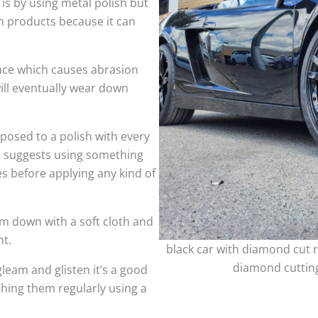
 is by using metal polish but
h products because it can
face which causes abrasion
ill eventually wear down
sed to a polish with every
so suggests using something
es before applying any kind of
m down with a soft cloth and
nt.
black car with diamond cut r
diamond cutting
leam and glisten it’s a good
shing them regularly using a