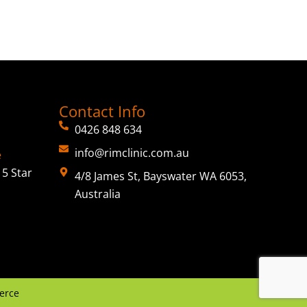
Contact Info
0426 848 634
info@rimclinic.com.au
e
5 Star
4/8 James St, Bayswater WA 6053,
Australia
erce