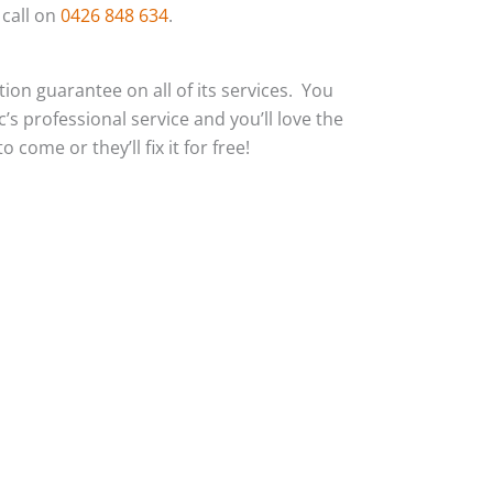
 call on
0426 848 634
.
action guarantee on all of its services. You
c’s professional service and you’ll love the
 come or they’ll fix it for free!