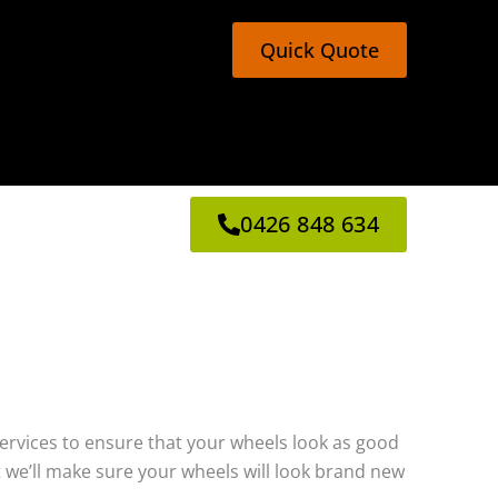
Quick Quote
0426 848 634
g services to ensure that your wheels look as good
 we’ll make sure your wheels will look brand new