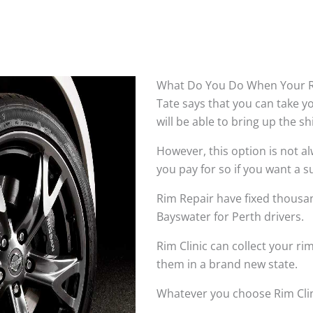
What Do You Do When Your R
Tate says that you can take 
will be able to bring up the s
However, this option is not 
you pay for so if you want a su
Rim Repair have fixed thousan
Bayswater for Perth drivers.
Rim Clinic can collect your r
them in a brand new state.
Whatever you choose Rim Clin