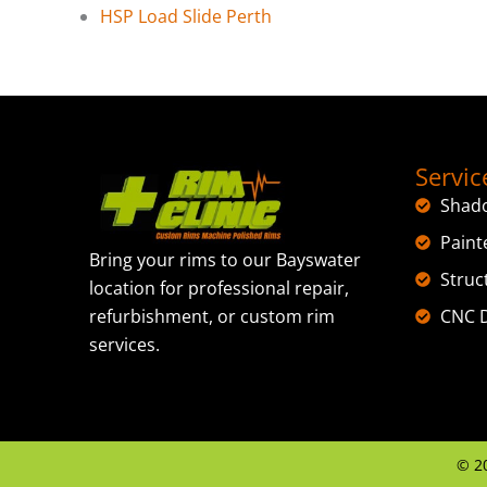
HSP Load Slide Perth
Servic
Shad
Paint
Bring your rims to our Bayswater
Struc
location for professional repair,
CNC D
refurbishment, or custom rim
services.
©
2