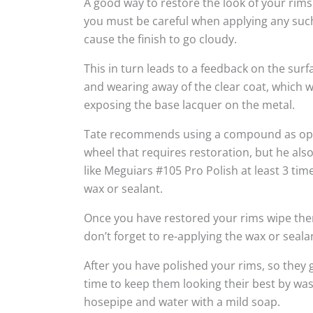
A good way to restore the look of your rims
you must be careful when applying any suc
cause the finish to go cloudy.
This in turn leads to a feedback on the sur
and wearing away of the clear coat, which w
exposing the base lacquer on the metal.
Tate recommends using a compound as oppo
wheel that requires restoration, but he al
like Meguiars #105 Pro Polish at least 3 tim
wax or sealant.
Once you have restored your rims wipe the
don’t forget to re-applying the wax or seala
After you have polished your rims, so they g
time to keep them looking their best by wa
hosepipe and water with a mild soap.