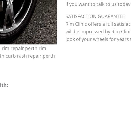
If you want to talk to us today
SATISFACTION GUARANTEE
Rim Clinic offers a full satisf
will be impressed by Rim Clini
look of your wheels for years to
h rim repair perth rim
th curb rash repair perth
ith: