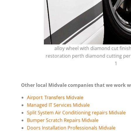
alloy wheel with diamond cut finis
restoration perth diamond cutting per
1
Other local Midvale companies that we work w
Airport Transfers Midvale
Managed IT Services Midvale
Split System Air Conditioning repairs Midvale
Bumper Scratch Repairs Midvale
Doors Installation Professionals Midvale