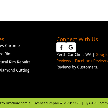
es
Connect With Us
ow Chrome
ed Rims
Perth Car Clinic WA |
Googl
Reviews
|
Facebook Reviews
tural Rim Repairs
Reviews by Customers.
iamond Cutting
025
rimclinic.com.au Licensed Repair # MRB11175 | By
GTP iComm