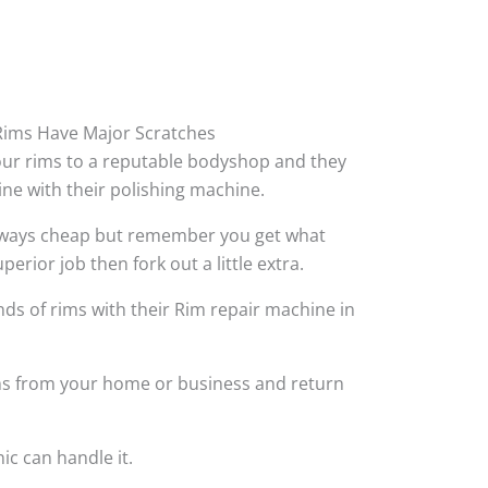
ims Have Major Scratches
your rims to a reputable bodyshop and they
hine with their polishing machine.
always cheap but remember you get what
perior job then fork out a little extra.
ds of rims with their Rim repair machine in
ims from your home or business and return
ic can handle it.