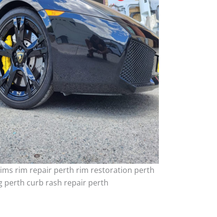
ims rim repair perth rim restoration perth
 perth curb rash repair perth