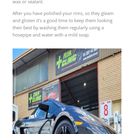
wax or sealant.
After you have polished your rims, so they gleam
and glisten it’s a good time to keep them looking
their best by washing them regularly using a
hosepipe and water with a mild soap.