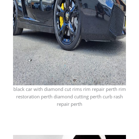
black car with diamond cut rims rim repair perth rim
restoration perth diamond cutting perth curb rash
repair perth