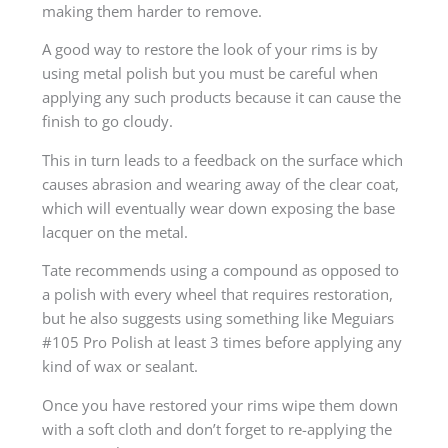
making them harder to remove.
A good way to restore the look of your rims is by
using metal polish but you must be careful when
applying any such products because it can cause the
finish to go cloudy.
This in turn leads to a feedback on the surface which
causes abrasion and wearing away of the clear coat,
which will eventually wear down exposing the base
lacquer on the metal.
Tate recommends using a compound as opposed to
a polish with every wheel that requires restoration,
but he also suggests using something like Meguiars
#105 Pro Polish at least 3 times before applying any
kind of wax or sealant.
Once you have restored your rims wipe them down
with a soft cloth and don’t forget to re-applying the