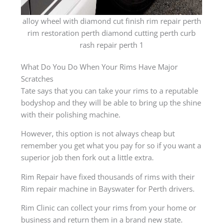
alloy wheel with diamond cut finish rim repair perth
rim restoration perth diamond cutting perth curb
rash repair perth 1
What Do You Do When Your Rims Have Major
Scratches
Tate says that you can take your rims to a reputable
bodyshop and they will be able to bring up the shine
with their polishing machine.
However, this option is not always cheap but
remember you get what you pay for so if you want a
superior job then fork out a little extra.
Rim Repair have fixed thousands of rims with their
Rim repair machine in Bayswater for Perth drivers.
Rim Clinic can collect your rims from your home or
business and return them in a brand new state.