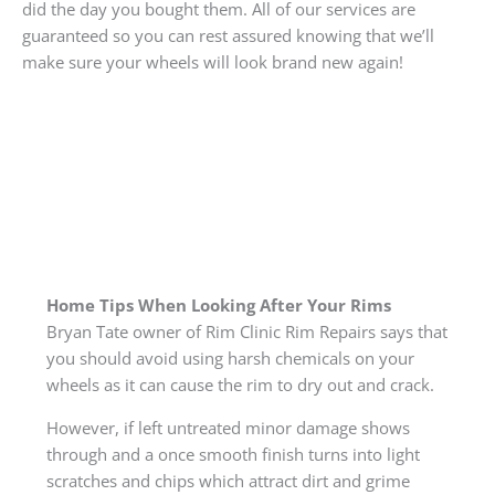
did the day you bought them. All of our services are
guaranteed so you can rest assured knowing that we’ll
make sure your wheels will look brand new again!
Home Tips When Looking After Your Rims
Bryan Tate owner of Rim Clinic Rim Repairs says that
you should avoid using harsh chemicals on your
wheels as it can cause the rim to dry out and crack.
However, if left untreated minor damage shows
through and a once smooth finish turns into light
scratches and chips which attract dirt and grime