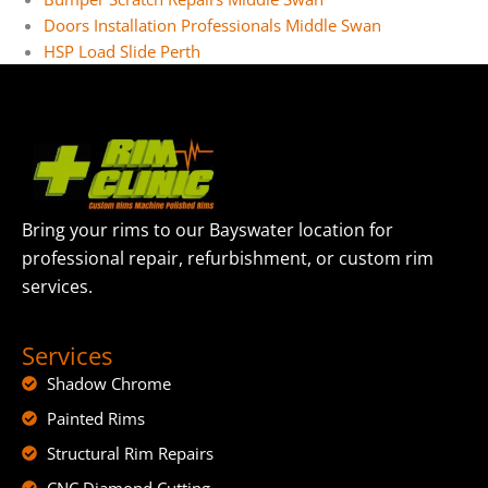
Doors Installation Professionals Middle Swan
HSP Load Slide Perth
Bring your rims to our Bayswater location for
professional repair, refurbishment, or custom rim
services.
Services
Shadow Chrome
Painted Rims
Structural Rim Repairs
CNC Diamond Cutting