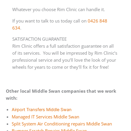
Whatever you choose Rim Clinic can handle it.
If you want to talk to us today call on
0426 848
634
.
SATISFACTION GUARANTEE
Rim Clinic offers a full satisfaction guarantee on all
of its services. You will be impressed by Rim Clinic’s
professional service and you’ll love the look of your
wheels for years to come or they’ll fix it for free!
Other local Middle Swan companies that we work
with:
Airport Transfers Middle Swan
Managed IT Services Middle Swan
Split System Air Conditioning repairs Middle Swan
Bumper Scratch Repairs Middle Swan