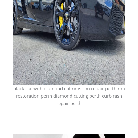
black car with diamond cut rims rim repair perth rim
restoration perth diamond cutting perth curb rash
repair perth