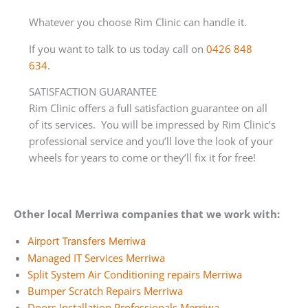
Whatever you choose Rim Clinic can handle it.
If you want to talk to us today call on
0426 848
634
.
SATISFACTION GUARANTEE
Rim Clinic offers a full satisfaction guarantee on all
of its services. You will be impressed by Rim Clinic’s
professional service and you’ll love the look of your
wheels for years to come or they’ll fix it for free!
Other local Merriwa companies that we work with:
Airport Transfers Merriwa
Managed IT Services Merriwa
Split System Air Conditioning repairs Merriwa
Bumper Scratch Repairs Merriwa
Doors Installation Professionals Merriwa