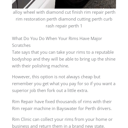
alloy wheel with diamond cut finish rim repair perth
rim restoration perth diamond cutting perth curb
rash repair perth 1
What Do You Do When Your Rims Have Major
Scratches
Tate says that you can take your rims to a reputable
bodyshop and they will be able to bring up the shine
with their polishing machine.
However, this option is not always cheap but
remember you get what you pay for so if you want a
superior job then fork out a little extra.
Rim Repair have fixed thousands of rims with their
Rim repair machine in Bayswater for Perth drivers.
Rim Clinic can collect your rims from your home or
business and return them in a brand new state.