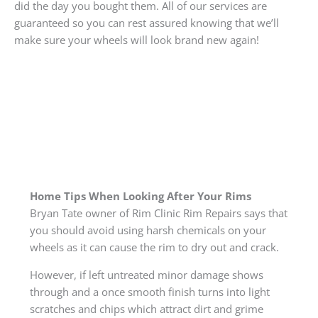
did the day you bought them. All of our services are
guaranteed so you can rest assured knowing that we’ll
make sure your wheels will look brand new again!
Home Tips When Looking After Your Rims
Bryan Tate owner of Rim Clinic Rim Repairs says that
you should avoid using harsh chemicals on your
wheels as it can cause the rim to dry out and crack.
However, if left untreated minor damage shows
through and a once smooth finish turns into light
scratches and chips which attract dirt and grime