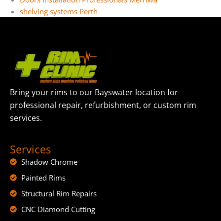
shelving systems Perth
Bring your rims to our Bayswater location for
professional repair, refurbishment, or custom rim
services.
Services
Shadow Chrome
Painted Rims
Structural Rim Repairs
CNC Diamond Cutting