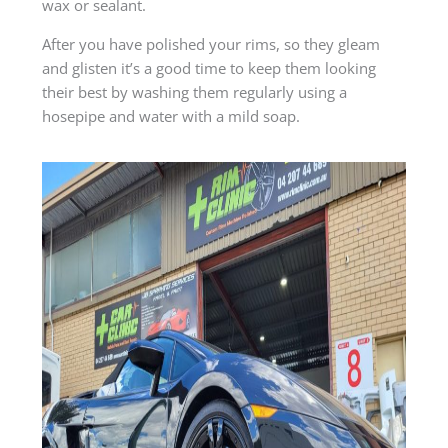
wax or sealant.
After you have polished your rims, so they gleam
and glisten it’s a good time to keep them looking
their best by washing them regularly using a
hosepipe and water with a mild soap.