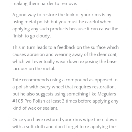
making them harder to remove.
A good way to restore the look of your rims is by
using metal polish but you must be careful when
applying any such products because it can cause the
finish to go cloudy.
This in turn leads to a feedback on the surface which
causes abrasion and wearing away of the clear coat,
which will eventually wear down exposing the base
lacquer on the metal.
Tate recommends using a compound as opposed to
a polish with every wheel that requires restoration,
but he also suggests using something like Meguiars
#105 Pro Polish at least 3 times before applying any
kind of wax or sealant.
Once you have restored your rims wipe them down
with a soft cloth and don’t forget to re-applying the