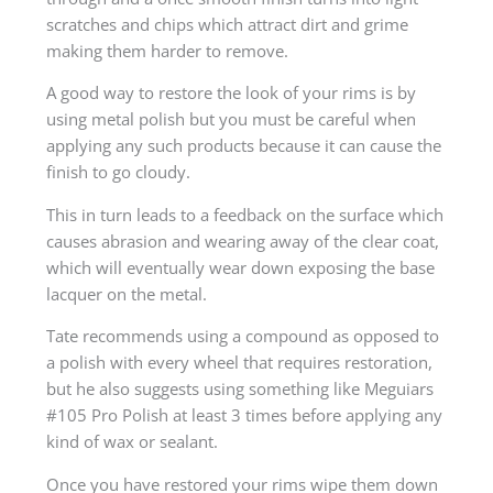
scratches and chips which attract dirt and grime
making them harder to remove.
A good way to restore the look of your rims is by
using metal polish but you must be careful when
applying any such products because it can cause the
finish to go cloudy.
This in turn leads to a feedback on the surface which
causes abrasion and wearing away of the clear coat,
which will eventually wear down exposing the base
lacquer on the metal.
Tate recommends using a compound as opposed to
a polish with every wheel that requires restoration,
but he also suggests using something like Meguiars
#105 Pro Polish at least 3 times before applying any
kind of wax or sealant.
Once you have restored your rims wipe them down