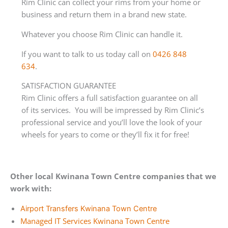
Rim Clinic can collect your rims from your home or
business and return them in a brand new state.
Whatever you choose Rim Clinic can handle it.
If you want to talk to us today call on
0426 848
634
.
SATISFACTION GUARANTEE
Rim Clinic offers a full satisfaction guarantee on all
of its services. You will be impressed by Rim Clinic’s
professional service and you’ll love the look of your
wheels for years to come or they’ll fix it for free!
Other local Kwinana Town Centre companies that we
work with:
Airport Transfers Kwinana Town Centre
Managed IT Services Kwinana Town Centre