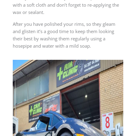
with a soft cloth and don’t forget to re-applying the
wax or sealant.
After you have polished your rims, so they gleam
and glisten it’s a good time to keep them looking
their best by washing them regularly using a
hosepipe and water with a mild soap.