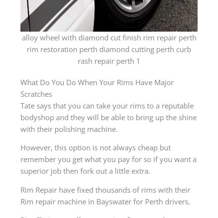
alloy wheel with diamond cut finish rim repair perth
rim restoration perth diamond cutting perth curb
rash repair perth 1
What Do You Do When Your Rims Have Major
Scratches
Tate says that you can take your rims to a reputable
bodyshop and they will be able to bring up the shine
with their polishing machine.
However, this option is not always cheap but
remember you get what you pay for so if you want a
superior job then fork out a little extra.
Rim Repair have fixed thousands of rims with their
Rim repair machine in Bayswater for Perth drivers.