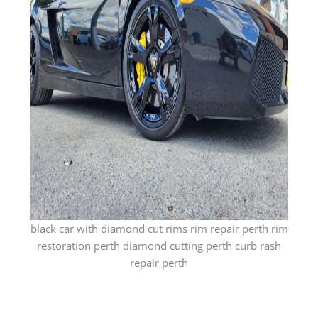
black car with diamond cut rims rim repair perth rim
restoration perth diamond cutting perth curb rash
repair perth