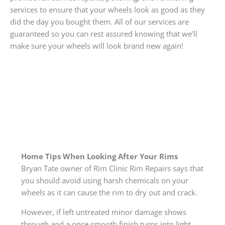
services to ensure that your wheels look as good as they
did the day you bought them. All of our services are
guaranteed so you can rest assured knowing that we’ll
make sure your wheels will look brand new again!
Home Tips When Looking After Your Rims
Bryan Tate owner of Rim Clinic Rim Repairs says that
you should avoid using harsh chemicals on your
wheels as it can cause the rim to dry out and crack.
However, if left untreated minor damage shows
through and a once smooth finish turns into light