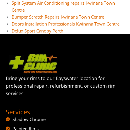
Split System Air Conditioning repairs Kwinana Town
Centre
Bumper Scratch Repairs Kwinana Town Centre
Doors Installation Professionals Kwinana Town Centre
Delux Sport Canopy Perth
Bring your rims to our Bayswater location for
professional repair, refurbishment, or custom rim
services.
Services
Shadow Chrome
Painted Rims