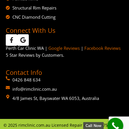
Structural Rim Repairs
CNC Diamond Cutting
Connect With Us
Perth Car Clinic WA |
Google Reviews
|
Facebook Reviews
5 Star Reviews by Customers.
Contact Info
0426 848 634
info@rimclinic.com.au
4/8 James St, Bayswater WA 6053, Australia
©
2025
rimclinic.com.au Licensed Repair # MRB11175 | By
GTP
Call Now