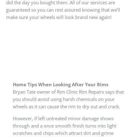
did the day you bought them. All of our services are
guaranteed so you can rest assured knowing that we’ll
make sure your wheels will look brand new again!
Home Tips When Looking After Your Rims
Bryan Tate owner of Rim Clinic Rim Repairs says that
you should avoid using harsh chemicals on your
wheels as it can cause the rim to dry out and crack.
However, if left untreated minor damage shows
through and a once smooth finish turns into light
scratches and chips which attract dirt and grime