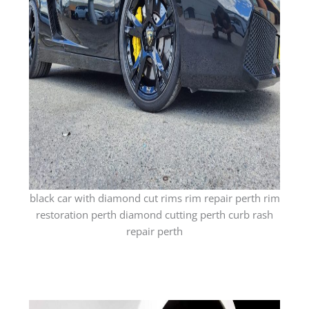
black car with diamond cut rims rim repair perth rim
restoration perth diamond cutting perth curb rash
repair perth