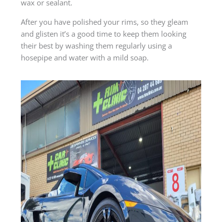
wax or sealant.
After you have polished your rims, so they gleam
and glisten it’s a good time to keep them looking
their best by washing them regularly using a
hosepipe and water with a mild soap.