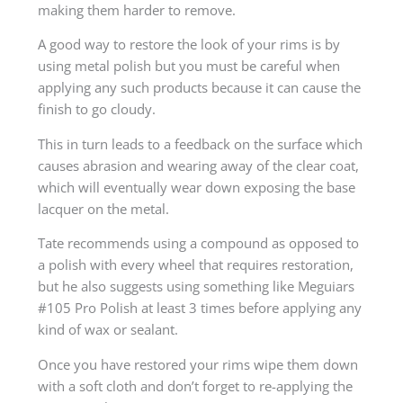
making them harder to remove.
A good way to restore the look of your rims is by
using metal polish but you must be careful when
applying any such products because it can cause the
finish to go cloudy.
This in turn leads to a feedback on the surface which
causes abrasion and wearing away of the clear coat,
which will eventually wear down exposing the base
lacquer on the metal.
Tate recommends using a compound as opposed to
a polish with every wheel that requires restoration,
but he also suggests using something like Meguiars
#105 Pro Polish at least 3 times before applying any
kind of wax or sealant.
Once you have restored your rims wipe them down
with a soft cloth and don’t forget to re-applying the