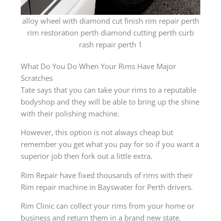
alloy wheel with diamond cut finish rim repair perth
rim restoration perth diamond cutting perth curb
rash repair perth 1
What Do You Do When Your Rims Have Major
Scratches
Tate says that you can take your rims to a reputable
bodyshop and they will be able to bring up the shine
with their polishing machine.
However, this option is not always cheap but
remember you get what you pay for so if you want a
superior job then fork out a little extra.
Rim Repair have fixed thousands of rims with their
Rim repair machine in Bayswater for Perth drivers.
Rim Clinic can collect your rims from your home or
business and return them in a brand new state.