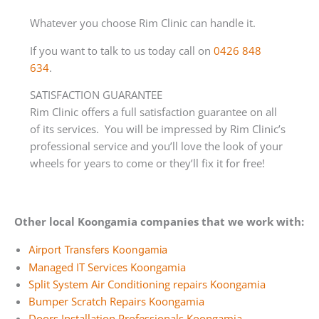
Whatever you choose Rim Clinic can handle it.
If you want to talk to us today call on
0426 848
634
.
SATISFACTION GUARANTEE
Rim Clinic offers a full satisfaction guarantee on all
of its services. You will be impressed by Rim Clinic’s
professional service and you’ll love the look of your
wheels for years to come or they’ll fix it for free!
Other local Koongamia companies that we work with:
Airport Transfers Koongamia
Managed IT Services Koongamia
Split System Air Conditioning repairs Koongamia
Bumper Scratch Repairs Koongamia
Doors Installation Professionals Koongamia