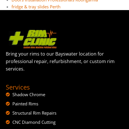
fridge & tray slides​ Perth
Bring your rims to our Bayswater location for
professional repair, refurbishment, or custom rim
services.
Services
Shadow Chrome
Painted Rims
Structural Rim Repairs
CNC Diamond Cutting