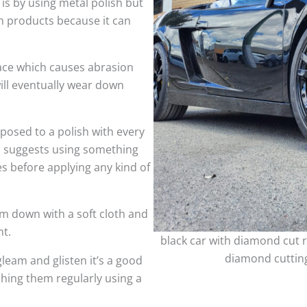
 is by using metal polish but
h products because it can
face which causes abrasion
ill eventually wear down
sed to a polish with every
so suggests using something
es before applying any kind of
m down with a soft cloth and
nt.
black car with diamond cut r
diamond cutting
leam and glisten it’s a good
shing them regularly using a