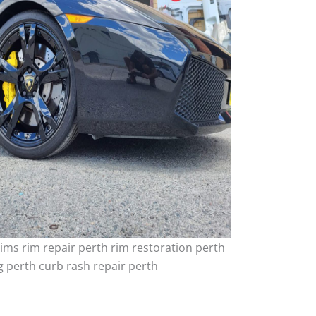
ims rim repair perth rim restoration perth
 perth curb rash repair perth