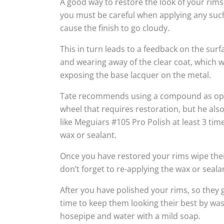
A good way to restore the look of your rims
you must be careful when applying any suc
cause the finish to go cloudy.
This in turn leads to a feedback on the sur
and wearing away of the clear coat, which w
exposing the base lacquer on the metal.
Tate recommends using a compound as oppo
wheel that requires restoration, but he al
like Meguiars #105 Pro Polish at least 3 tim
wax or sealant.
Once you have restored your rims wipe the
don’t forget to re-applying the wax or seala
After you have polished your rims, so they g
time to keep them looking their best by wa
hosepipe and water with a mild soap.