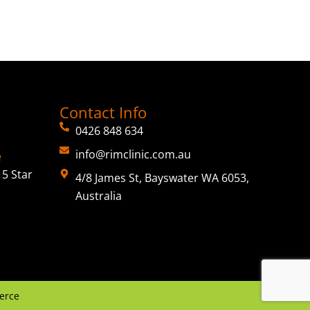
Contact Info
0426 848 634
info@rimclinic.com.au
e
5 Star
4/8 James St, Bayswater WA 6053,
Australia
erce