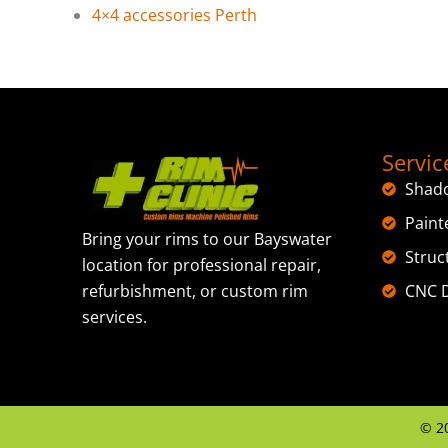
4×4 accessories Perth
Servic
Shad
Paint
Bring your rims to our Bayswater
Struc
location for professional repair,
CNC D
refurbishment, or custom rim
services.
©
2