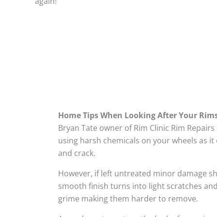
again!
Home Tips When Looking After Your Rim
Bryan Tate owner of Rim Clinic Rim Repairs
using harsh chemicals on your wheels as it 
and crack.
However, if left untreated minor damage s
smooth finish turns into light scratches and
grime making them harder to remove.