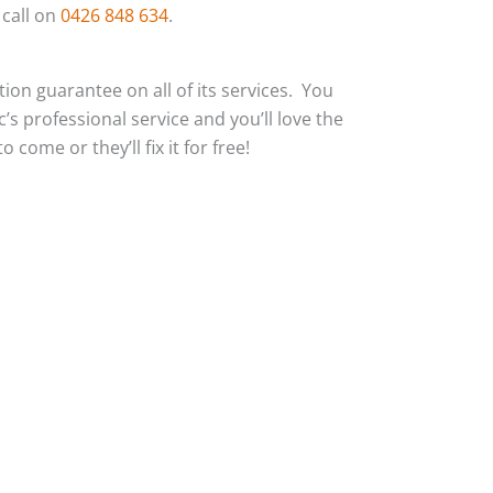
 call on
0426 848 634
.
action guarantee on all of its services. You
c’s professional service and you’ll love the
 come or they’ll fix it for free!