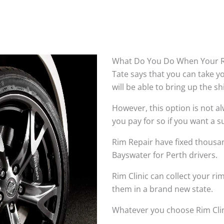
What Do You Do When Your R
Tate says that you can take 
will be able to bring up the s
However, this option is not 
you pay for so if you want a su
Rim Repair have fixed thousan
Bayswater for Perth drivers.
Rim Clinic can collect your r
them in a brand new state.
Whatever you choose Rim Clin