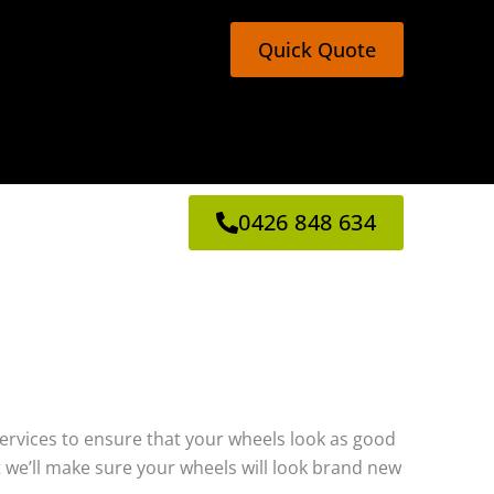
Quick Quote
0426 848 634
g services to ensure that your wheels look as good
 we’ll make sure your wheels will look brand new