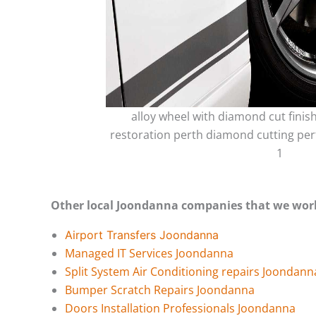
alloy wheel with diamond cut finis
restoration perth diamond cutting per
1
Other local Joondanna companies that we wor
Airport Transfers Joondanna
Managed IT Services Joondanna
Split System Air Conditioning repairs Joondann
Bumper Scratch Repairs Joondanna
Doors Installation Professionals Joondanna