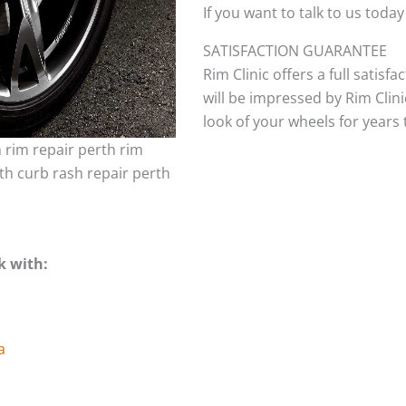
If you want to talk to us today
SATISFACTION GUARANTEE
Rim Clinic offers a full satisf
will be impressed by Rim Clini
look of your wheels for years to
h rim repair perth rim
th curb rash repair perth
k with:
a