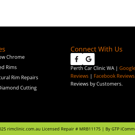
es
Connect With Us
ow Chrome
ed Rims
Perth Car Clinic WA |
Googl
Reviews
|
Facebook Reviews
tural Rim Repairs
Reviews by Customers.
iamond Cutting
025
rimclinic.com.au Licensed Repair # MRB11175 | By
GTP iComm