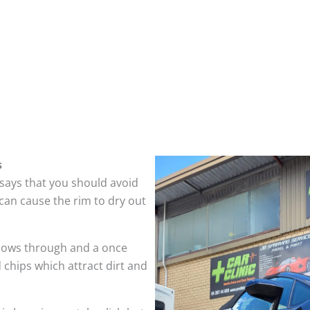
s
 says that you should avoid
can cause the rim to dry out
hows through and a once
 chips which attract dirt and