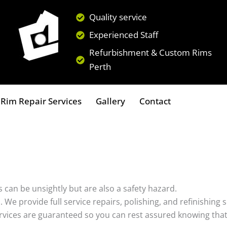
Quality service
Experienced Staff
Refurbishment & Custom Rims
Perth
Rim Repair Services
Gallery
Contact
 can be unsightly but are also a safety hazard.
s. We provide full service repairs, polishing, and refinishin
ervices are guaranteed so you can rest assured knowing that