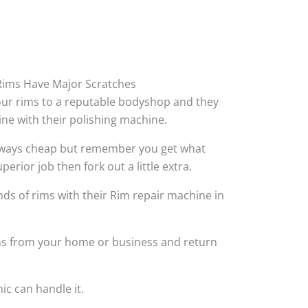
ims Have Major Scratches
your rims to a reputable bodyshop and they
hine with their polishing machine.
always cheap but remember you get what
perior job then fork out a little extra.
ds of rims with their Rim repair machine in
ims from your home or business and return
ic can handle it.