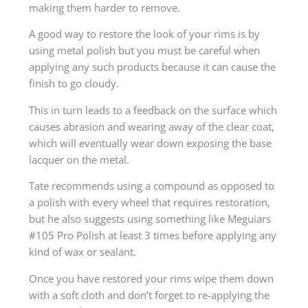
making them harder to remove.
A good way to restore the look of your rims is by
using metal polish but you must be careful when
applying any such products because it can cause the
finish to go cloudy.
This in turn leads to a feedback on the surface which
causes abrasion and wearing away of the clear coat,
which will eventually wear down exposing the base
lacquer on the metal.
Tate recommends using a compound as opposed to
a polish with every wheel that requires restoration,
but he also suggests using something like Meguiars
#105 Pro Polish at least 3 times before applying any
kind of wax or sealant.
Once you have restored your rims wipe them down
with a soft cloth and don’t forget to re-applying the