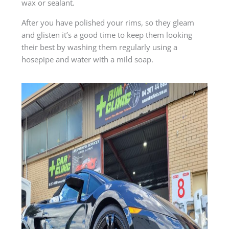
wax or sealant.
After you have polished your rims, so they gleam
and glisten it’s a good time to keep them looking
their best by washing them regularly using a
hosepipe and water with a mild soap.