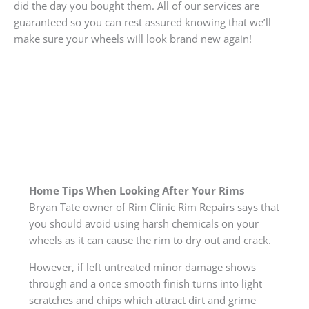
did the day you bought them. All of our services are
guaranteed so you can rest assured knowing that we’ll
make sure your wheels will look brand new again!
Home Tips When Looking After Your Rims
Bryan Tate owner of Rim Clinic Rim Repairs says that
you should avoid using harsh chemicals on your
wheels as it can cause the rim to dry out and crack.
However, if left untreated minor damage shows
through and a once smooth finish turns into light
scratches and chips which attract dirt and grime