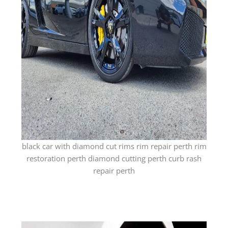
black car with diamond cut rims rim repair perth rim
restoration perth diamond cutting perth curb rash
repair perth