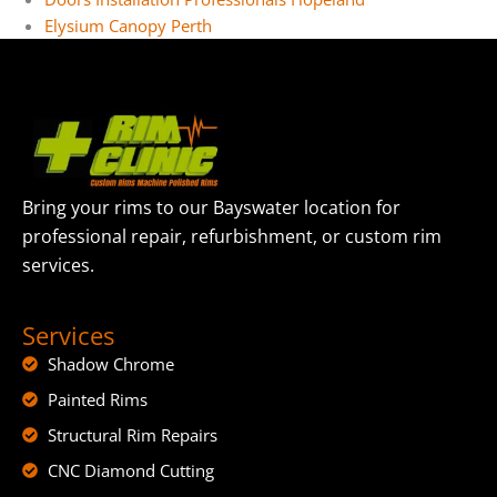
Elysium Canopy Perth
Bring your rims to our Bayswater location for
professional repair, refurbishment, or custom rim
services.
Services
Shadow Chrome
Painted Rims
Structural Rim Repairs
CNC Diamond Cutting