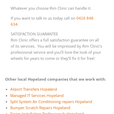
Whatever you choose Rim Clinic can handle it.
If you want to talk to us today call on
0426 848
634
.
SATISFACTION GUARANTEE
Rim Clinic offers a full satisfaction guarantee on all
of its services. You will be impressed by Rim Clinic’s
professional service and you’ll love the look of your
wheels for years to come or they’ll fix it for free!
Other local Hopeland companies that we work with:
Airport Transfers Hopeland
Managed IT Services Hopeland
Split System Air Conditioning repairs Hopeland
Bumper Scratch Repairs Hopeland
Doors Installation Professionals Hopeland