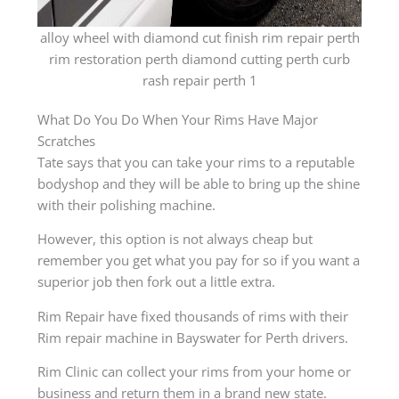
alloy wheel with diamond cut finish rim repair perth
rim restoration perth diamond cutting perth curb
rash repair perth 1
What Do You Do When Your Rims Have Major
Scratches
Tate says that you can take your rims to a reputable
bodyshop and they will be able to bring up the shine
with their polishing machine.
However, this option is not always cheap but
remember you get what you pay for so if you want a
superior job then fork out a little extra.
Rim Repair have fixed thousands of rims with their
Rim repair machine in Bayswater for Perth drivers.
Rim Clinic can collect your rims from your home or
business and return them in a brand new state.