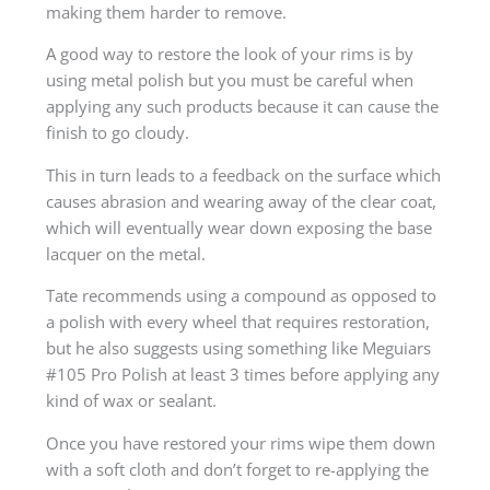
making them harder to remove.
A good way to restore the look of your rims is by
using metal polish but you must be careful when
applying any such products because it can cause the
finish to go cloudy.
This in turn leads to a feedback on the surface which
causes abrasion and wearing away of the clear coat,
which will eventually wear down exposing the base
lacquer on the metal.
Tate recommends using a compound as opposed to
a polish with every wheel that requires restoration,
but he also suggests using something like Meguiars
#105 Pro Polish at least 3 times before applying any
kind of wax or sealant.
Once you have restored your rims wipe them down
with a soft cloth and don’t forget to re-applying the