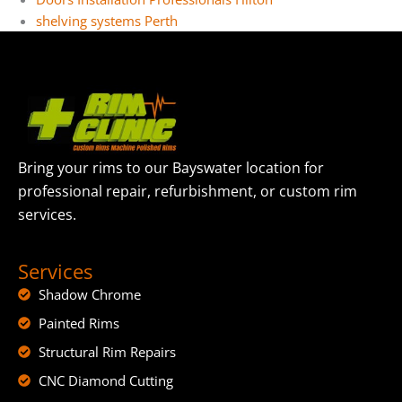
shelving systems Perth
Bring your rims to our Bayswater location for
professional repair, refurbishment, or custom rim
services.
Services
Shadow Chrome
Painted Rims
Structural Rim Repairs
CNC Diamond Cutting