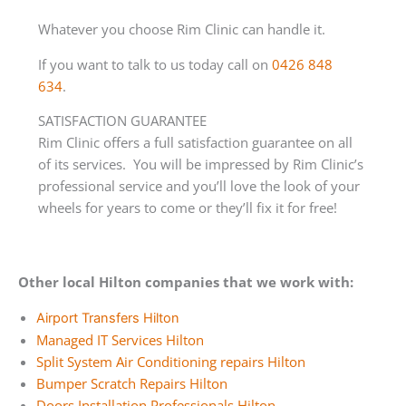
Whatever you choose Rim Clinic can handle it.
If you want to talk to us today call on
0426 848
634
.
SATISFACTION GUARANTEE
Rim Clinic offers a full satisfaction guarantee on all
of its services. You will be impressed by Rim Clinic’s
professional service and you’ll love the look of your
wheels for years to come or they’ll fix it for free!
Other local Hilton companies that we work with:
Airport Transfers Hilton
Managed IT Services Hilton
Split System Air Conditioning repairs Hilton
Bumper Scratch Repairs Hilton
Doors Installation Professionals Hilton