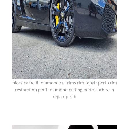
black car with diamond cut rims rim repair perth rim
restoration perth diamond cutting perth curb rash
repair perth