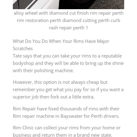
alloy wheel with diamond cut finish rim repair perth
rim restoration perth diamond cutting perth curb
rash repair perth 1
What Do You Do When Your Rims Have Major
Scratches
Tate says that you can take your rims to a reputable
bodyshop and they will be able to bring up the shine
with their polishing machine.
However, this option is not always cheap but
remember you get what you pay for so if you want a
superior job then fork out a little extra.
Rim Repair have fixed thousands of rims with their
Rim repair machine in Bayswater for Perth drivers.
Rim Clinic can collect your rims from your home or
business and return them in a brand new state.