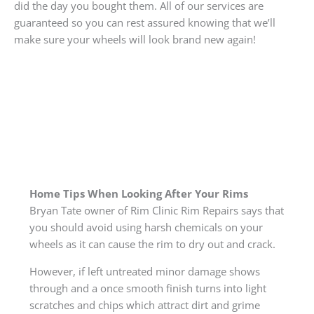
did the day you bought them. All of our services are
guaranteed so you can rest assured knowing that we’ll
make sure your wheels will look brand new again!
Home Tips When Looking After Your Rims
Bryan Tate owner of Rim Clinic Rim Repairs says that
you should avoid using harsh chemicals on your
wheels as it can cause the rim to dry out and crack.
However, if left untreated minor damage shows
through and a once smooth finish turns into light
scratches and chips which attract dirt and grime