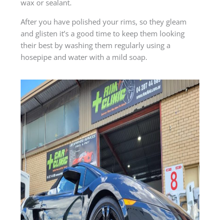
wax or sealant.
After you have polished your rims, so they gleam
and glisten it’s a good time to keep them looking
their best by washing them regularly using a
hosepipe and water with a mild soap.