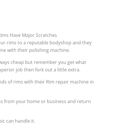
ims Have Major Scratches
your rims to a reputable bodyshop and they
hine with their polishing machine.
always cheap but remember you get what
perior job then fork out a little extra.
ds of rims with their Rim repair machine in
ims from your home or business and return
ic can handle it.