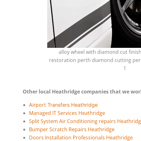
alloy wheel with diamond cut finis
restoration perth diamond cutting per
1
Other local Heathridge companies that we wor
Airport Transfers Heathridge
Managed IT Services Heathridge
Split System Air Conditioning repairs Heathrid
Bumper Scratch Repairs Heathridge
Doors Installation Professionals Heathridge