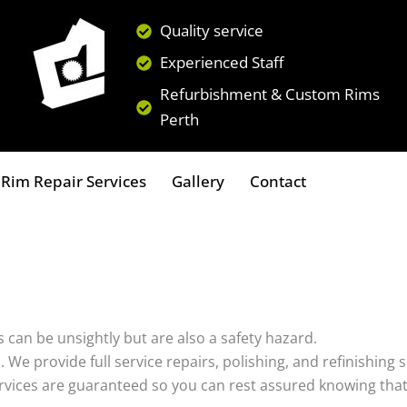
Quality service
Experienced Staff
Refurbishment & Custom Rims
Perth
Rim Repair Services
Gallery
Contact
 can be unsightly but are also a safety hazard.
s. We provide full service repairs, polishing, and refinishin
ervices are guaranteed so you can rest assured knowing that