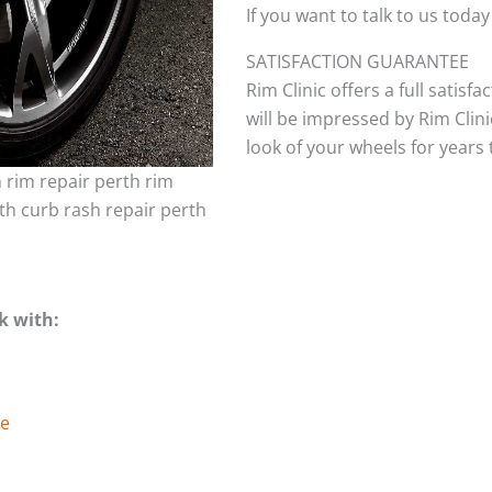
If you want to talk to us today
SATISFACTION GUARANTEE
Rim Clinic offers a full satisf
will be impressed by Rim Clini
look of your wheels for years to
h rim repair perth rim
th curb rash repair perth
k with:
ge