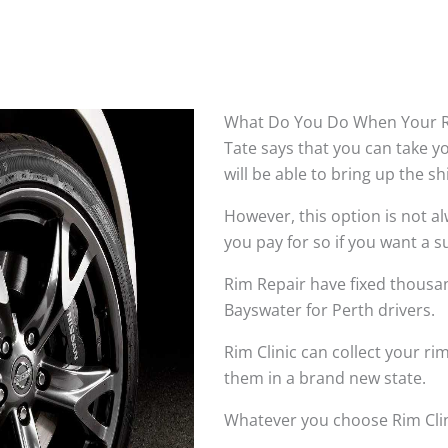
What Do You Do When Your R
Tate says that you can take 
will be able to bring up the s
However, this option is not 
you pay for so if you want a su
Rim Repair have fixed thousan
Bayswater for Perth drivers.
Rim Clinic can collect your r
them in a brand new state.
Whatever you choose Rim Clin