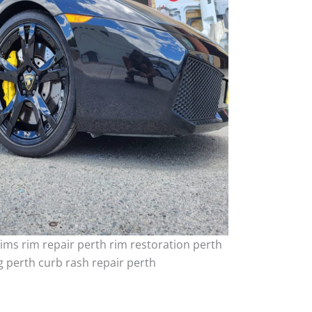
ims rim repair perth rim restoration perth
 perth curb rash repair perth