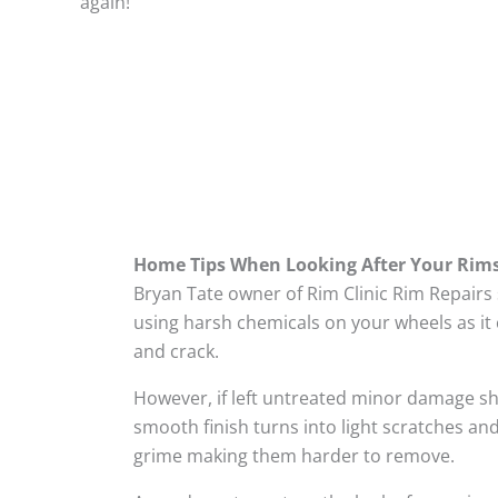
again!
Home Tips When Looking After Your Rim
Bryan Tate owner of Rim Clinic Rim Repairs
using harsh chemicals on your wheels as it 
and crack.
However, if left untreated minor damage s
smooth finish turns into light scratches and
grime making them harder to remove.