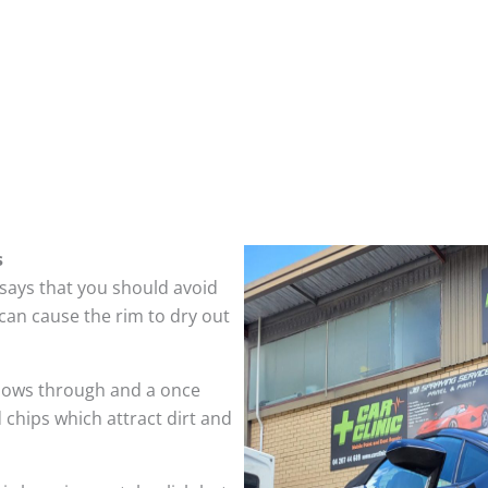
s
 says that you should avoid
can cause the rim to dry out
hows through and a once
 chips which attract dirt and