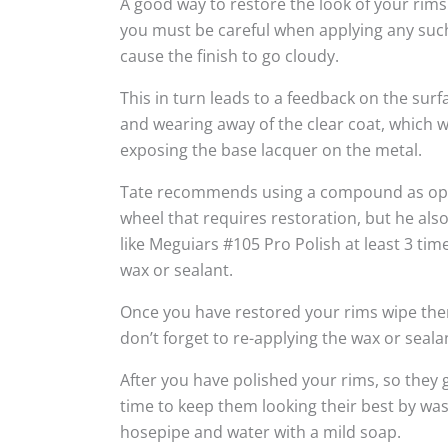
A good way to restore the look of your rims
you must be careful when applying any suc
cause the finish to go cloudy.
This in turn leads to a feedback on the sur
and wearing away of the clear coat, which w
exposing the base lacquer on the metal.
Tate recommends using a compound as oppo
wheel that requires restoration, but he al
like Meguiars #105 Pro Polish at least 3 tim
wax or sealant.
Once you have restored your rims wipe the
don’t forget to re-applying the wax or seala
After you have polished your rims, so they g
time to keep them looking their best by wa
hosepipe and water with a mild soap.