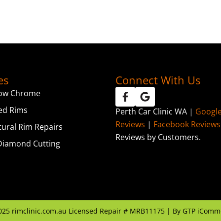
es
Connect With Us
ow Chrome
ed Rims
Perth Car Clinic WA |
Googl
Reviews
|
Facebook Reviews
tural Rim Repairs
Reviews by Customers.
iamond Cutting
025
rimclinic.com.au Licensed Repair # MRB11175 | By
GTP iComm