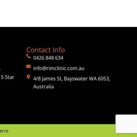
Contact Info
0426 848 634
info@rimclinic.com.au
e
5 Star
4/8 James St, Bayswater WA 6053,
Australia
erce