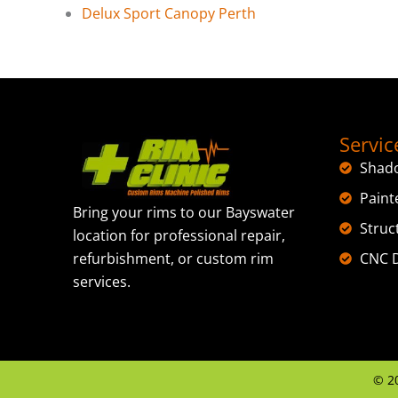
Delux Sport Canopy Perth
Servic
Shad
Paint
Bring your rims to our Bayswater
Struc
location for professional repair,
CNC D
refurbishment, or custom rim
services.
©
2