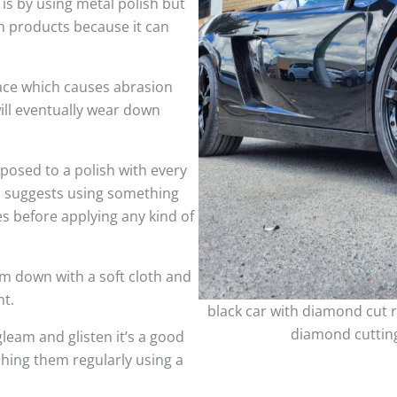
 is by using metal polish but
h products because it can
face which causes abrasion
ill eventually wear down
sed to a polish with every
so suggests using something
es before applying any kind of
m down with a soft cloth and
nt.
black car with diamond cut r
diamond cutting
leam and glisten it’s a good
shing them regularly using a