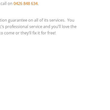
 call on
0426 848 634
.
action guarantee on all of its services. You
c’s professional service and you’ll love the
 come or they’ll fix it for free!