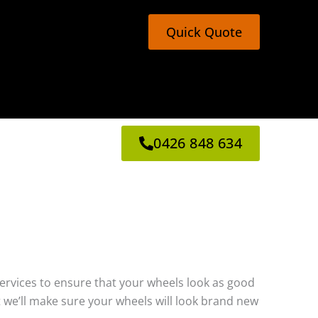
Quick Quote
0426 848 634
g services to ensure that your wheels look as good
 we’ll make sure your wheels will look brand new