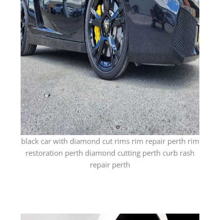
black car with diamond cut rims rim repair perth rim
restoration perth diamond cutting perth curb rash
repair perth