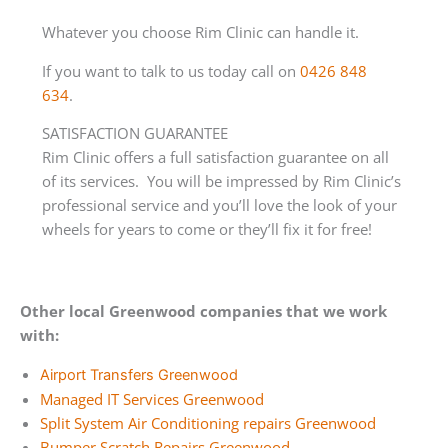
Whatever you choose Rim Clinic can handle it.
If you want to talk to us today call on
0426 848
634
.
SATISFACTION GUARANTEE
Rim Clinic offers a full satisfaction guarantee on all
of its services. You will be impressed by Rim Clinic’s
professional service and you’ll love the look of your
wheels for years to come or they’ll fix it for free!
Other local Greenwood companies that we work
with:
Airport Transfers Greenwood
Managed IT Services Greenwood
Split System Air Conditioning repairs Greenwood
Bumper Scratch Repairs Greenwood