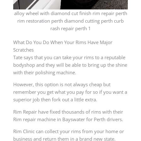
alloy wheel with diamond cut finish rim repair perth
rim restoration perth diamond cutting perth curb
rash repair perth 1
What Do You Do When Your Rims Have Major
Scratches
Tate says that you can take your rims to a reputable
bodyshop and they will be able to bring up the shine
with their polishing machine.
However, this option is not always cheap but
remember you get what you pay for so if you want a
superior job then fork out a little extra.
Rim Repair have fixed thousands of rims with their
Rim repair machine in Bayswater for Perth drivers.
Rim Clinic can collect your rims from your home or
business and return them in a brand new state.