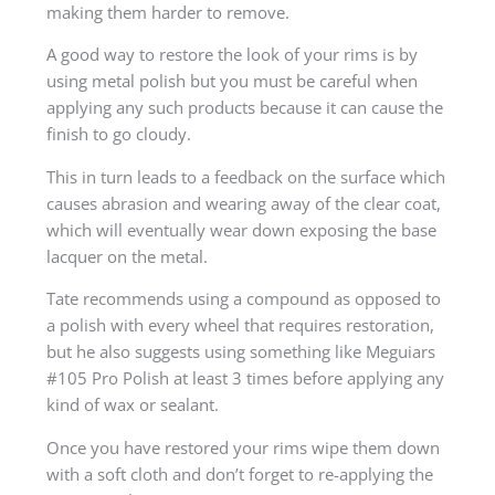
making them harder to remove.
A good way to restore the look of your rims is by
using metal polish but you must be careful when
applying any such products because it can cause the
finish to go cloudy.
This in turn leads to a feedback on the surface which
causes abrasion and wearing away of the clear coat,
which will eventually wear down exposing the base
lacquer on the metal.
Tate recommends using a compound as opposed to
a polish with every wheel that requires restoration,
but he also suggests using something like Meguiars
#105 Pro Polish at least 3 times before applying any
kind of wax or sealant.
Once you have restored your rims wipe them down
with a soft cloth and don’t forget to re-applying the