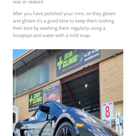
wax or sealant.
After you have polished your rims, so they gleam
and glisten it’s a good time to keep them looking
their best by washing them regularly using a
hosepipe and water with a mild soap.