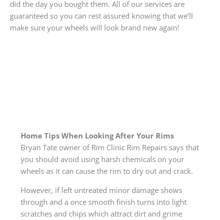
did the day you bought them. All of our services are
guaranteed so you can rest assured knowing that we’ll
make sure your wheels will look brand new again!
Home Tips When Looking After Your Rims
Bryan Tate owner of Rim Clinic Rim Repairs says that
you should avoid using harsh chemicals on your
wheels as it can cause the rim to dry out and crack.
However, if left untreated minor damage shows
through and a once smooth finish turns into light
scratches and chips which attract dirt and grime