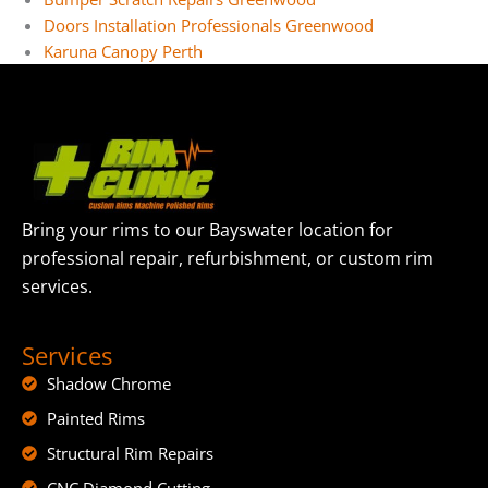
Doors Installation Professionals Greenwood
Karuna Canopy Perth
Bring your rims to our Bayswater location for
professional repair, refurbishment, or custom rim
services.
Services
Shadow Chrome
Painted Rims
Structural Rim Repairs
CNC Diamond Cutting