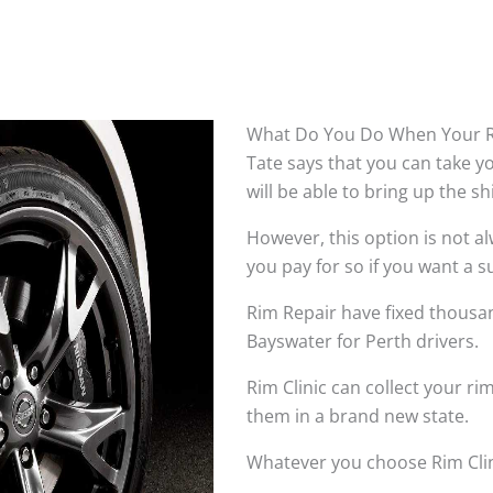
What Do You Do When Your R
Tate says that you can take 
will be able to bring up the s
However, this option is not 
you pay for so if you want a su
Rim Repair have fixed thousan
Bayswater for Perth drivers.
Rim Clinic can collect your r
them in a brand new state.
Whatever you choose Rim Clin