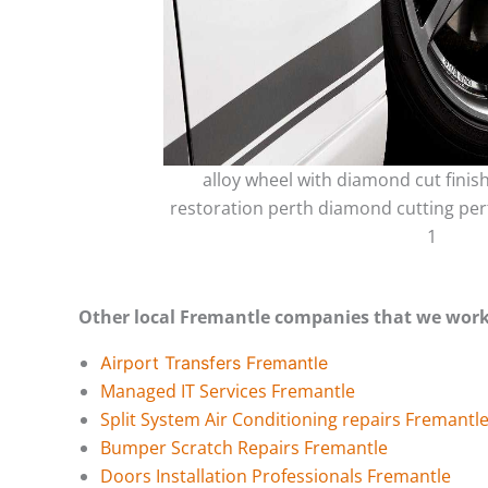
alloy wheel with diamond cut finis
restoration perth diamond cutting per
1
Other local Fremantle companies that we work
Airport Transfers Fremantle
Managed IT Services Fremantle
Split System Air Conditioning repairs Fremantl
Bumper Scratch Repairs Fremantle
Doors Installation Professionals Fremantle