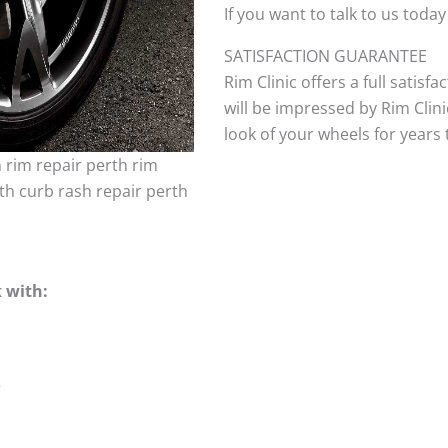
If you want to talk to us today
SATISFACTION GUARANTEE
Rim Clinic offers a full satisf
will be impressed by Rim Clini
look of your wheels for years to
h rim repair perth rim
th curb rash repair perth
 with:
e