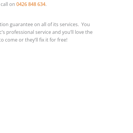
 call on
0426 848 634
.
action guarantee on all of its services. You
c’s professional service and you’ll love the
 come or they’ll fix it for free!