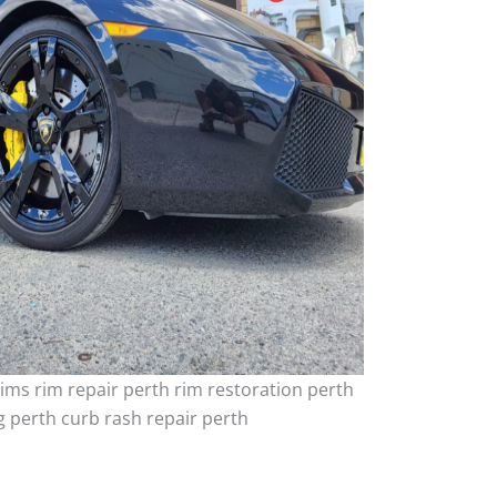
ims rim repair perth rim restoration perth
 perth curb rash repair perth