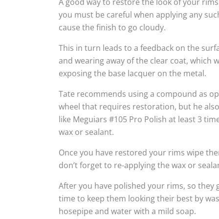
A good way to restore the look of your rims
you must be careful when applying any suc
cause the finish to go cloudy.
This in turn leads to a feedback on the sur
and wearing away of the clear coat, which w
exposing the base lacquer on the metal.
Tate recommends using a compound as oppo
wheel that requires restoration, but he al
like Meguiars #105 Pro Polish at least 3 tim
wax or sealant.
Once you have restored your rims wipe the
don’t forget to re-applying the wax or seala
After you have polished your rims, so they g
time to keep them looking their best by wa
hosepipe and water with a mild soap.