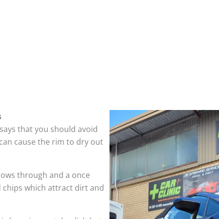
s
 says that you should avoid
can cause the rim to dry out
hows through and a once
 chips which attract dirt and