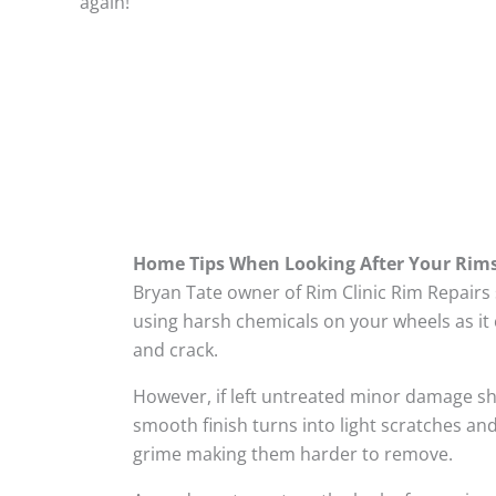
again!
Home Tips When Looking After Your Rim
Bryan Tate owner of Rim Clinic Rim Repairs
using harsh chemicals on your wheels as it 
and crack.
However, if left untreated minor damage s
smooth finish turns into light scratches and
grime making them harder to remove.