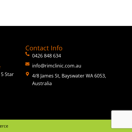
Contact Info
0426 848 634
info@rimclinic.com.au
e
5 Star
4/8 James St, Bayswater WA 6053,
Australia
erce