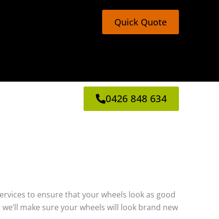
Quick Quote
0426 848 634
g services to ensure that your wheels look as good
 we’ll make sure your wheels will look brand new