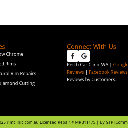
es
Connect With Us
ow Chrome
ed Rims
Perth Car Clinic WA |
Googl
Reviews
|
Facebook Reviews
tural Rim Repairs
Reviews by Customers.
iamond Cutting
025
rimclinic.com.au Licensed Repair # MRB11175 | By
GTP iComm