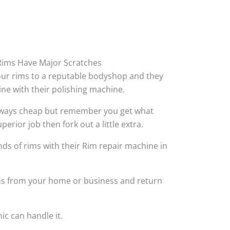
ims Have Major Scratches
your rims to a reputable bodyshop and they
hine with their polishing machine.
always cheap but remember you get what
perior job then fork out a little extra.
ds of rims with their Rim repair machine in
ims from your home or business and return
ic can handle it.