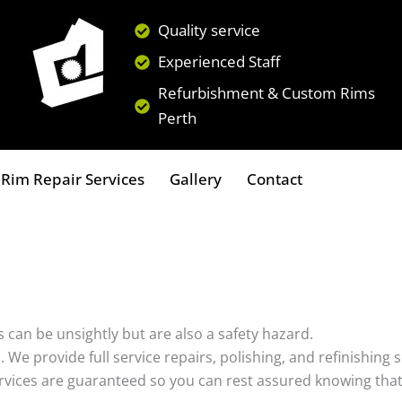
Quality service
Experienced Staff
Refurbishment & Custom Rims
Perth
Rim Repair Services
Gallery
Contact
 can be unsightly but are also a safety hazard.
s. We provide full service repairs, polishing, and refinishin
ervices are guaranteed so you can rest assured knowing that