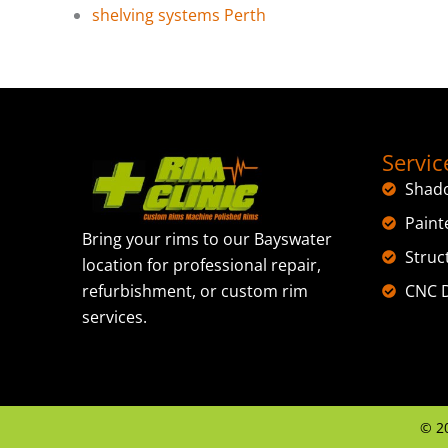
shelving systems Perth
Servic
Shad
Paint
Bring your rims to our Bayswater
Struc
location for professional repair,
CNC D
refurbishment, or custom rim
services.
©
2