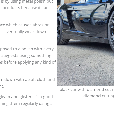
 is by using metal polish but
h products because it can
face which causes abrasion
ill eventually wear down
sed to a polish with every
so suggests using something
es before applying any kind of
m down with a soft cloth and
nt.
black car with diamond cut r
diamond cutting
leam and glisten it’s a good
shing them regularly using a