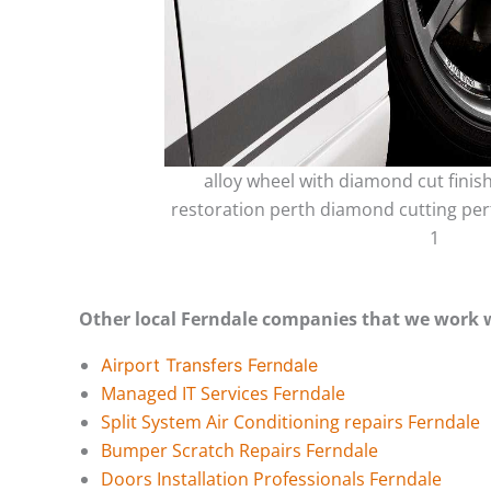
alloy wheel with diamond cut finis
restoration perth diamond cutting per
1
Other local Ferndale companies that we work 
Airport Transfers Ferndale
Managed IT Services Ferndale
Split System Air Conditioning repairs Ferndale
Bumper Scratch Repairs Ferndale
Doors Installation Professionals Ferndale