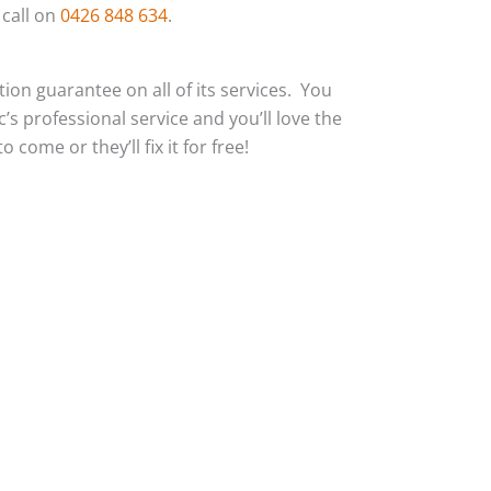
 call on
0426 848 634
.
action guarantee on all of its services. You
c’s professional service and you’ll love the
 come or they’ll fix it for free!