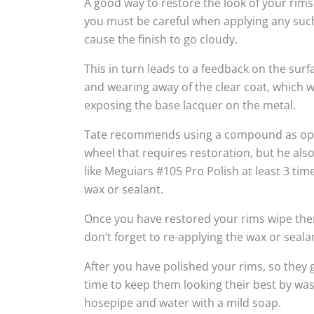
A good way to restore the look of your rims
you must be careful when applying any suc
cause the finish to go cloudy.
This in turn leads to a feedback on the sur
and wearing away of the clear coat, which w
exposing the base lacquer on the metal.
Tate recommends using a compound as oppo
wheel that requires restoration, but he al
like Meguiars #105 Pro Polish at least 3 tim
wax or sealant.
Once you have restored your rims wipe the
don’t forget to re-applying the wax or seala
After you have polished your rims, so they g
time to keep them looking their best by wa
hosepipe and water with a mild soap.