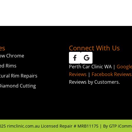
es
Connect With Us
ow Chrome
ed Rims
Perth Car Clinic WA |
Googl
Reviews
|
Facebook Reviews
tural Rim Repairs
Reviews by Customers.
iamond Cutting
025
rimclinic.com.au Licensed Repair # MRB11175 | By
GTP iComm