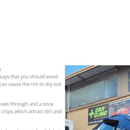
s
 says that you should avoid
can cause the rim to dry out
hows through and a once
 chips which attract dirt and