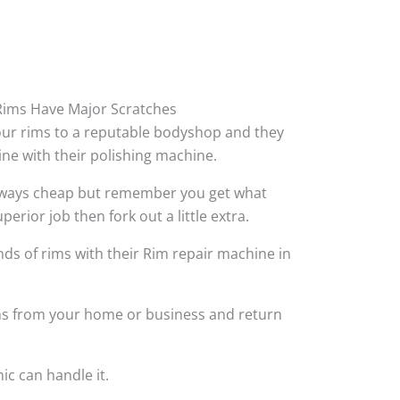
ims Have Major Scratches
your rims to a reputable bodyshop and they
hine with their polishing machine.
always cheap but remember you get what
perior job then fork out a little extra.
ds of rims with their Rim repair machine in
ims from your home or business and return
ic can handle it.