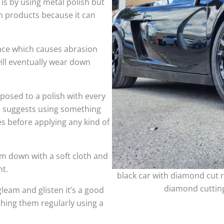
 is by using metal polish but
h products because it can
face which causes abrasion
ill eventually wear down
sed to a polish with every
so suggests using something
es before applying any kind of
m down with a soft cloth and
nt.
black car with diamond cut r
diamond cutting
leam and glisten it’s a good
shing them regularly using a