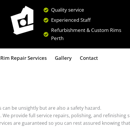
Quality service
Experienced Staff
Refurbishment & Custom Rims
Perth
Rim Repair Services
Gallery
Contact
 can be unsightly but are also a safety hazard.
s. We provide full service repairs, polishing, and refinishin
ervices are guaranteed so you can rest assured knowing that