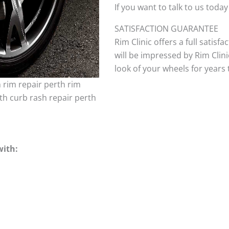
If you want to talk to us today
SATISFACTION GUARANTEE
Rim Clinic offers a full satisf
will be impressed by Rim Clini
look of your wheels for years to
h rim repair perth rim
th curb rash repair perth
with: