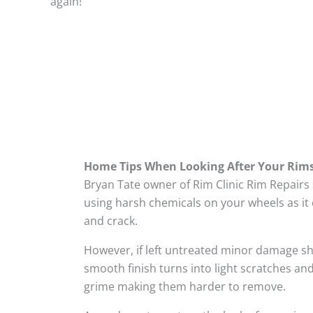
again!
Home Tips When Looking After Your Rim
Bryan Tate owner of Rim Clinic Rim Repairs
using harsh chemicals on your wheels as it 
and crack.
However, if left untreated minor damage s
smooth finish turns into light scratches and
grime making them harder to remove.