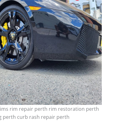
ims rim repair perth rim restoration perth
 perth curb rash repair perth