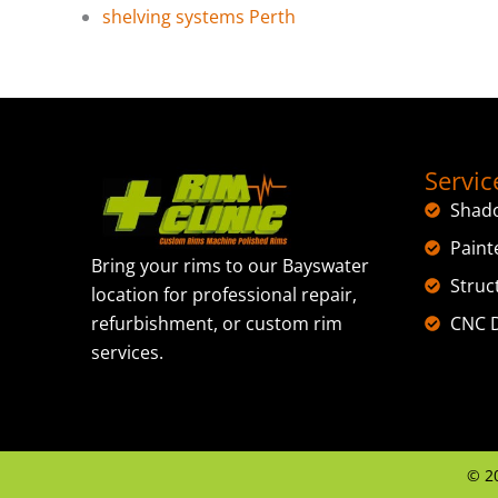
shelving systems Perth
Servic
Shad
Paint
Bring your rims to our Bayswater
Struc
location for professional repair,
CNC D
refurbishment, or custom rim
services.
©
2