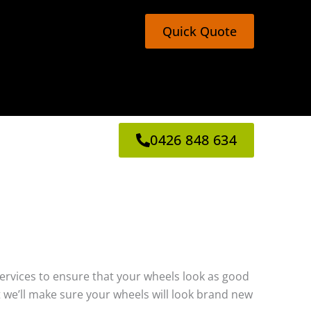
Quick Quote
0426 848 634
g services to ensure that your wheels look as good
 we’ll make sure your wheels will look brand new