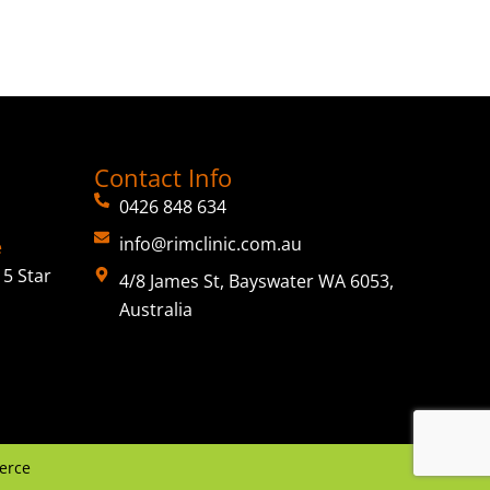
Contact Info
0426 848 634
info@rimclinic.com.au
e
5 Star
4/8 James St, Bayswater WA 6053,
Australia
erce