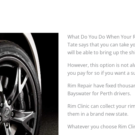
What Do You Do When Your R
Tate says that you can take 
will be able to bring up the s
However, this option is not 
you pay for so if you want a su
Rim Repair have fixed thousan
Bayswater for Perth drivers.
Rim Clinic can collect your r
them in a brand new state.
Whatever you choose Rim Clin