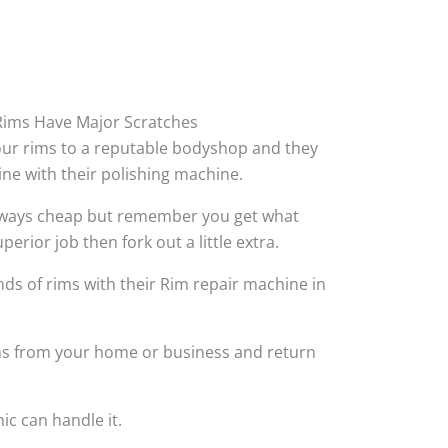
ims Have Major Scratches
your rims to a reputable bodyshop and they
hine with their polishing machine.
always cheap but remember you get what
perior job then fork out a little extra.
ds of rims with their Rim repair machine in
ims from your home or business and return
ic can handle it.