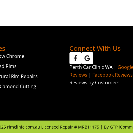
es
Connect With Us
ow Chrome
ed Rims
Perth Car Clinic WA |
Googl
Reviews
|
Facebook Reviews
tural Rim Repairs
Reviews by Customers.
iamond Cutting
025
rimclinic.com.au Licensed Repair # MRB11175 | By
GTP iComm