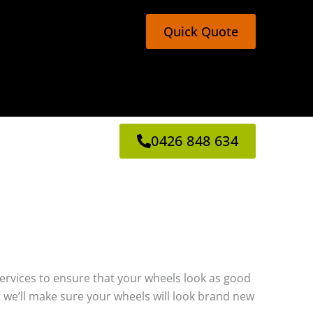
Quick Quote
0426 848 634
g services to ensure that your wheels look as good
 we’ll make sure your wheels will look brand new