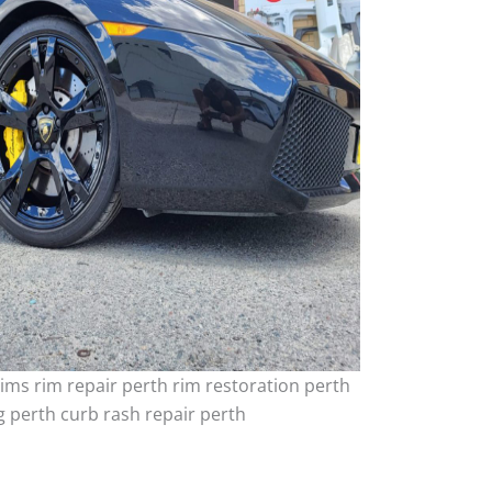
ims rim repair perth rim restoration perth
 perth curb rash repair perth