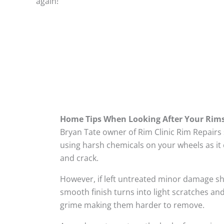
again!
Home Tips When Looking After Your Rim
Bryan Tate owner of Rim Clinic Rim Repairs
using harsh chemicals on your wheels as it 
and crack.
However, if left untreated minor damage s
smooth finish turns into light scratches and
grime making them harder to remove.