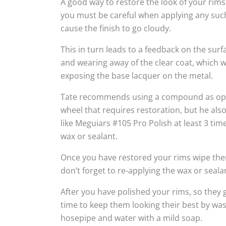
A good way to restore the look of your rims
you must be careful when applying any suc
cause the finish to go cloudy.
This in turn leads to a feedback on the sur
and wearing away of the clear coat, which w
exposing the base lacquer on the metal.
Tate recommends using a compound as oppo
wheel that requires restoration, but he al
like Meguiars #105 Pro Polish at least 3 tim
wax or sealant.
Once you have restored your rims wipe the
don’t forget to re-applying the wax or seala
After you have polished your rims, so they g
time to keep them looking their best by wa
hosepipe and water with a mild soap.