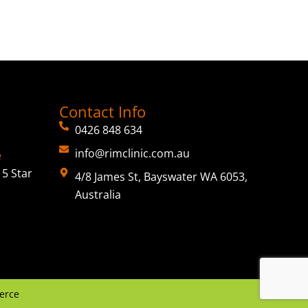
Contact Info
0426 848 634
info@rimclinic.com.au
e
5 Star
4/8 James St, Bayswater WA 6053,
Australia
erce