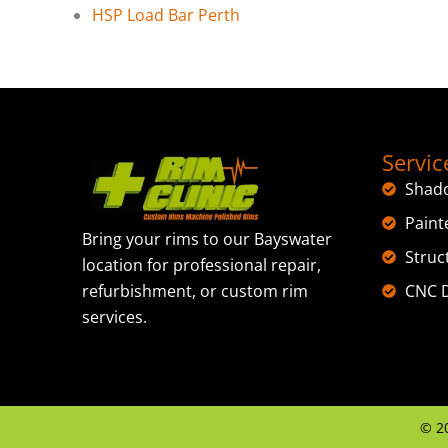
HSP Load Bar Perth
Servic
Shad
Paint
Bring your rims to our Bayswater
Struc
location for professional repair,
CNC D
refurbishment, or custom rim
services.
©
2