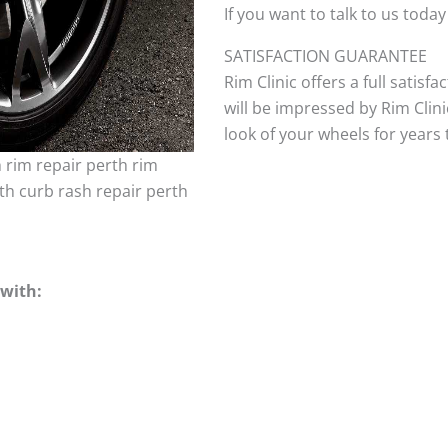
If you want to talk to us today
SATISFACTION GUARANTEE
Rim Clinic offers a full satisf
will be impressed by Rim Clini
look of your wheels for years to
h rim repair perth rim
th curb rash repair perth
with: