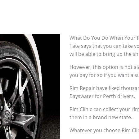
What Do You Do When Your R
Tate says that you can take 
will be able to bring up the s
However, this option is not 
you pay for so if you want a su
Rim Repair have fixed thousan
Bayswater for Perth drivers.
Rim Clinic can collect your r
them in a brand new state.
Whatever you choose Rim Clin