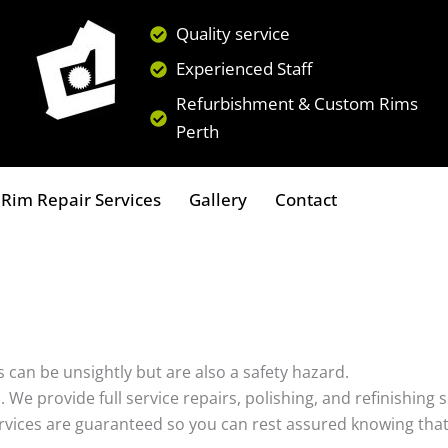
Quality service
Experienced Staff
Refurbishment & Custom Rims
Perth
Rim Repair Services
Gallery
Contact
 can be unsightly but are also a safety hazard.
s. We provide full service repairs, polishing, and refinishin
ervices are guaranteed so you can rest assured knowing that