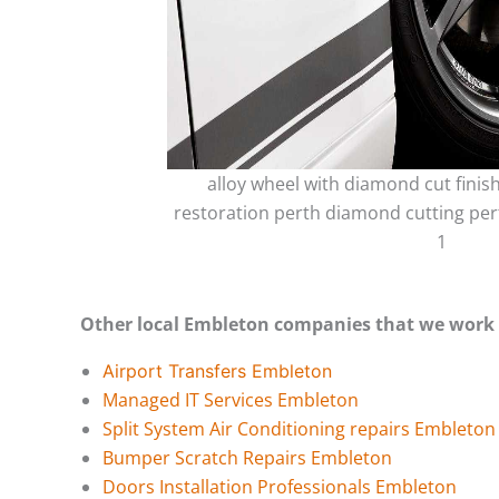
alloy wheel with diamond cut finis
restoration perth diamond cutting per
1
Other local Embleton companies that we work 
Airport Transfers Embleton
Managed IT Services Embleton
Split System Air Conditioning repairs Embleton
Bumper Scratch Repairs Embleton
Doors Installation Professionals Embleton