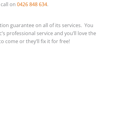
 call on
0426 848 634
.
action guarantee on all of its services. You
c’s professional service and you’ll love the
 come or they’ll fix it for free!