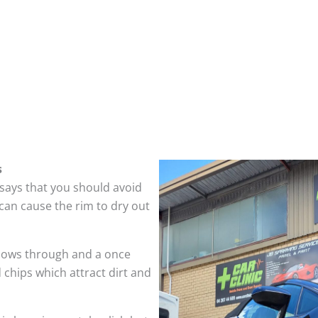
s
 says that you should avoid
can cause the rim to dry out
hows through and a once
 chips which attract dirt and