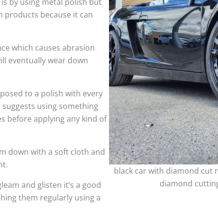
 is by using metal polish but
h products because it can
face which causes abrasion
ill eventually wear down
sed to a polish with every
so suggests using something
es before applying any kind of
m down with a soft cloth and
nt.
black car with diamond cut r
diamond cutting
leam and glisten it’s a good
shing them regularly using a