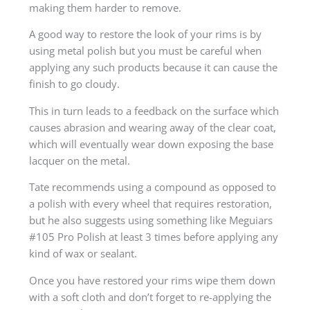
making them harder to remove.
A good way to restore the look of your rims is by
using metal polish but you must be careful when
applying any such products because it can cause the
finish to go cloudy.
This in turn leads to a feedback on the surface which
causes abrasion and wearing away of the clear coat,
which will eventually wear down exposing the base
lacquer on the metal.
Tate recommends using a compound as opposed to
a polish with every wheel that requires restoration,
but he also suggests using something like Meguiars
#105 Pro Polish at least 3 times before applying any
kind of wax or sealant.
Once you have restored your rims wipe them down
with a soft cloth and don’t forget to re-applying the