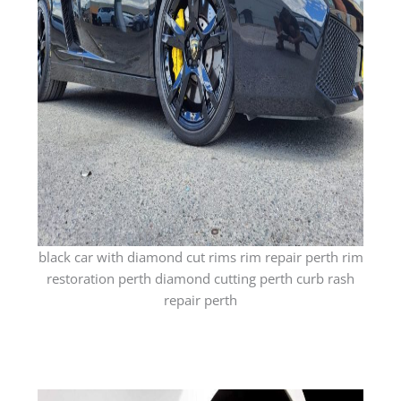
black car with diamond cut rims rim repair perth rim
restoration perth diamond cutting perth curb rash
repair perth