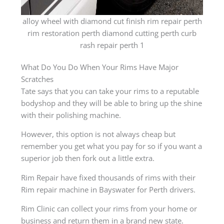
alloy wheel with diamond cut finish rim repair perth
rim restoration perth diamond cutting perth curb
rash repair perth 1
What Do You Do When Your Rims Have Major
Scratches
Tate says that you can take your rims to a reputable
bodyshop and they will be able to bring up the shine
with their polishing machine.
However, this option is not always cheap but
remember you get what you pay for so if you want a
superior job then fork out a little extra.
Rim Repair have fixed thousands of rims with their
Rim repair machine in Bayswater for Perth drivers.
Rim Clinic can collect your rims from your home or
business and return them in a brand new state.