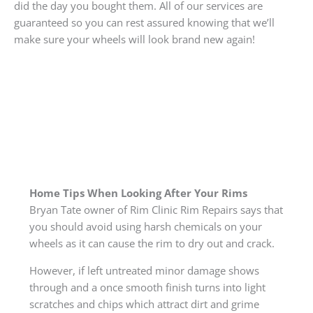
did the day you bought them. All of our services are
guaranteed so you can rest assured knowing that we’ll
make sure your wheels will look brand new again!
Home Tips When Looking After Your Rims
Bryan Tate owner of Rim Clinic Rim Repairs says that
you should avoid using harsh chemicals on your
wheels as it can cause the rim to dry out and crack.
However, if left untreated minor damage shows
through and a once smooth finish turns into light
scratches and chips which attract dirt and grime