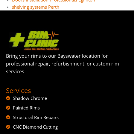
shelving systems Perth
Bring your rims to our Bayswater location for
professional repair, refurbishment, or custom rim
services.
Services
Shadow Chrome
Painted Rims
Structural Rim Repairs
CNC Diamond Cutting