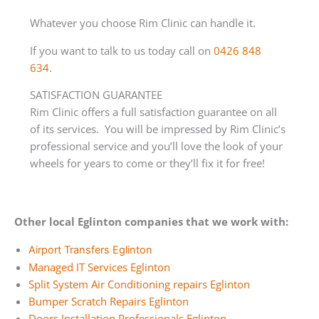
Whatever you choose Rim Clinic can handle it.
If you want to talk to us today call on
0426 848
634
.
SATISFACTION GUARANTEE
Rim Clinic offers a full satisfaction guarantee on all
of its services. You will be impressed by Rim Clinic’s
professional service and you’ll love the look of your
wheels for years to come or they’ll fix it for free!
Other local Eglinton companies that we work with:
Airport Transfers Eglinton
Managed IT Services Eglinton
Split System Air Conditioning repairs Eglinton
Bumper Scratch Repairs Eglinton
Doors Installation Professionals Eglinton