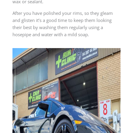
wax or sealant.
After you have polished your rims, so they gleam
and glisten it’s a good time to keep them looking
their best by washing them regularly using a
hosepipe and water with a mild soap.