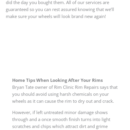
did the day you bought them. All of our services are
guaranteed so you can rest assured knowing that we’ll
make sure your wheels will look brand new again!
Home Tips When Looking After Your Rims
Bryan Tate owner of Rim Clinic Rim Repairs says that
you should avoid using harsh chemicals on your
wheels as it can cause the rim to dry out and crack.
However, if left untreated minor damage shows
through and a once smooth finish turns into light
scratches and chips which attract dirt and grime