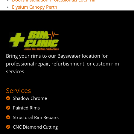
Elysium Canopy Perth
Bring your rims to our Bayswater location for
professional repair, refurbishment, or custom rim
services.
Services
Shadow Chrome
Painted Rims
Structural Rim Repairs
CNC Diamond Cutting