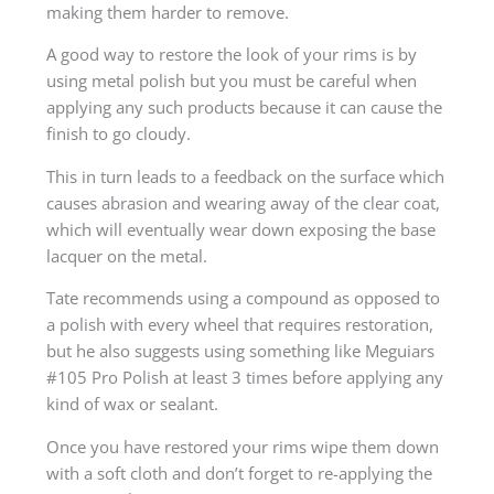
making them harder to remove.
A good way to restore the look of your rims is by
using metal polish but you must be careful when
applying any such products because it can cause the
finish to go cloudy.
This in turn leads to a feedback on the surface which
causes abrasion and wearing away of the clear coat,
which will eventually wear down exposing the base
lacquer on the metal.
Tate recommends using a compound as opposed to
a polish with every wheel that requires restoration,
but he also suggests using something like Meguiars
#105 Pro Polish at least 3 times before applying any
kind of wax or sealant.
Once you have restored your rims wipe them down
with a soft cloth and don’t forget to re-applying the