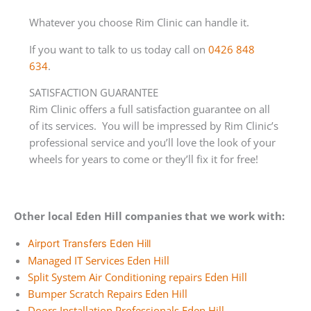
Whatever you choose Rim Clinic can handle it.
If you want to talk to us today call on
0426 848
634
.
SATISFACTION GUARANTEE
Rim Clinic offers a full satisfaction guarantee on all
of its services. You will be impressed by Rim Clinic’s
professional service and you’ll love the look of your
wheels for years to come or they’ll fix it for free!
Other local Eden Hill companies that we work with:
Airport Transfers Eden Hill
Managed IT Services Eden Hill
Split System Air Conditioning repairs Eden Hill
Bumper Scratch Repairs Eden Hill
Doors Installation Professionals Eden Hill