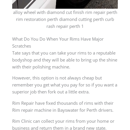
alloy wheel with diamond cut finish rim repair perth
rim restoration perth diamond cutting perth curb
rash repair perth 1
What Do You Do When Your Rims Have Major
Scratches
Tate says that you can take your rims to a reputable
bodyshop and they will be able to bring up the shine
with their polishing machine.
However, this option is not always cheap but
remember you get what you pay for so if you want a
superior job then fork out a little extra.
Rim Repair have fixed thousands of rims with their
Rim repair machine in Bayswater for Perth drivers.
Rim Clinic can collect your rims from your home or
business and return them in a brand new state.