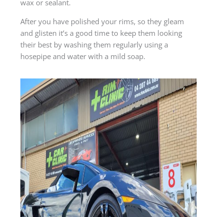
wax or sealant.
After you have polished your rims, so they gleam
and glisten it’s a good time to keep them looking
their best by washing them regularly using a
hosepipe and water with a mild soap.