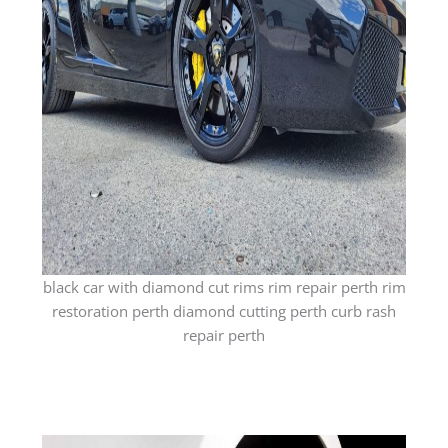
black car with diamond cut rims rim repair perth rim
restoration perth diamond cutting perth curb rash
repair perth