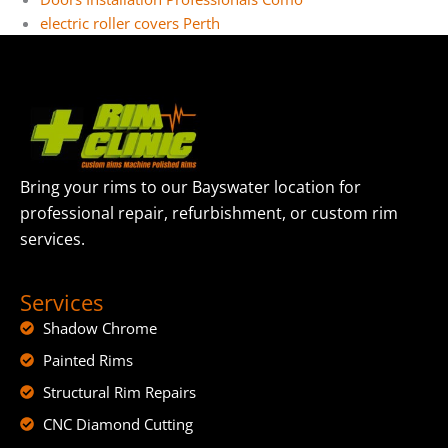
electric roller covers Perth
Bring your rims to our Bayswater location for
professional repair, refurbishment, or custom rim
services.
Services
Shadow Chrome
Painted Rims
Structural Rim Repairs
CNC Diamond Cutting