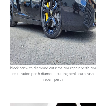
black car with diamond cut rims rim repair perth rim
restoration perth diamond cutting perth curb rash
repair perth