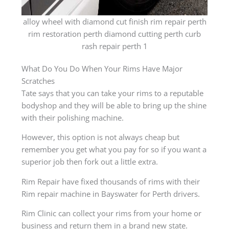
alloy wheel with diamond cut finish rim repair perth
rim restoration perth diamond cutting perth curb
rash repair perth 1
What Do You Do When Your Rims Have Major
Scratches
Tate says that you can take your rims to a reputable
bodyshop and they will be able to bring up the shine
with their polishing machine.
However, this option is not always cheap but
remember you get what you pay for so if you want a
superior job then fork out a little extra.
Rim Repair have fixed thousands of rims with their
Rim repair machine in Bayswater for Perth drivers.
Rim Clinic can collect your rims from your home or
business and return them in a brand new state.