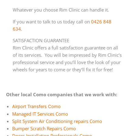
Whatever you choose Rim Clinic can handle it.
If you want to talk to us today call on
0426 848
634
.
SATISFACTION GUARANTEE
Rim Clinic offers a full satisfaction guarantee on all
of its services. You will be impressed by Rim Clinic’s
professional service and you’ll love the look of your
wheels for years to come or they’ll fix it for free!
Other local Como companies that we work with:
Airport Transfers Como
Managed IT Services Como
Split System Air Conditioning repairs Como
Bumper Scratch Repairs Como
Doors Installation Professionals Como