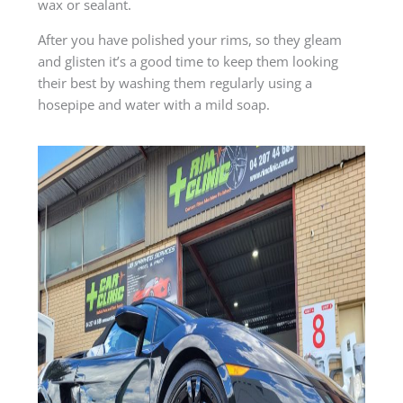
wax or sealant.
After you have polished your rims, so they gleam
and glisten it’s a good time to keep them looking
their best by washing them regularly using a
hosepipe and water with a mild soap.