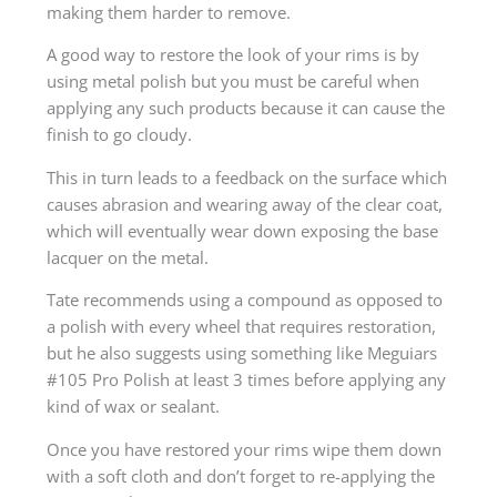
making them harder to remove.
A good way to restore the look of your rims is by
using metal polish but you must be careful when
applying any such products because it can cause the
finish to go cloudy.
This in turn leads to a feedback on the surface which
causes abrasion and wearing away of the clear coat,
which will eventually wear down exposing the base
lacquer on the metal.
Tate recommends using a compound as opposed to
a polish with every wheel that requires restoration,
but he also suggests using something like Meguiars
#105 Pro Polish at least 3 times before applying any
kind of wax or sealant.
Once you have restored your rims wipe them down
with a soft cloth and don’t forget to re-applying the