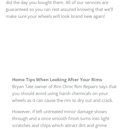
did the day you bought them. All of our services are
guaranteed so you can rest assured knowing that we’ll
make sure your wheels will look brand new again!
Home Tips When Looking After Your Rims
Bryan Tate owner of Rim Clinic Rim Repairs says that
you should avoid using harsh chemicals on your
wheels as it can cause the rim to dry out and crack.
However, if left untreated minor damage shows
through and a once smooth finish turns into light
scratches and chips which attract dirt and grime