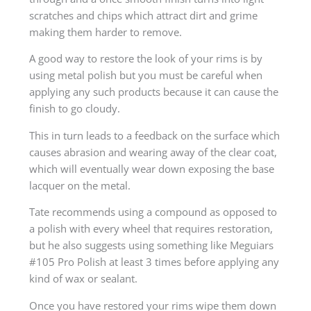
scratches and chips which attract dirt and grime
making them harder to remove.
A good way to restore the look of your rims is by
using metal polish but you must be careful when
applying any such products because it can cause the
finish to go cloudy.
This in turn leads to a feedback on the surface which
causes abrasion and wearing away of the clear coat,
which will eventually wear down exposing the base
lacquer on the metal.
Tate recommends using a compound as opposed to
a polish with every wheel that requires restoration,
but he also suggests using something like Meguiars
#105 Pro Polish at least 3 times before applying any
kind of wax or sealant.
Once you have restored your rims wipe them down