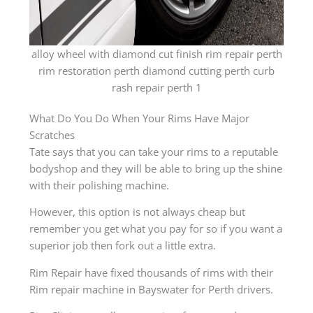
alloy wheel with diamond cut finish rim repair perth
rim restoration perth diamond cutting perth curb
rash repair perth 1
What Do You Do When Your Rims Have Major
Scratches
Tate says that you can take your rims to a reputable
bodyshop and they will be able to bring up the shine
with their polishing machine.
However, this option is not always cheap but
remember you get what you pay for so if you want a
superior job then fork out a little extra.
Rim Repair have fixed thousands of rims with their
Rim repair machine in Bayswater for Perth drivers.