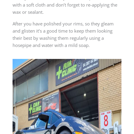
with a soft cloth and don’t forget to re-applying the
wax or sealant.
After you have polished your rims, so they gleam
and glisten it’s a good time to keep them looking
their best by washing them regularly using a
hosepipe and water with a mild soap.