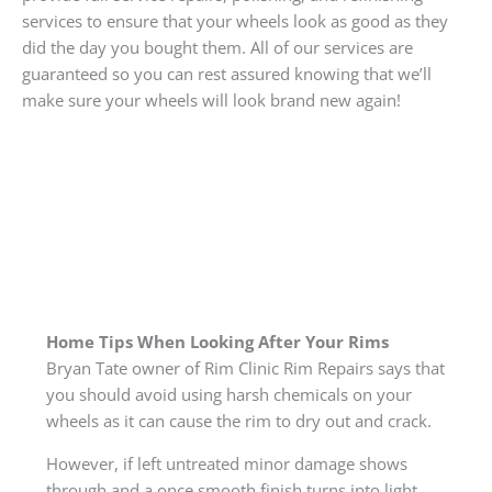
services to ensure that your wheels look as good as they
did the day you bought them. All of our services are
guaranteed so you can rest assured knowing that we’ll
make sure your wheels will look brand new again!
Home Tips When Looking After Your Rims
Bryan Tate owner of Rim Clinic Rim Repairs says that
you should avoid using harsh chemicals on your
wheels as it can cause the rim to dry out and crack.
However, if left untreated minor damage shows
through and a once smooth finish turns into light