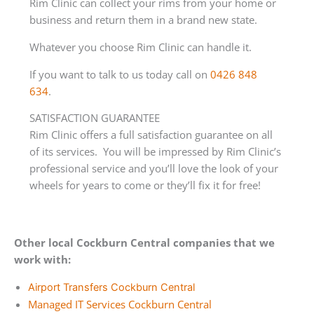
Rim Clinic can collect your rims from your home or
business and return them in a brand new state.
Whatever you choose Rim Clinic can handle it.
If you want to talk to us today call on
0426 848
634
.
SATISFACTION GUARANTEE
Rim Clinic offers a full satisfaction guarantee on all
of its services. You will be impressed by Rim Clinic’s
professional service and you’ll love the look of your
wheels for years to come or they’ll fix it for free!
Other local Cockburn Central companies that we
work with:
Airport Transfers Cockburn Central
Managed IT Services Cockburn Central