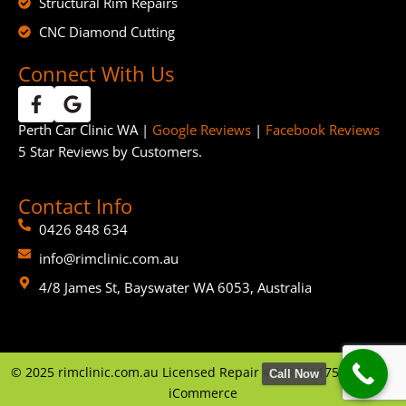
Structural Rim Repairs
CNC Diamond Cutting
Connect With Us
Perth Car Clinic WA |
Google Reviews
|
Facebook Reviews
5 Star Reviews by Customers.
Contact Info
0426 848 634
info@rimclinic.com.au
4/8 James St, Bayswater WA 6053, Australia
©
2025
rimclinic.com.au Licensed Repair # MRB11175 | By
GTP
Call Now
iCommerce