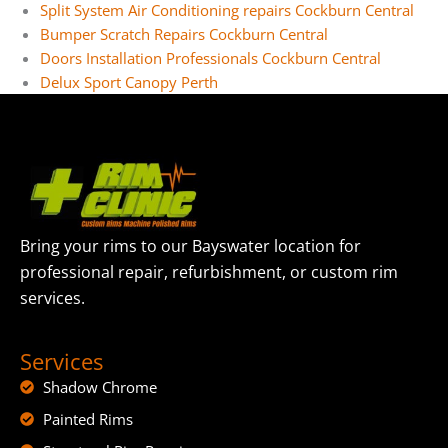
Split System Air Conditioning repairs Cockburn Central
Bumper Scratch Repairs Cockburn Central
Doors Installation Professionals Cockburn Central
Delux Sport Canopy Perth
Bring your rims to our Bayswater location for
professional repair, refurbishment, or custom rim
services.
Services
Shadow Chrome
Painted Rims