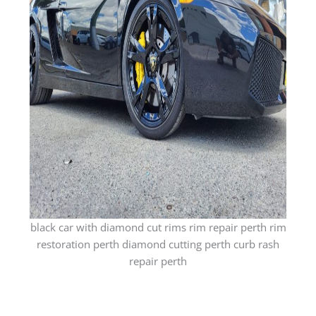
black car with diamond cut rims rim repair perth rim
restoration perth diamond cutting perth curb rash
repair perth