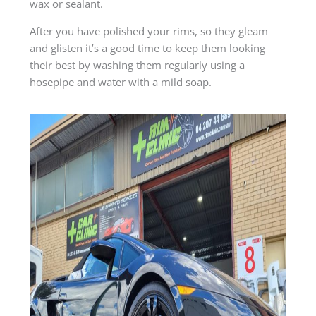
wax or sealant.
After you have polished your rims, so they gleam
and glisten it’s a good time to keep them looking
their best by washing them regularly using a
hosepipe and water with a mild soap.