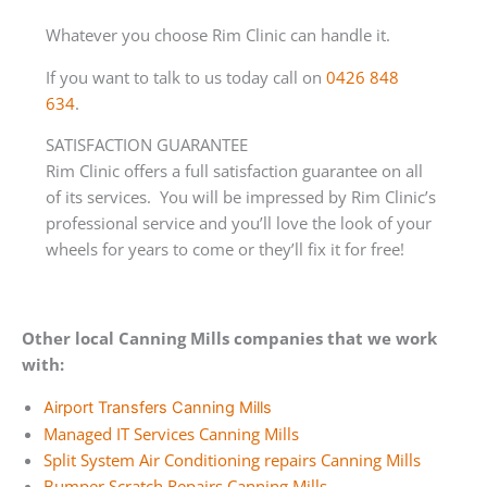
Whatever you choose Rim Clinic can handle it.
If you want to talk to us today call on
0426 848
634
.
SATISFACTION GUARANTEE
Rim Clinic offers a full satisfaction guarantee on all
of its services. You will be impressed by Rim Clinic’s
professional service and you’ll love the look of your
wheels for years to come or they’ll fix it for free!
Other local Canning Mills companies that we work
with:
Airport Transfers Canning Mills
Managed IT Services Canning Mills
Split System Air Conditioning repairs Canning Mills
Bumper Scratch Repairs Canning Mills