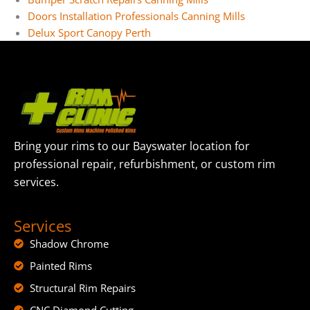
Doors Installation Professionals Canning Mills
Delux Sport Canopy Perth
Bring your rims to our Bayswater location for
professional repair, refurbishment, or custom rim
services.
Services
Shadow Chrome
Painted Rims
Structural Rim Repairs
CNC Diamond Cutting