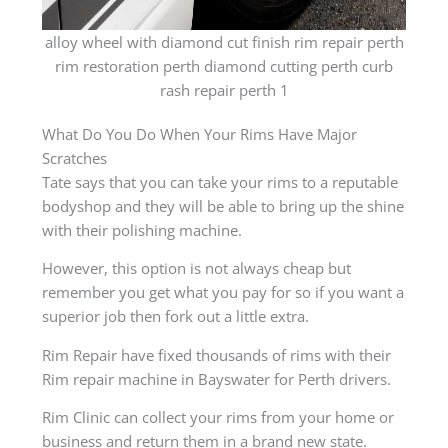
alloy wheel with diamond cut finish rim repair perth
rim restoration perth diamond cutting perth curb
rash repair perth 1
What Do You Do When Your Rims Have Major
Scratches
Tate says that you can take your rims to a reputable
bodyshop and they will be able to bring up the shine
with their polishing machine.
However, this option is not always cheap but
remember you get what you pay for so if you want a
superior job then fork out a little extra.
Rim Repair have fixed thousands of rims with their
Rim repair machine in Bayswater for Perth drivers.
Rim Clinic can collect your rims from your home or
business and return them in a brand new state.