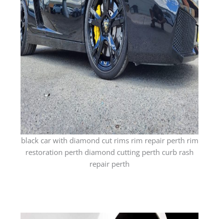
black car with diamond cut rims rim repair perth rim
restoration perth diamond cutting perth curb rash
repair perth