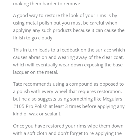
making them harder to remove.
A good way to restore the look of your rims is by
using metal polish but you must be careful when
applying any such products because it can cause the
finish to go cloudy.
This in turn leads to a feedback on the surface which
causes abrasion and wearing away of the clear coat,
which will eventually wear down exposing the base
lacquer on the metal.
Tate recommends using a compound as opposed to
a polish with every wheel that requires restoration,
but he also suggests using something like Meguiars
#105 Pro Polish at least 3 times before applying any
kind of wax or sealant.
Once you have restored your rims wipe them down
with a soft cloth and don’t forget to re-applying the