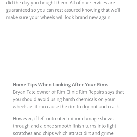
did the day you bought them. All of our services are
guaranteed so you can rest assured knowing that we’ll
make sure your wheels will look brand new again!
Home Tips When Looking After Your Rims
Bryan Tate owner of Rim Clinic Rim Repairs says that
you should avoid using harsh chemicals on your
wheels as it can cause the rim to dry out and crack.
However, if left untreated minor damage shows
through and a once smooth finish turns into light
scratches and chips which attract dirt and grime