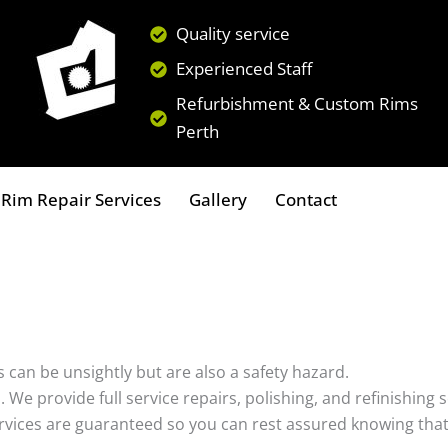
Quality service
Experienced Staff
Refurbishment & Custom Rims
Perth
Rim Repair Services
Gallery
Contact
 can be unsightly but are also a safety hazard.
s. We provide full service repairs, polishing, and refinishin
ervices are guaranteed so you can rest assured knowing that