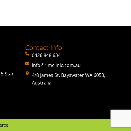
Contact Info
0426 848 634
info@rimclinic.com.au
e
5 Star
4/8 James St, Bayswater WA 6053,
Australia
erce