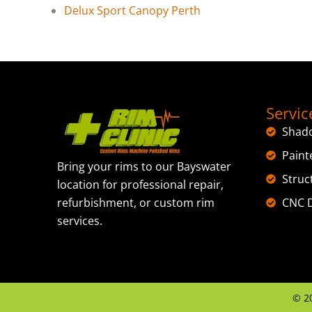
Delux Sport Canopy Perth
Servic
Shad
Paint
Bring your rims to our Bayswater
Struc
location for professional repair,
CNC D
refurbishment, or custom rim
services.
©
2