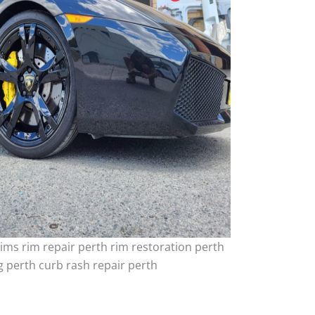
ims rim repair perth rim restoration perth
 perth curb rash repair perth