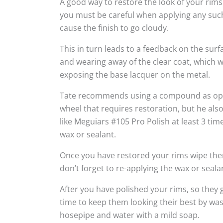
A good way to restore the look of your rims
you must be careful when applying any suc
cause the finish to go cloudy.
This in turn leads to a feedback on the sur
and wearing away of the clear coat, which w
exposing the base lacquer on the metal.
Tate recommends using a compound as oppo
wheel that requires restoration, but he al
like Meguiars #105 Pro Polish at least 3 tim
wax or sealant.
Once you have restored your rims wipe the
don’t forget to re-applying the wax or seala
After you have polished your rims, so they g
time to keep them looking their best by wa
hosepipe and water with a mild soap.