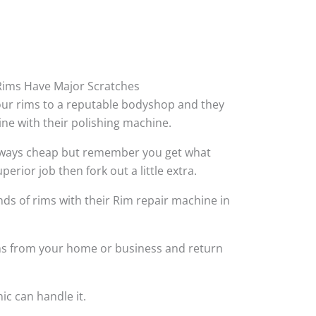
ims Have Major Scratches
your rims to a reputable bodyshop and they
hine with their polishing machine.
always cheap but remember you get what
perior job then fork out a little extra.
ds of rims with their Rim repair machine in
ims from your home or business and return
ic can handle it.