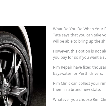
What Do You Do When Your R
Tate says that you can take 
will be able to bring up the s
However, this option is not 
you pay for so if you want a su
Rim Repair have fixed thousan
Bayswater for Perth drivers.
Rim Clinic can collect your r
them in a brand new state.
Whatever you choose Rim Clin