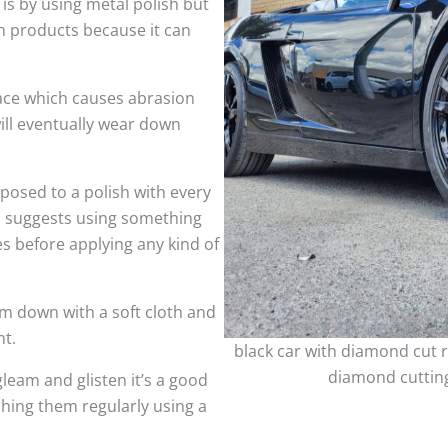
 is by using metal polish but
h products because it can
face which causes abrasion
ill eventually wear down
sed to a polish with every
so suggests using something
es before applying any kind of
m down with a soft cloth and
nt.
black car with diamond cut r
diamond cutting
leam and glisten it’s a good
shing them regularly using a