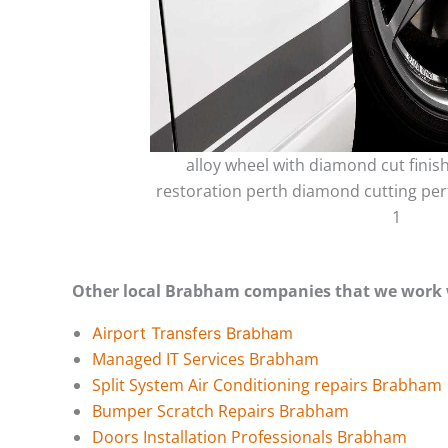
alloy wheel with diamond cut finis
restoration perth diamond cutting per
1
Other local Brabham companies that we work 
Airport Transfers Brabham
Managed IT Services Brabham
Split System Air Conditioning repairs Brabham
Bumper Scratch Repairs Brabham
Doors Installation Professionals Brabham