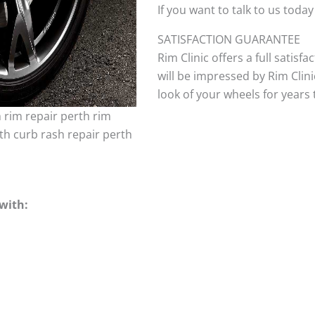
If you want to talk to us today
SATISFACTION GUARANTEE
Rim Clinic offers a full satisf
will be impressed by Rim Clini
look of your wheels for years to
h rim repair perth rim
th curb rash repair perth
with: