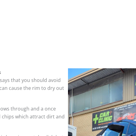
s
 says that you should avoid
can cause the rim to dry out
hows through and a once
 chips which attract dirt and