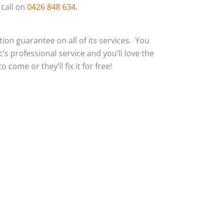
 call on
0426 848 634
.
action guarantee on all of its services. You
c’s professional service and you’ll love the
 come or they’ll fix it for free!