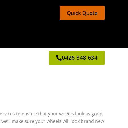
Quick Quote
0426 848 634
g services to ensure that your wheels look as good
 we’ll make sure your wheels will look brand new