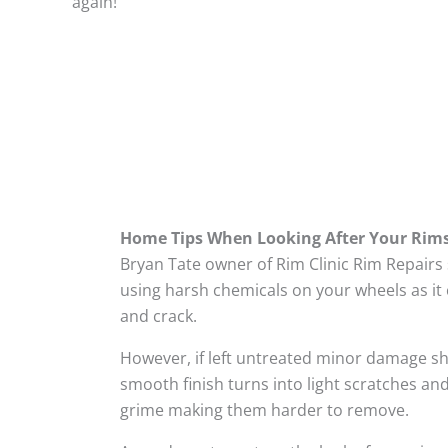
again!
Home Tips When Looking After Your Rim
Bryan Tate owner of Rim Clinic Rim Repairs
using harsh chemicals on your wheels as it 
and crack.
However, if left untreated minor damage s
smooth finish turns into light scratches and
grime making them harder to remove.