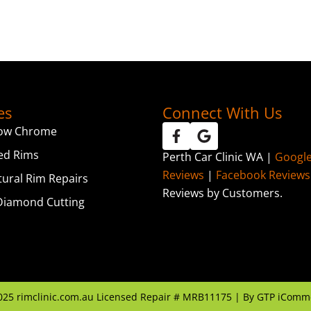
es
Connect With Us
ow Chrome
ed Rims
Perth Car Clinic WA |
Googl
Reviews
|
Facebook Reviews
tural Rim Repairs
Reviews by Customers.
iamond Cutting
025
rimclinic.com.au Licensed Repair # MRB11175 | By
GTP iComm