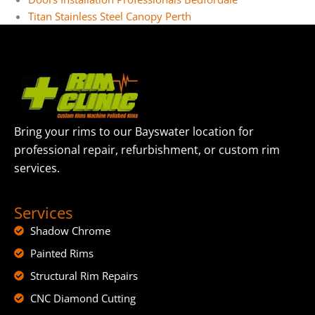
Titan Stainless Steel Canopy Perth
Bring your rims to our Bayswater location for
professional repair, refurbishment, or custom rim
services.
Services
Shadow Chrome
Painted Rims
Structural Rim Repairs
CNC Diamond Cutting