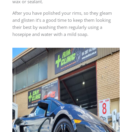
wax or sealant.
After you have polished your rims, so they gleam
and glisten it’s a good time to keep them looking
their best by washing them regularly using a
hosepipe and water with a mild soap.