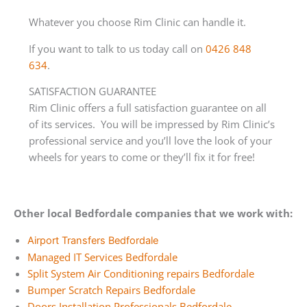
Whatever you choose Rim Clinic can handle it.
If you want to talk to us today call on
0426 848
634
.
SATISFACTION GUARANTEE
Rim Clinic offers a full satisfaction guarantee on all
of its services. You will be impressed by Rim Clinic’s
professional service and you’ll love the look of your
wheels for years to come or they’ll fix it for free!
Other local Bedfordale companies that we work with:
Airport Transfers Bedfordale
Managed IT Services Bedfordale
Split System Air Conditioning repairs Bedfordale
Bumper Scratch Repairs Bedfordale
Doors Installation Professionals Bedfordale