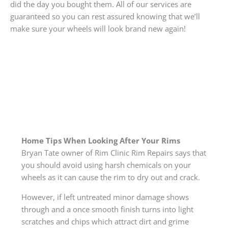
did the day you bought them. All of our services are
guaranteed so you can rest assured knowing that we’ll
make sure your wheels will look brand new again!
Home Tips When Looking After Your Rims
Bryan Tate owner of Rim Clinic Rim Repairs says that
you should avoid using harsh chemicals on your
wheels as it can cause the rim to dry out and crack.
However, if left untreated minor damage shows
through and a once smooth finish turns into light
scratches and chips which attract dirt and grime