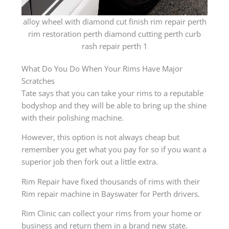
alloy wheel with diamond cut finish rim repair perth
rim restoration perth diamond cutting perth curb
rash repair perth 1
What Do You Do When Your Rims Have Major
Scratches
Tate says that you can take your rims to a reputable
bodyshop and they will be able to bring up the shine
with their polishing machine.
However, this option is not always cheap but
remember you get what you pay for so if you want a
superior job then fork out a little extra.
Rim Repair have fixed thousands of rims with their
Rim repair machine in Bayswater for Perth drivers.
Rim Clinic can collect your rims from your home or
business and return them in a brand new state.