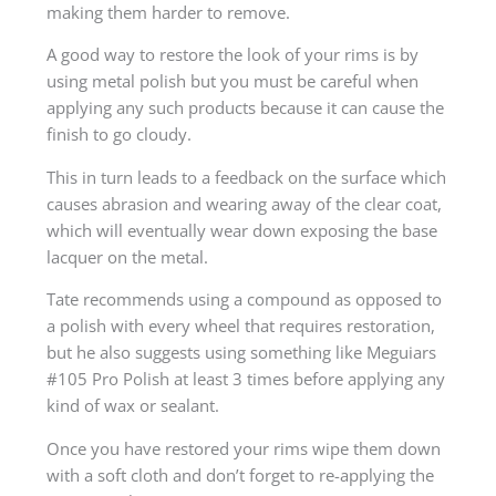
making them harder to remove.
A good way to restore the look of your rims is by
using metal polish but you must be careful when
applying any such products because it can cause the
finish to go cloudy.
This in turn leads to a feedback on the surface which
causes abrasion and wearing away of the clear coat,
which will eventually wear down exposing the base
lacquer on the metal.
Tate recommends using a compound as opposed to
a polish with every wheel that requires restoration,
but he also suggests using something like Meguiars
#105 Pro Polish at least 3 times before applying any
kind of wax or sealant.
Once you have restored your rims wipe them down
with a soft cloth and don’t forget to re-applying the