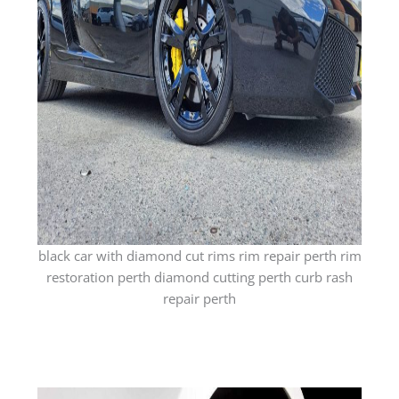
black car with diamond cut rims rim repair perth rim
restoration perth diamond cutting perth curb rash
repair perth