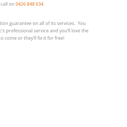
 call on
0426 848 634
.
action guarantee on all of its services. You
c’s professional service and you’ll love the
 come or they’ll fix it for free!