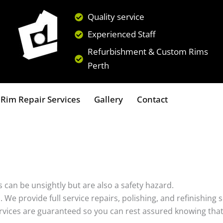
Quality service
Experienced Staff
Refurbishment & Custom Rims
Perth
Rim Repair Services
Gallery
Contact
 can be unsightly but are also a safety hazard.
s. We provide full service repairs, polishing, and refinishin
ervices are guaranteed so you can rest assured knowing that