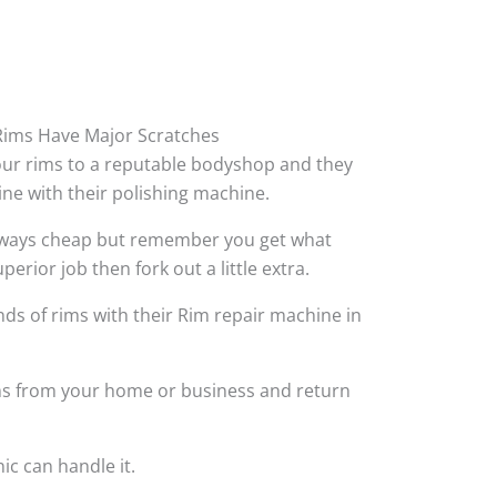
ims Have Major Scratches
your rims to a reputable bodyshop and they
hine with their polishing machine.
always cheap but remember you get what
perior job then fork out a little extra.
ds of rims with their Rim repair machine in
ims from your home or business and return
ic can handle it.