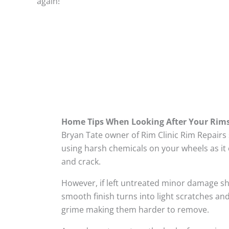
again!
Home Tips When Looking After Your Rim
Bryan Tate owner of Rim Clinic Rim Repairs
using harsh chemicals on your wheels as it 
and crack.
However, if left untreated minor damage s
smooth finish turns into light scratches and
grime making them harder to remove.