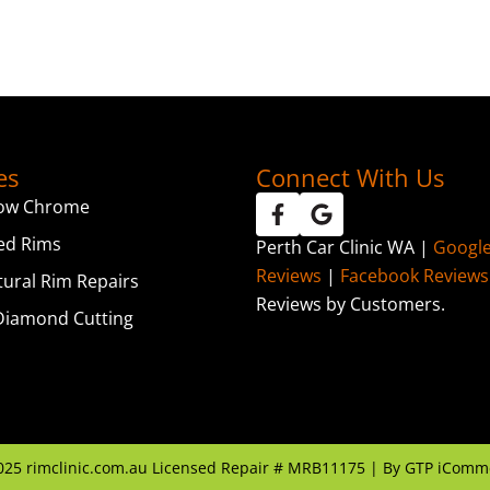
es
Connect With Us
ow Chrome
ed Rims
Perth Car Clinic WA |
Googl
Reviews
|
Facebook Reviews
tural Rim Repairs
Reviews by Customers.
iamond Cutting
025
rimclinic.com.au Licensed Repair # MRB11175 | By
GTP iComm