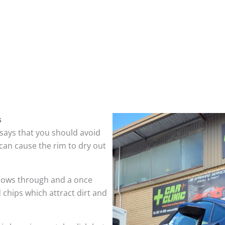
s
 says that you should avoid
can cause the rim to dry out
hows through and a once
 chips which attract dirt and