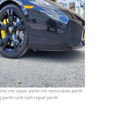
ims rim repair perth rim restoration perth
 perth curb rash repair perth