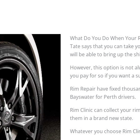
What Do You Do When Your R
Tate says that you can take 
will be able to bring up the s
However, this option is not 
you pay for so if you want a su
Rim Repair have fixed thousan
Bayswater for Perth drivers.
Rim Clinic can collect your r
them in a brand new state.
Whatever you choose Rim Clin