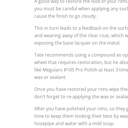
A good way to restore the look of your rims
you must be careful when applying any suc
cause the finish to go cloudy.
This in turn leads to a feedback on the sur
and wearing away of the clear coat, which w
exposing the base lacquer on the metal.
Tate recommends using a compound as oppo
wheel that requires restoration, but he al
like Meguiars #105 Pro Polish at least 3 tim
wax or sealant.
Once you have restored your rims wipe the
don’t forget to re-applying the wax or seala
After you have polished your rims, so they g
time to keep them looking their best by wa
hosepipe and water with a mild soap.