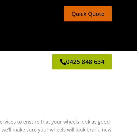
Quick Quote
0426 848 634
g services to ensure that your wheels look as good
 we’ll make sure your wheels will look brand new