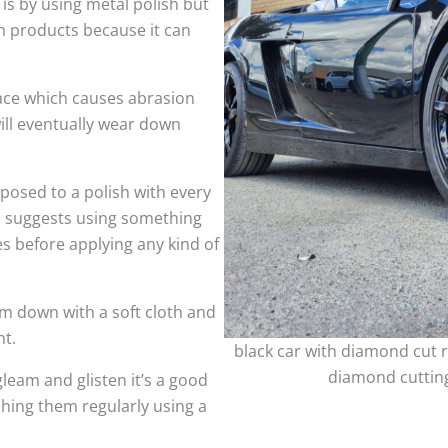
 is by using metal polish but
h products because it can
face which causes abrasion
ill eventually wear down
sed to a polish with every
so suggests using something
es before applying any kind of
m down with a soft cloth and
nt.
black car with diamond cut r
diamond cutting
leam and glisten it’s a good
shing them regularly using a