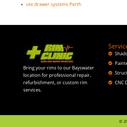
ute drawer systems Perth
Servic
Shad
Paint
Bring your rims to our Bayswater
Struc
location for professional repair,
CNC D
refurbishment, or custom rim
services.
©
2