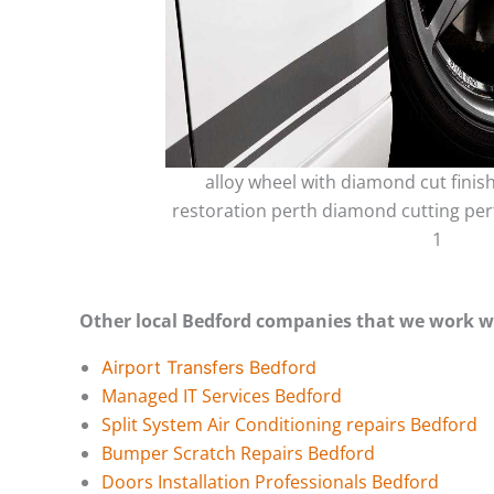
alloy wheel with diamond cut finis
restoration perth diamond cutting per
1
Other local Bedford companies that we work w
Airport Transfers Bedford
Managed IT Services Bedford
Split System Air Conditioning repairs Bedford
Bumper Scratch Repairs Bedford
Doors Installation Professionals Bedford