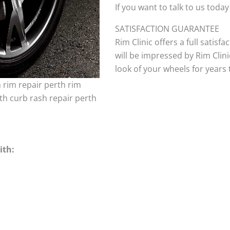
If you want to talk to us today
SATISFACTION GUARANTEE
Rim Clinic offers a full satisf
will be impressed by Rim Clini
look of your wheels for years to
h rim repair perth rim
th curb rash repair perth
ith: