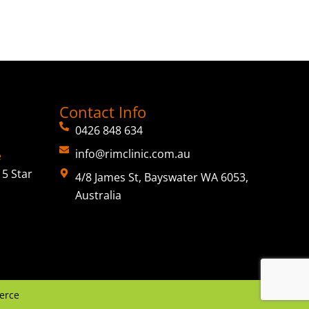
Contact Info
0426 848 634
info@rimclinic.com.au
e
5 Star
4/8 James St, Bayswater WA 6053,
Australia
erce