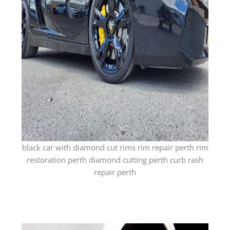
black car with diamond cut rims rim repair perth rim
restoration perth diamond cutting perth curb rash
repair perth