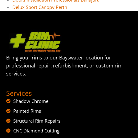
Delux Sport Canopy Perth
Bring your rims to our Bayswater location for
professional repair, refurbishment, or custom rim
services.
Services
Shadow Chrome
Painted Rims
Structural Rim Repairs
CNC Diamond Cutting