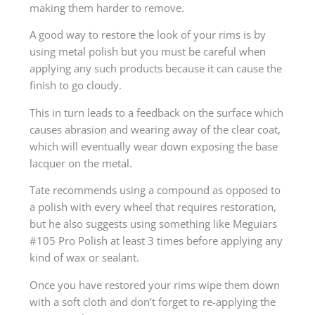
making them harder to remove.
A good way to restore the look of your rims is by
using metal polish but you must be careful when
applying any such products because it can cause the
finish to go cloudy.
This in turn leads to a feedback on the surface which
causes abrasion and wearing away of the clear coat,
which will eventually wear down exposing the base
lacquer on the metal.
Tate recommends using a compound as opposed to
a polish with every wheel that requires restoration,
but he also suggests using something like Meguiars
#105 Pro Polish at least 3 times before applying any
kind of wax or sealant.
Once you have restored your rims wipe them down
with a soft cloth and don’t forget to re-applying the