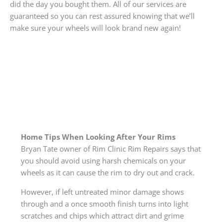
did the day you bought them. All of our services are
guaranteed so you can rest assured knowing that we’ll
make sure your wheels will look brand new again!
Home Tips When Looking After Your Rims
Bryan Tate owner of Rim Clinic Rim Repairs says that
you should avoid using harsh chemicals on your
wheels as it can cause the rim to dry out and crack.
However, if left untreated minor damage shows
through and a once smooth finish turns into light
scratches and chips which attract dirt and grime