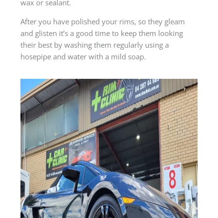
wax or sealant.
After you have polished your rims, so they gleam
and glisten it’s a good time to keep them looking
their best by washing them regularly using a
hosepipe and water with a mild soap.