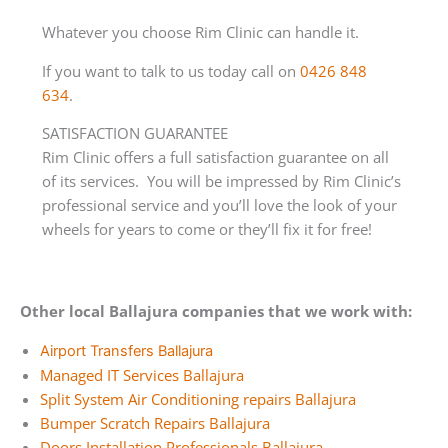
Whatever you choose Rim Clinic can handle it.
If you want to talk to us today call on
0426 848
634
.
SATISFACTION GUARANTEE
Rim Clinic offers a full satisfaction guarantee on all
of its services. You will be impressed by Rim Clinic’s
professional service and you’ll love the look of your
wheels for years to come or they’ll fix it for free!
Other local Ballajura companies that we work with:
Airport Transfers Ballajura
Managed IT Services Ballajura
Split System Air Conditioning repairs Ballajura
Bumper Scratch Repairs Ballajura
Doors Installation Professionals Ballajura