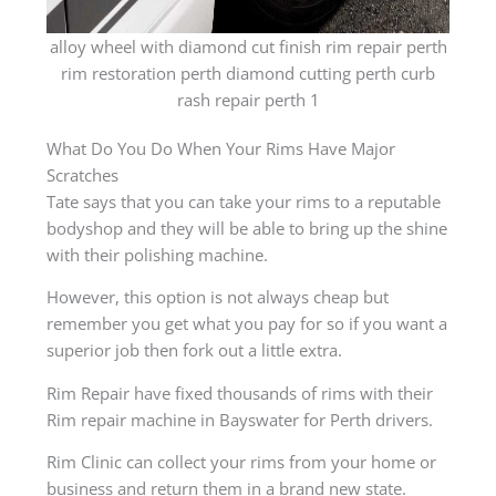
alloy wheel with diamond cut finish rim repair perth
rim restoration perth diamond cutting perth curb
rash repair perth 1
What Do You Do When Your Rims Have Major
Scratches
Tate says that you can take your rims to a reputable
bodyshop and they will be able to bring up the shine
with their polishing machine.
However, this option is not always cheap but
remember you get what you pay for so if you want a
superior job then fork out a little extra.
Rim Repair have fixed thousands of rims with their
Rim repair machine in Bayswater for Perth drivers.
Rim Clinic can collect your rims from your home or
business and return them in a brand new state.