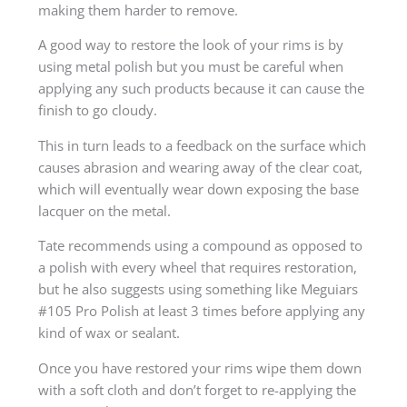
making them harder to remove.
A good way to restore the look of your rims is by
using metal polish but you must be careful when
applying any such products because it can cause the
finish to go cloudy.
This in turn leads to a feedback on the surface which
causes abrasion and wearing away of the clear coat,
which will eventually wear down exposing the base
lacquer on the metal.
Tate recommends using a compound as opposed to
a polish with every wheel that requires restoration,
but he also suggests using something like Meguiars
#105 Pro Polish at least 3 times before applying any
kind of wax or sealant.
Once you have restored your rims wipe them down
with a soft cloth and don’t forget to re-applying the