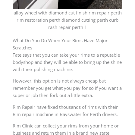
alloy wheel with diamond cut finish rim repair perth
rim restoration perth diamond cutting perth curb
rash repair perth 1
What Do You Do When Your Rims Have Major
Scratches
Tate says that you can take your rims to a reputable
bodyshop and they will be able to bring up the shine
with their polishing machine.
However, this option is not always cheap but
remember you get what you pay for so if you want a
superior job then fork out a little extra.
Rim Repair have fixed thousands of rims with their
Rim repair machine in Bayswater for Perth drivers.
Rim Clinic can collect your rims from your home or
business and return them in a brand new state.