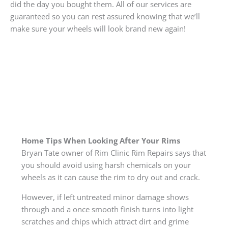
did the day you bought them. All of our services are
guaranteed so you can rest assured knowing that we’ll
make sure your wheels will look brand new again!
Home Tips When Looking After Your Rims
Bryan Tate owner of Rim Clinic Rim Repairs says that
you should avoid using harsh chemicals on your
wheels as it can cause the rim to dry out and crack.
However, if left untreated minor damage shows
through and a once smooth finish turns into light
scratches and chips which attract dirt and grime