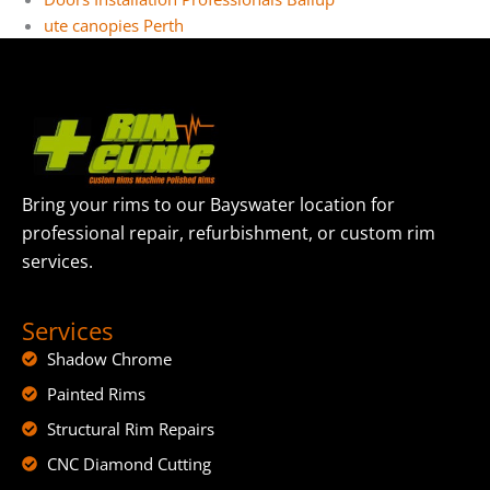
ute canopies Perth
Bring your rims to our Bayswater location for
professional repair, refurbishment, or custom rim
services.
Services
Shadow Chrome
Painted Rims
Structural Rim Repairs
CNC Diamond Cutting