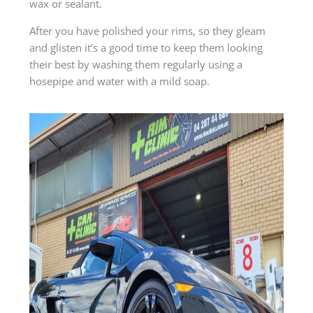
wax or sealant.
After you have polished your rims, so they gleam
and glisten it’s a good time to keep them looking
their best by washing them regularly using a
hosepipe and water with a mild soap.