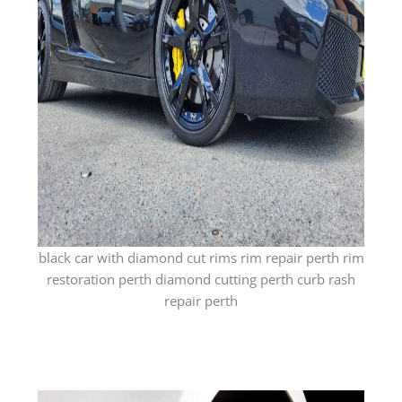
black car with diamond cut rims rim repair perth rim
restoration perth diamond cutting perth curb rash
repair perth