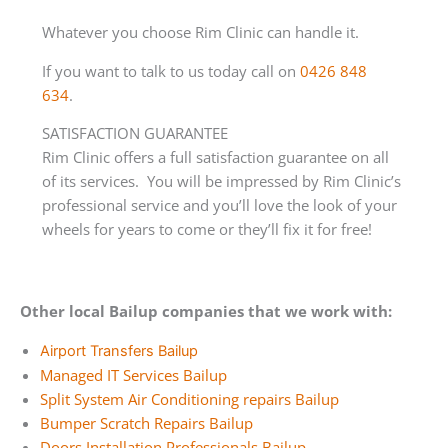
Whatever you choose Rim Clinic can handle it.
If you want to talk to us today call on
0426 848
634
.
SATISFACTION GUARANTEE
Rim Clinic offers a full satisfaction guarantee on all
of its services. You will be impressed by Rim Clinic’s
professional service and you’ll love the look of your
wheels for years to come or they’ll fix it for free!
Other local Bailup companies that we work with:
Airport Transfers Bailup
Managed IT Services Bailup
Split System Air Conditioning repairs Bailup
Bumper Scratch Repairs Bailup
Doors Installation Professionals Bailup