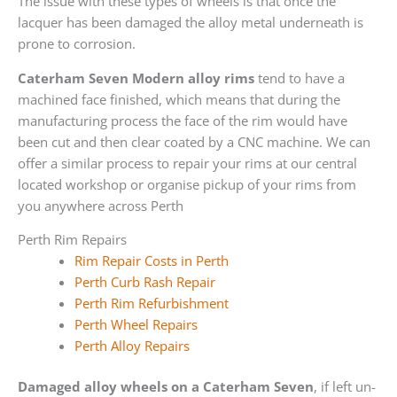
The issue with these types of wheels is that once the
lacquer has been damaged the alloy metal underneath is
prone to corrosion.
Caterham Seven Modern alloy rims
tend to have a
machined face finished, which means that during the
manufacturing process the face of the rim would have
been cut and then clear coated by a CNC machine. We can
offer a similar process to repair your rims at our central
located workshop or organise pickup of your rims from
you anywhere across Perth
Perth Rim Repairs
Rim Repair Costs in Perth
Perth Curb Rash Repair
Perth Rim Refurbishment
Perth Wheel Repairs
Perth Alloy Repairs
Damaged alloy wheels on a Caterham Seven
, if left un-