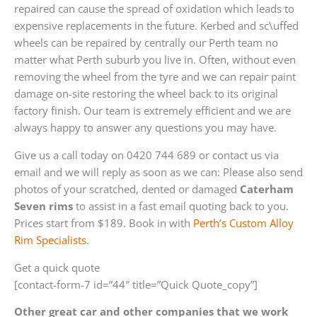
repaired can cause the spread of oxidation which leads to
expensive replacements in the future. Kerbed and sc\uffed
wheels can be repaired by centrally our Perth team no
matter what Perth suburb you live in. Often, without even
removing the wheel from the tyre and we can repair paint
damage on-site restoring the wheel back to its original
factory finish. Our team is extremely efficient and we are
always happy to answer any questions you may have.
Give us a call today on 0420 744 689 or contact us via
email and we will reply as soon as we can: Please also send
photos of your scratched, dented or damaged
Caterham
Seven rims
to assist in a fast email quoting back to you.
Prices start from $189. Book in with
Perth’s Custom Alloy
Rim Specialists
.
Get a quick quote
[contact-form-7 id=”44″ title=”Quick Quote_copy”]
Other great car and other companies that we work