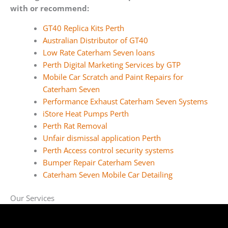
with or recommend:
GT40 Replica Kits Perth
Australian Distributor of GT40
Low Rate Caterham Seven loans
Perth Digital Marketing Services by GTP
Mobile Car Scratch and Paint Repairs for
Caterham Seven
Performance Exhaust Caterham Seven Systems
iStore Heat Pumps Perth
Perth Rat Removal
Unfair dismissal application Perth
Perth Access control security systems
Bumper Repair Caterham Seven
Caterham Seven Mobile Car Detailing
Our Services