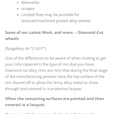
Blemishes
scrapes
Limited fixes may be possible for
textured/machined posted alloy wheels
Some of our Latest Work, and more. – Diamond-Cut
wheels
[foogallery id=”21437″]
One of the differences to be aware of when looking to get
your rims repaired is the type of rim that you have.
Diamond cut alloy rims are rims that during the final stage
of the manufacturing process have the top surface of the
rim shaved off to allow the shiny alloy metal to show
through and covered in a protective lacquer.
Often the remaining surfaces are painted and then
covered in a lacquer.