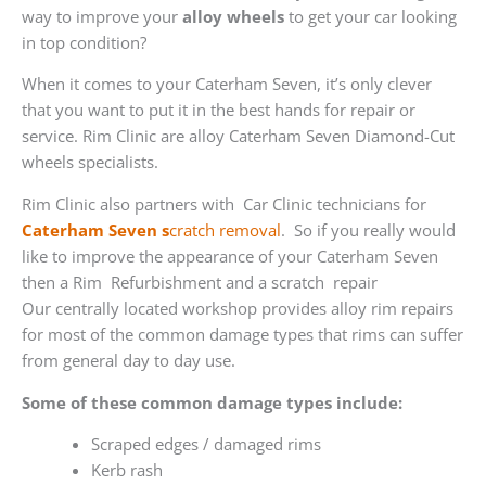
way to improve your
alloy wheels
to get your car looking
in top condition?
When it comes to your Caterham Seven, it’s only clever
that you want to put it in the best hands for repair or
service. Rim Clinic are alloy Caterham Seven Diamond-Cut
wheels specialists.
Rim Clinic also partners with
Car Clinic technicians for
Caterham Seven s
cratch removal
. So if you really would
like to improve the appearance of your Caterham Seven
then a Rim Refurbishment and a scratch repair
Our centrally located workshop provides alloy rim repairs
for most of the common damage types that rims can suffer
from general day to day use.
Some of these common damage types include:
Scraped edges / damaged rims
Kerb rash