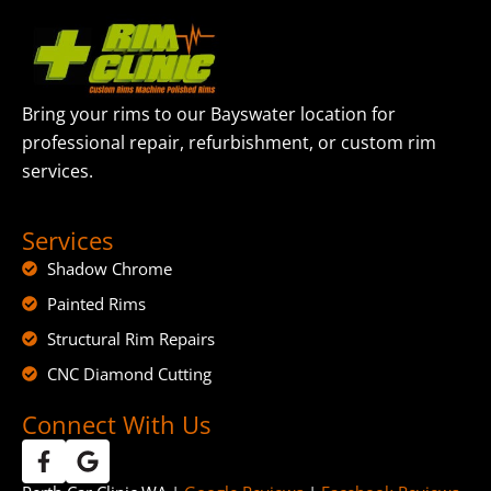
Bring your rims to our Bayswater location for
professional repair, refurbishment, or custom rim
services.
Services
Shadow Chrome
Painted Rims
Structural Rim Repairs
CNC Diamond Cutting
Connect With Us