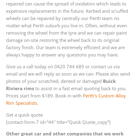
repaired can cause the spread of oxidation which leads to
expensive replacements in the future. Kerbed and sc\uffed
wheels can be repaired by centrally our Perth team no
matter what Perth suburb you live in. Often, without even
removing the wheel from the tyre and we can repair paint
damage on-site restoring the wheel back to its original
factory finish. Our team is extremely efficient and we are
always happy to answer any questions you may have.
Give us a call today on 0420 744 689 or contact us via
email and we will reply as soon as we can: Please also send
photos of your scratched, dented or damaged
Buick
Riviera rims
to assist in a fast email quoting back to you.
Prices start from $189. Book in with
Perth’s Custom Alloy
Rim Specialists
.
Get a quick quote
[contact-form-7 id=”44″ title=”Quick Quote_copy”]
Other great car and other companies that we work