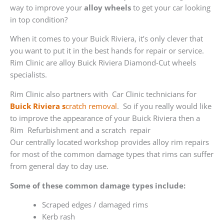
way to improve your
alloy wheels
to get your car looking
in top condition?
When it comes to your Buick Riviera, it’s only clever that
you want to put it in the best hands for repair or service.
Rim Clinic are alloy Buick Riviera Diamond-Cut wheels
specialists.
Rim Clinic also partners with
Car Clinic technicians for
Buick Riviera s
cratch removal
. So if you really would like
to improve the appearance of your Buick Riviera then a
Rim Refurbishment and a scratch repair
Our centrally located workshop provides alloy rim repairs
for most of the common damage types that rims can suffer
from general day to day use.
Some of these common damage types include:
Scraped edges / damaged rims
Kerb rash