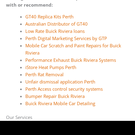
with or recommend:
GT40 Replica Kits Perth
Australian Distributor of GT40
Low Rate Buick Riviera loans
Perth Digital Marketing Services by GTP
Mobile Car Scratch and Paint Repairs for Buick
Riviera
Performance Exhaust Buick Riviera Systems
iStore Heat Pumps Perth
Perth Rat Removal
Unfair dismissal application Perth
Perth Access control security systems
Bumper Repair Buick Riviera
Buick Riviera Mobile Car Detailing
Our Services