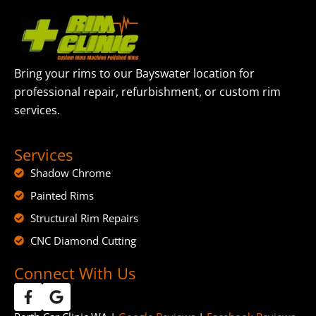
Bring your rims to our Bayswater location for
professional repair, refurbishment, or custom rim
services.
Services
Shadow Chrome
Painted Rims
Structural Rim Repairs
CNC Diamond Cutting
Connect With Us