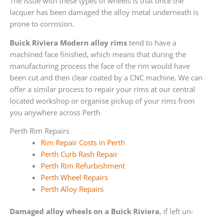
The issue with these types of wheels is that once the
lacquer has been damaged the alloy metal underneath is
prone to corrosion.
Buick Riviera Modern alloy rims
tend to have a
machined face finished, which means that during the
manufacturing process the face of the rim would have
been cut and then clear coated by a CNC machine. We can
offer a similar process to repair your rims at our central
located workshop or organise pickup of your rims from
you anywhere across Perth
Perth Rim Repairs
Rim Repair Costs in Perth
Perth Curb Rash Repair
Perth Rim Refurbishment
Perth Wheel Repairs
Perth Alloy Repairs
Damaged alloy wheels on a Buick Riviera
, if left un-