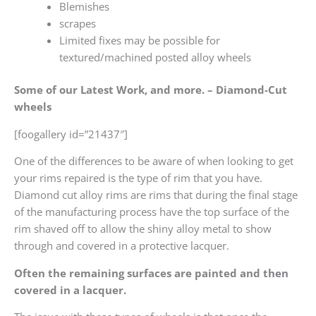
Blemishes
scrapes
Limited fixes may be possible for
textured/machined posted alloy wheels
Some of our Latest Work, and more. – Diamond-Cut
wheels
[foogallery id=”21437″]
One of the differences to be aware of when looking to get
your rims repaired is the type of rim that you have.
Diamond cut alloy rims are rims that during the final stage
of the manufacturing process have the top surface of the
rim shaved off to allow the shiny alloy metal to show
through and covered in a protective lacquer.
Often the remaining surfaces are painted and then
covered in a lacquer.