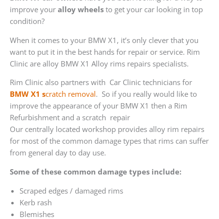
improve your
alloy wheels
to get your car looking in top
condition?
When it comes to your BMW X1, it’s only clever that you
want to put it in the best hands for repair or service. Rim
Clinic are alloy BMW X1 Alloy rims repairs specialists.
Rim Clinic also partners with
Car Clinic technicians for
BMW X1 s
cratch removal
. So if you really would like to
improve the appearance of your BMW X1 then a Rim
Refurbishment and a scratch repair
Our centrally located workshop provides alloy rim repairs
for most of the common damage types that rims can suffer
from general day to day use.
Some of these common damage types include:
Scraped edges / damaged rims
Kerb rash
Blemishes