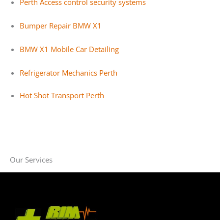
Perth Access control security systems
Bumper Repair BMW X1
BMW X1 Mobile Car Detailing
Refrigerator Mechanics Perth
Hot Shot Transport Perth
Our Services