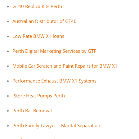
GT40 Replica Kits Perth
Australian Distributor of GT40
Low Rate BMW X1 loans
Perth Digital Marketing Services by GTP
Mobile Car Scratch and Paint Repairs for BMW X1
Performance Exhaust BMW X1 Systems
iStore Heat Pumps Perth
Perth Rat Removal
Perth Family Lawyer – Marital Separation