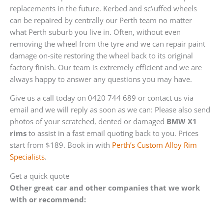
replacements in the future. Kerbed and sc\uffed wheels
can be repaired by centrally our Perth team no matter
what Perth suburb you live in. Often, without even
removing the wheel from the tyre and we can repair paint
damage on-site restoring the wheel back to its original
factory finish. Our team is extremely efficient and we are
always happy to answer any questions you may have.
Give us a call today on 0420 744 689 or contact us via
email and we will reply as soon as we can: Please also send
photos of your scratched, dented or damaged
BMW X1
rims
to assist in a fast email quoting back to you. Prices
start from $189. Book in with
Perth’s Custom Alloy Rim
Specialists
.
Get a quick quote
Other great car and other companies that we work
with or recommend: