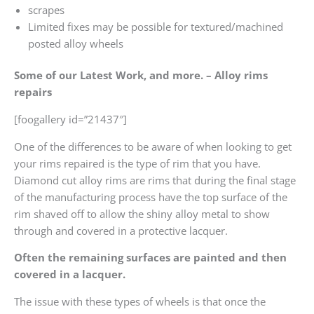
scrapes
Limited fixes may be possible for textured/machined
posted alloy wheels
Some of our Latest Work, and more. – Alloy rims
repairs
[foogallery id=”21437″]
One of the differences to be aware of when looking to get
your rims repaired is the type of rim that you have.
Diamond cut alloy rims are rims that during the final stage
of the manufacturing process have the top surface of the
rim shaved off to allow the shiny alloy metal to show
through and covered in a protective lacquer.
Often the remaining surfaces are painted and then
covered in a lacquer.
The issue with these types of wheels is that once the