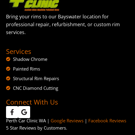
Bring your rims to our Bayswater location for
professional repair, refurbishment, or custom rim
services.
Services
Shadow Chrome
Painted Rims
Structural Rim Repairs
CNC Diamond Cutting
Connect With Us
Perth Car Clinic WA |
Google Reviews
|
Facebook Reviews
5 Star Reviews by Customers.