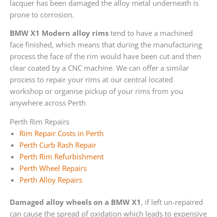
lacquer has been damaged the alloy metal underneath is
prone to corrosion.
BMW X1 Modern alloy rims
tend to have a machined
face finished, which means that during the manufacturing
process the face of the rim would have been cut and then
clear coated by a CNC machine. We can offer a similar
process to repair your rims at our central located
workshop or organise pickup of your rims from you
anywhere across Perth
Perth Rim Repairs
Rim Repair Costs in Perth
Perth Curb Rash Repair
Perth Rim Refurbishment
Perth Wheel Repairs
Perth Alloy Repairs
Damaged alloy wheels on a BMW X1
, if left un-repaired
can cause the spread of oxidation which leads to expensive