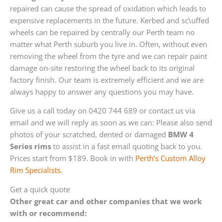
repaired can cause the spread of oxidation which leads to
expensive replacements in the future. Kerbed and sc\uffed
wheels can be repaired by centrally our Perth team no
matter what Perth suburb you live in. Often, without even
removing the wheel from the tyre and we can repair paint
damage on-site restoring the wheel back to its original
factory finish. Our team is extremely efficient and we are
always happy to answer any questions you may have.
Give us a call today on 0420 744 689 or contact us via
email and we will reply as soon as we can: Please also send
photos of your scratched, dented or damaged
BMW 4
Series rims
to assist in a fast email quoting back to you.
Prices start from $189. Book in with
Perth’s Custom Alloy
Rim Specialists
.
Get a quick quote
Other great car and other companies that we work
with or recommend: