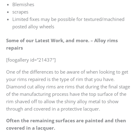
Blemishes
scrapes
Limited fixes may be possible for textured/machined
posted alloy wheels
Some of our Latest Work, and more. – Alloy rims
repairs
[foogallery id=”21437″]
One of the differences to be aware of when looking to get
your rims repaired is the type of rim that you have.
Diamond cut alloy rims are rims that during the final stage
of the manufacturing process have the top surface of the
rim shaved off to allow the shiny alloy metal to show
through and covered in a protective lacquer.
Often the remaining surfaces are painted and then
covered in a lacquer.