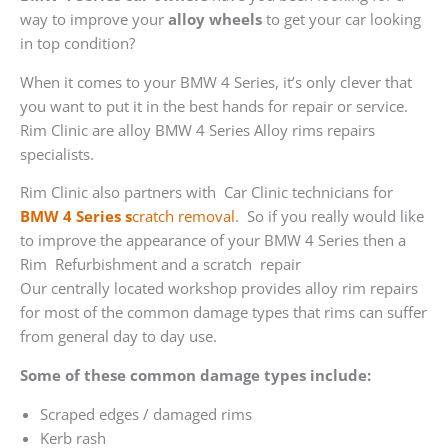
way to improve your
alloy wheels
to get your car looking
in top condition?
When it comes to your BMW 4 Series, it’s only clever that
you want to put it in the best hands for repair or service.
Rim Clinic are alloy BMW 4 Series Alloy rims repairs
specialists.
Rim Clinic also partners with
Car Clinic technicians for
BMW 4 Series s
cratch removal
. So if you really would like
to improve the appearance of your BMW 4 Series then a
Rim Refurbishment and a scratch repair
Our centrally located workshop provides alloy rim repairs
for most of the common damage types that rims can suffer
from general day to day use.
Some of these common damage types include:
Scraped edges / damaged rims
Kerb rash