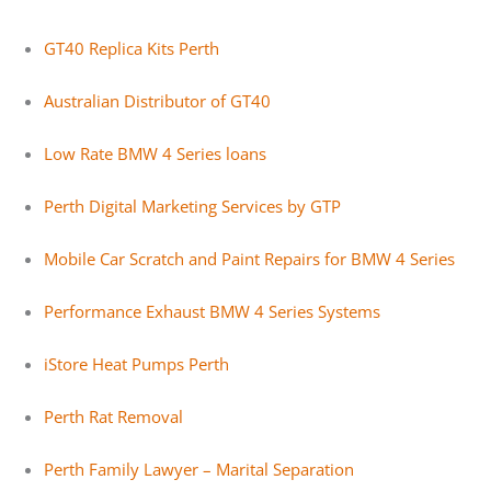
GT40 Replica Kits Perth
Australian Distributor of GT40
Low Rate BMW 4 Series loans
Perth Digital Marketing Services by GTP
Mobile Car Scratch and Paint Repairs for BMW 4 Series
Performance Exhaust BMW 4 Series Systems
iStore Heat Pumps Perth
Perth Rat Removal
Perth Family Lawyer – Marital Separation