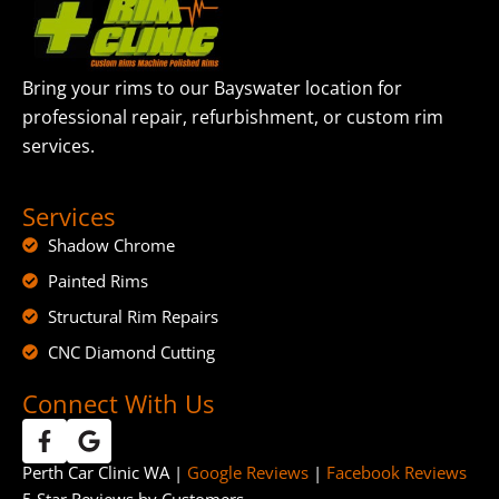
Bring your rims to our Bayswater location for
professional repair, refurbishment, or custom rim
services.
Services
Shadow Chrome
Painted Rims
Structural Rim Repairs
CNC Diamond Cutting
Connect With Us
Perth Car Clinic WA |
Google Reviews
|
Facebook Reviews
5 Star Reviews by Customers.