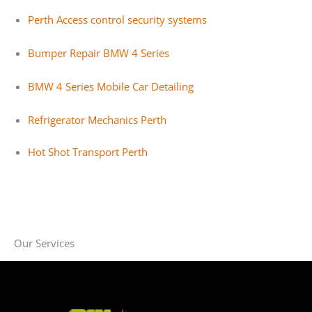
Perth Access control security systems
Bumper Repair BMW 4 Series
BMW 4 Series Mobile Car Detailing
Refrigerator Mechanics Perth
Hot Shot Transport Perth
Our Services