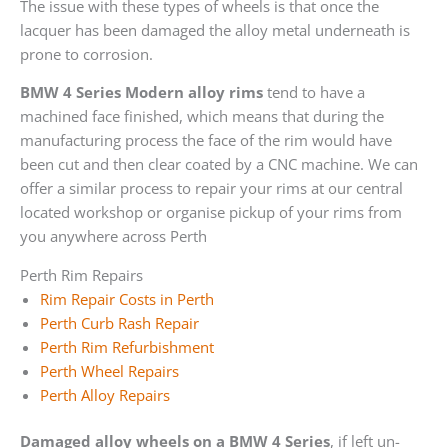
The issue with these types of wheels is that once the
lacquer has been damaged the alloy metal underneath is
prone to corrosion.
BMW 4 Series Modern alloy rims
tend to have a
machined face finished, which means that during the
manufacturing process the face of the rim would have
been cut and then clear coated by a CNC machine. We can
offer a similar process to repair your rims at our central
located workshop or organise pickup of your rims from
you anywhere across Perth
Perth Rim Repairs
Rim Repair Costs in Perth
Perth Curb Rash Repair
Perth Rim Refurbishment
Perth Wheel Repairs
Perth Alloy Repairs
Damaged alloy wheels on a BMW 4 Series
, if left un-