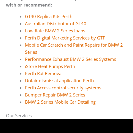
with or recommend:
GT40 Replica Kits Perth
Australian Distributor of GT40
Low Rate BMW 2 Series loans
Perth Digital Marketing Services by GTP
Mobile Car Scratch and Paint Repairs for BMW 2
Series
Performance Exhaust BMW 2 Series Systems
iStore Heat Pumps Perth
Perth Rat Removal
Unfair dismissal application Perth
Perth Access control security systems
Bumper Repair BMW 2 Series
BMW 2 Series Mobile Car Detailing
Our Services