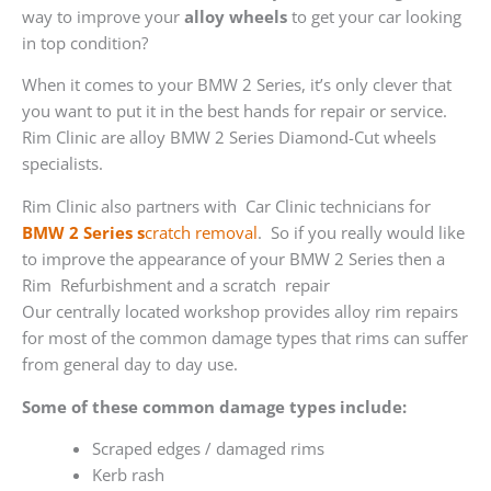
way to improve your
alloy wheels
to get your car looking
in top condition?
When it comes to your BMW 2 Series, it’s only clever that
you want to put it in the best hands for repair or service.
Rim Clinic are alloy BMW 2 Series Diamond-Cut wheels
specialists.
Rim Clinic also partners with
Car Clinic technicians for
BMW 2 Series s
cratch removal
. So if you really would like
to improve the appearance of your BMW 2 Series then a
Rim Refurbishment and a scratch repair
Our centrally located workshop provides alloy rim repairs
for most of the common damage types that rims can suffer
from general day to day use.
Some of these common damage types include:
Scraped edges / damaged rims
Kerb rash