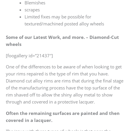
Blemishes
scrapes
Limited fixes may be possible for
textured/machined posted alloy wheels
Some of our Latest Work, and more. – Diamond-Cut
wheels
[foogallery id=”21437″]
One of the differences to be aware of when looking to get
your rims repaired is the type of rim that you have.
Diamond cut alloy rims are rims that during the final stage
of the manufacturing process have the top surface of the
rim shaved off to allow the shiny alloy metal to show
through and covered in a protective lacquer.
Often the remaining surfaces are painted and then
covered in a lacquer.