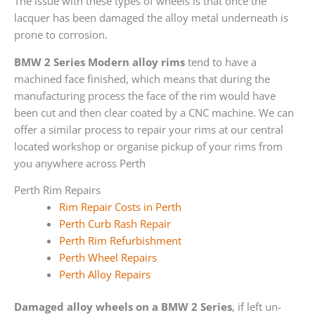
The issue with these types of wheels is that once the
lacquer has been damaged the alloy metal underneath is
prone to corrosion.
BMW 2 Series Modern alloy rims
tend to have a
machined face finished, which means that during the
manufacturing process the face of the rim would have
been cut and then clear coated by a CNC machine. We can
offer a similar process to repair your rims at our central
located workshop or organise pickup of your rims from
you anywhere across Perth
Perth Rim Repairs
Rim Repair Costs in Perth
Perth Curb Rash Repair
Perth Rim Refurbishment
Perth Wheel Repairs
Perth Alloy Repairs
Damaged alloy wheels on a BMW 2 Series
, if left un-