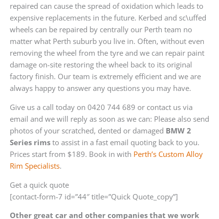
repaired can cause the spread of oxidation which leads to
expensive replacements in the future. Kerbed and sc\uffed
wheels can be repaired by centrally our Perth team no
matter what Perth suburb you live in. Often, without even
removing the wheel from the tyre and we can repair paint
damage on-site restoring the wheel back to its original
factory finish. Our team is extremely efficient and we are
always happy to answer any questions you may have.
Give us a call today on 0420 744 689 or contact us via
email and we will reply as soon as we can: Please also send
photos of your scratched, dented or damaged
BMW 2
Series rims
to assist in a fast email quoting back to you.
Prices start from $189. Book in with
Perth’s Custom Alloy
Rim Specialists
.
Get a quick quote
[contact-form-7 id=”44″ title=”Quick Quote_copy”]
Other great car and other companies that we work