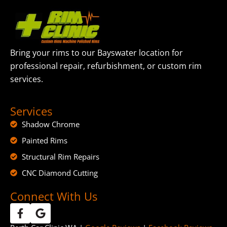
Bring your rims to our Bayswater location for
professional repair, refurbishment, or custom rim
services.
Services
Shadow Chrome
Painted Rims
Structural Rim Repairs
CNC Diamond Cutting
Connect With Us