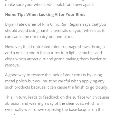
make sure your wheels will look brand new again!
Home Tips When Looking After Your Rims
Bryan Tate owner of Rim Clinic Rim Repairs says that you
should avoid using harsh chemicals on your wheels as it
can cause the rim to dry out and crack.
However, if left untreated minor damage shows through
and a once smooth finish turns into light scratches and
chips which attract dirt and grime making them harder to
remove.
A good way to restore the look of your rims is by using
metal polish but you must be careful when applying any
such products because it can cause the finish to go cloudy.
This, in turn, leads to feedback on the surface which causes
abrasion and wearing away of the clear coat, which will
eventually wear down exposing the base lacquer on the