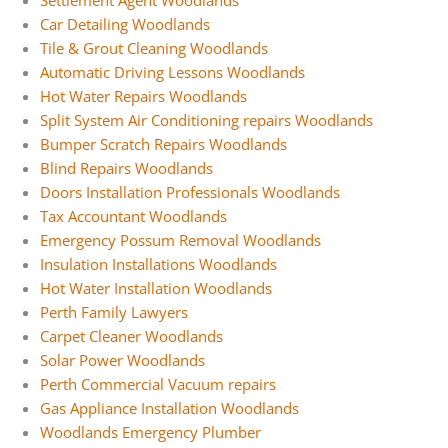
Settlement Agent Woodlands
Car Detailing Woodlands
Tile & Grout Cleaning Woodlands
Automatic Driving Lessons Woodlands
Hot Water Repairs Woodlands
Split System Air Conditioning repairs Woodlands
Bumper Scratch Repairs Woodlands
Blind Repairs Woodlands
Doors Installation Professionals Woodlands
Tax Accountant Woodlands
Emergency Possum Removal Woodlands
Insulation Installations Woodlands
Hot Water Installation Woodlands
Perth Family Lawyers
Carpet Cleaner Woodlands
Solar Power Woodlands
Perth Commercial Vacuum repairs
Gas Appliance Installation Woodlands
Woodlands Emergency Plumber