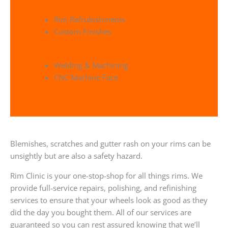
Rim Refrubishments
Custom Finishes
Welding & Machining
CNC Machine Face
Blemishes, scratches and gutter rash on your rims can be
unsightly but are also a safety hazard.
Rim Clinic is your one-stop-shop for all things rims. We
provide full-service repairs, polishing, and refinishing
services to ensure that your wheels look as good as they
did the day you bought them. All of our services are
guaranteed so you can rest assured knowing that we’ll