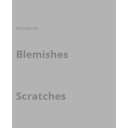
Woodlands
Blemishes
Scratches