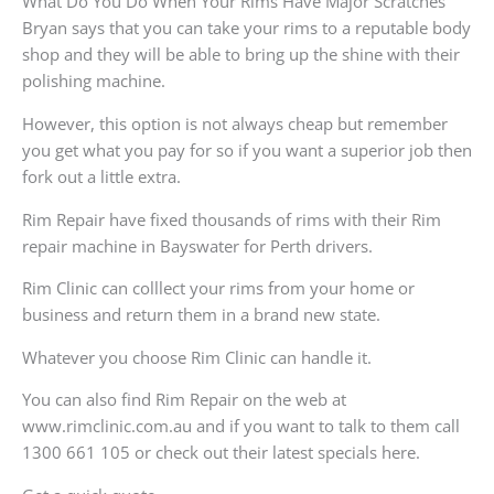
What Do You Do When Your Rims Have Major Scratches
Bryan says that you can take your rims to a reputable body
shop and they will be able to bring up the shine with their
polishing machine.
However, this option is not always cheap but remember
you get what you pay for so if you want a superior job then
fork out a little extra.
Rim Repair have fixed thousands of rims with their Rim
repair machine in Bayswater for Perth drivers.
Rim Clinic can colllect your rims from your home or
business and return them in a brand new state.
Whatever you choose Rim Clinic can handle it.
You can also find Rim Repair on the web at
www.rimclinic.com.au and if you want to talk to them call
1300 661 105 or check out their latest specials here.