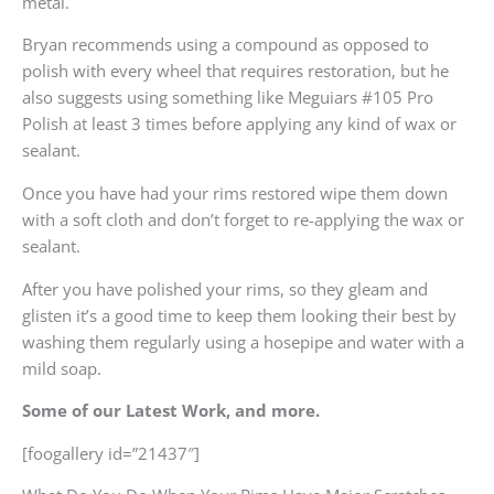
metal.
Bryan recommends using a compound as opposed to
polish with every wheel that requires restoration, but he
also suggests using something like Meguiars #105 Pro
Polish at least 3 times before applying any kind of wax or
sealant.
Once you have had your rims restored wipe them down
with a soft cloth and don’t forget to re-applying the wax or
sealant.
After you have polished your rims, so they gleam and
glisten it’s a good time to keep them looking their best by
washing them regularly using a hosepipe and water with a
mild soap.
Some of our Latest Work, and more.
[foogallery id=”21437″]