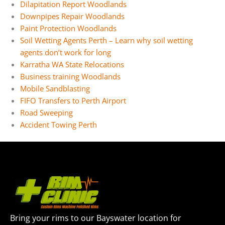
Dilapitation Report Woodlands
Downpipes Repair Woodlands
Paint Protection Woodlands
Soil Wetting Agents Perth – Learn why soil wetting
agents don’t work for long
Karratha WA State Relocations
Business training Woodlands
Mobile Sandblasting
FIFO Transfers to Perth Airport
Road Sweeping
Accident Towing Perth
Bring your rims to our Bayswater location for