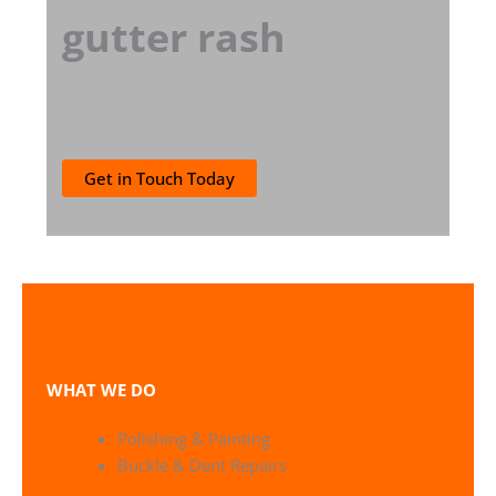
gutter rash
Get in Touch Today
WHAT WE DO
Polishing & Painting
Buckle & Dent Repairs