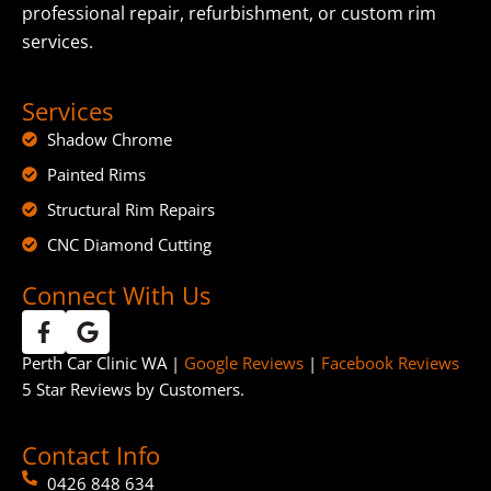
professional repair, refurbishment, or custom rim
services.
Services
Shadow Chrome
Painted Rims
Structural Rim Repairs
CNC Diamond Cutting
Connect With Us
Perth Car Clinic WA |
Google Reviews
|
Facebook Reviews
5 Star Reviews by Customers.
Contact Info
0426 848 634