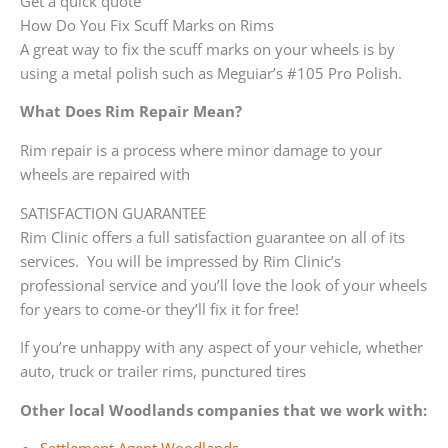
Get a quick quote
How Do You Fix Scuff Marks on Rims
A great way to fix the scuff marks on your wheels is by
using a metal polish such as Meguiar’s #105 Pro Polish.
What Does Rim Repair Mean?
Rim repair is a process where minor damage to your
wheels are repaired with
SATISFACTION GUARANTEE
Rim Clinic offers a full satisfaction guarantee on all of its
services. You will be impressed by Rim Clinic’s
professional service and you’ll love the look of your wheels
for years to come-or they’ll fix it for free!
If you’re unhappy with any aspect of your vehicle, whether
auto, truck or trailer rims, punctured tires
Other local Woodlands companies that we work with: