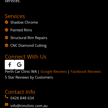
services.
Services
Shadow Chrome
Painted Rims
Structural Rim Repairs
CNC Diamond Cutting
Connect With Us
Perth Car Clinic WA |
Google Reviews
|
Facebook Reviews
5 Star Reviews by Customers.
Contact Info
0426 848 634
info@rimclinic.com.au