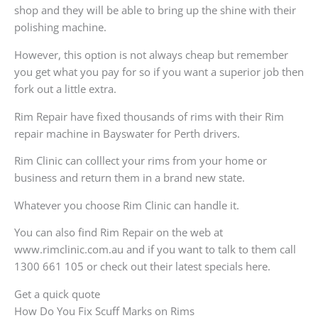
shop and they will be able to bring up the shine with their
polishing machine.
However, this option is not always cheap but remember
you get what you pay for so if you want a superior job then
fork out a little extra.
Rim Repair have fixed thousands of rims with their Rim
repair machine in Bayswater for Perth drivers.
Rim Clinic can colllect your rims from your home or
business and return them in a brand new state.
Whatever you choose Rim Clinic can handle it.
You can also find Rim Repair on the web at
www.rimclinic.com.au and if you want to talk to them call
1300 661 105 or check out their latest specials here.
Get a quick quote
How Do You Fix Scuff Marks on Rims