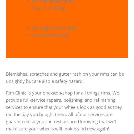
Rim Refrubishments
Custom Finishes
Welding & Machining
CNC Machine Face
Blemishes, scratches and gutter rash on your rims can be
unsightly but are also a safety hazard.
Rim Clinic is your one-stop-shop for all things rims. We
provide full-service repairs, polishing, and refinishing
services to ensure that your wheels look as good as they
did the day you bought them. All of our services are
guaranteed so you can rest assured knowing that we’ll
make sure your wheels will look brand new again!