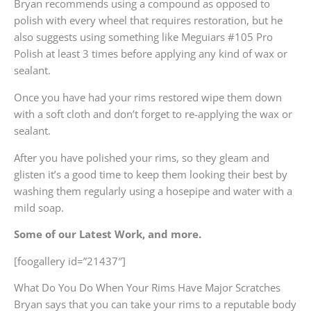
Bryan recommends using a compound as opposed to
polish with every wheel that requires restoration, but he
also suggests using something like Meguiars #105 Pro
Polish at least 3 times before applying any kind of wax or
sealant.
Once you have had your rims restored wipe them down
with a soft cloth and don’t forget to re-applying the wax or
sealant.
After you have polished your rims, so they gleam and
glisten it’s a good time to keep them looking their best by
washing them regularly using a hosepipe and water with a
mild soap.
Some of our Latest Work, and more.
[foogallery id=”21437″]
What Do You Do When Your Rims Have Major Scratches
Bryan says that you can take your rims to a reputable body