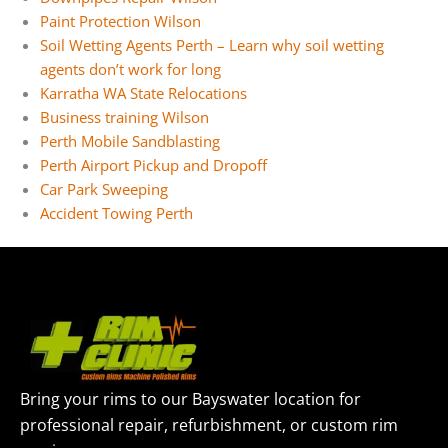
Paint Protection Wilson
Soil Wetting Agents Perth – Learn why soil wetting
agents don’t work for long
Karratha WA State Relocations
Business training Wilson
Perth Mobile Sandblasting
Perth Airport Pickup and Dropoff
Car Park Sweeping
Accident Towing Perth
Bring your rims to our Bayswater location for
professional repair, refurbishment, or custom rim