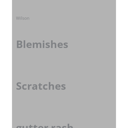
Wilson
Blemishes
Scratches
gutter rash