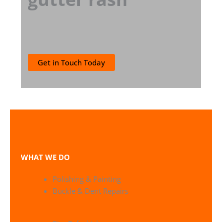
Get in Touch Today
WHAT WE DO
Polishing & Painting
Buckle & Dent Repairs