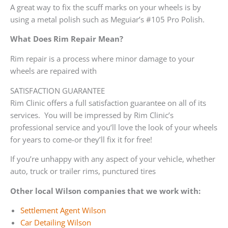
A great way to fix the scuff marks on your wheels is by
using a metal polish such as Meguiar’s #105 Pro Polish.
What Does Rim Repair Mean?
Rim repair is a process where minor damage to your
wheels are repaired with
SATISFACTION GUARANTEE
Rim Clinic offers a full satisfaction guarantee on all of its
services. You will be impressed by Rim Clinic’s
professional service and you’ll love the look of your wheels
for years to come-or they’ll fix it for free!
If you’re unhappy with any aspect of your vehicle, whether
auto, truck or trailer rims, punctured tires
Other local Wilson companies that we work with:
Settlement Agent Wilson
Car Detailing Wilson