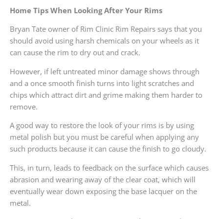
Home Tips When Looking After Your Rims
Bryan Tate owner of Rim Clinic Rim Repairs says that you
should avoid using harsh chemicals on your wheels as it
can cause the rim to dry out and crack.
However, if left untreated minor damage shows through
and a once smooth finish turns into light scratches and
chips which attract dirt and grime making them harder to
remove.
A good way to restore the look of your rims is by using
metal polish but you must be careful when applying any
such products because it can cause the finish to go cloudy.
This, in turn, leads to feedback on the surface which causes
abrasion and wearing away of the clear coat, which will
eventually wear down exposing the base lacquer on the
metal.