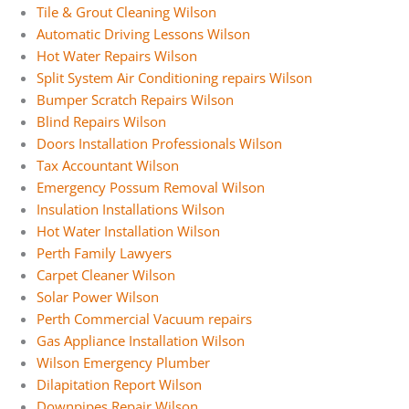
Tile & Grout Cleaning Wilson
Automatic Driving Lessons Wilson
Hot Water Repairs Wilson
Split System Air Conditioning repairs Wilson
Bumper Scratch Repairs Wilson
Blind Repairs Wilson
Doors Installation Professionals Wilson
Tax Accountant Wilson
Emergency Possum Removal Wilson
Insulation Installations Wilson
Hot Water Installation Wilson
Perth Family Lawyers
Carpet Cleaner Wilson
Solar Power Wilson
Perth Commercial Vacuum repairs
Gas Appliance Installation Wilson
Wilson Emergency Plumber
Dilapitation Report Wilson
Downpipes Repair Wilson