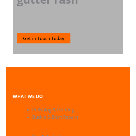
Get in Touch Today
WHAT WE DO
Polishing & Painting
Buckle & Dent Repairs