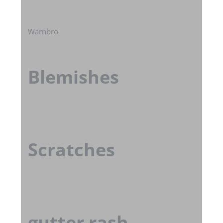
Warnbro
Blemishes
Scratches
gutter rash