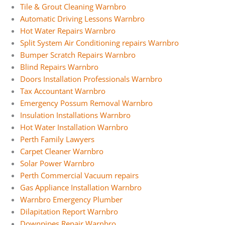
Tile & Grout Cleaning Warnbro
Automatic Driving Lessons Warnbro
Hot Water Repairs Warnbro
Split System Air Conditioning repairs Warnbro
Bumper Scratch Repairs Warnbro
Blind Repairs Warnbro
Doors Installation Professionals Warnbro
Tax Accountant Warnbro
Emergency Possum Removal Warnbro
Insulation Installations Warnbro
Hot Water Installation Warnbro
Perth Family Lawyers
Carpet Cleaner Warnbro
Solar Power Warnbro
Perth Commercial Vacuum repairs
Gas Appliance Installation Warnbro
Warnbro Emergency Plumber
Dilapitation Report Warnbro
Downpipes Repair Warnbro