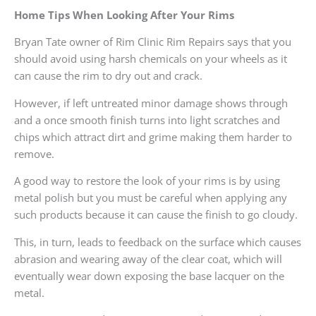
Home Tips When Looking After Your Rims
Bryan Tate owner of Rim Clinic Rim Repairs says that you
should avoid using harsh chemicals on your wheels as it
can cause the rim to dry out and crack.
However, if left untreated minor damage shows through
and a once smooth finish turns into light scratches and
chips which attract dirt and grime making them harder to
remove.
A good way to restore the look of your rims is by using
metal polish but you must be careful when applying any
such products because it can cause the finish to go cloudy.
This, in turn, leads to feedback on the surface which causes
abrasion and wearing away of the clear coat, which will
eventually wear down exposing the base lacquer on the
metal.