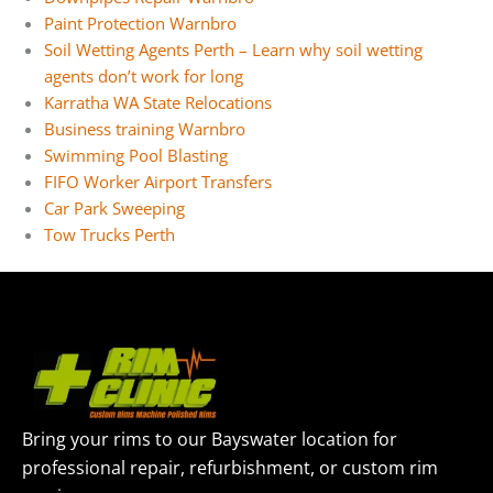
Paint Protection Warnbro
Soil Wetting Agents Perth – Learn why soil wetting
agents don’t work for long
Karratha WA State Relocations
Business training Warnbro
Swimming Pool Blasting
FIFO Worker Airport Transfers
Car Park Sweeping
Tow Trucks Perth
Bring your rims to our Bayswater location for
professional repair, refurbishment, or custom rim