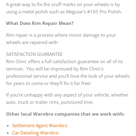
A great way to fix the scuff marks on your wheels is by
using a metal polish such as Meguiar’s #105 Pro Polish.
What Does Rim Repair Mean?
Rim repair is a process where minor damage to your
wheels are repaired with
SATISFACTION GUARANTEE
Rim Clinic offers a full satisfaction guarantee on all of its
services. You will be impressed by Rim Clinic’s
professional service and you’ll love the look of your wheels
for years to come-or they’ll fix it for free!
If you’re unhappy with any aspect of your vehicle, whether
auto, truck or trailer rims, punctured tires
Other local Warnbro companies that we work with:
Settlement Agent Warnbro
Car Detailing Warnbro