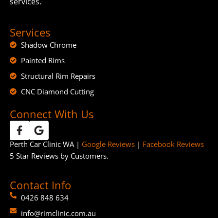
services.
Services
Shadow Chrome
Painted Rims
Structural Rim Repairs
CNC Diamond Cutting
Connect With Us
Perth Car Clinic WA |
Google Reviews
|
Facebook Reviews
5 Star Reviews by Customers.
Contact Info
0426 848 634
info@rimclinic.com.au