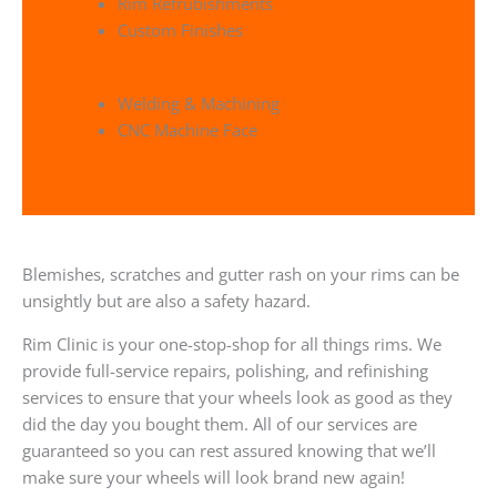
Rim Refrubishments
Custom Finishes
Welding & Machining
CNC Machine Face
Blemishes, scratches and gutter rash on your rims can be
unsightly but are also a safety hazard.
Rim Clinic is your one-stop-shop for all things rims. We
provide full-service repairs, polishing, and refinishing
services to ensure that your wheels look as good as they
did the day you bought them. All of our services are
guaranteed so you can rest assured knowing that we’ll
make sure your wheels will look brand new again!