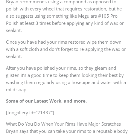
Bryan recommends using a compound as opposed to
polish with every wheel that requires restoration, but he
also suggests using something like Meguiars #105 Pro
Polish at least 3 times before applying any kind of wax or
sealant.
Once you have had your rims restored wipe them down
with a soft cloth and don’t forget to re-applying the wax or
sealant.
After you have polished your rims, so they gleam and
glisten it’s a good time to keep them looking their best by
washing them regularly using a hosepipe and water with a
mild soap.
Some of our Latest Work, and more.
[foogallery id=”21437″]
What Do You Do When Your Rims Have Major Scratches
Bryan says that you can take your rims to a reputable body