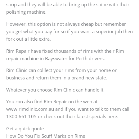
shop and they will be able to bring up the shine with their
polishing machine.
However, this option is not always cheap but remember
you get what you pay for so if you want a superior job then
fork out a little extra.
Rim Repair have fixed thousands of rims with their Rim
repair machine in Bayswater for Perth drivers.
Rim Clinic can colllect your rims from your home or
business and return them in a brand new state.
Whatever you choose Rim Clinic can handle it.
You can also find Rim Repair on the web at
www.rimclinic.com.au and if you want to talk to them call
1300 661 105 or check out their latest specials here.
Get a quick quote
How Do You Fix Scuff Marks on Rims