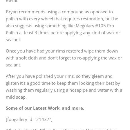
metal.
Bryan recommends using a compound as opposed to
polish with every wheel that requires restoration, but he
also suggests using something like Meguiars #105 Pro
Polish at least 3 times before applying any kind of wax or
sealant.
Once you have had your rims restored wipe them down
with a soft cloth and don’t forget to re-applying the wax or
sealant.
After you have polished your rims, so they gleam and
glisten it’s a good time to keep them looking their best by
washing them regularly using a hosepipe and water with a
mild soap.
Some of our Latest Work, and more.
[foogallery id=”21437″]