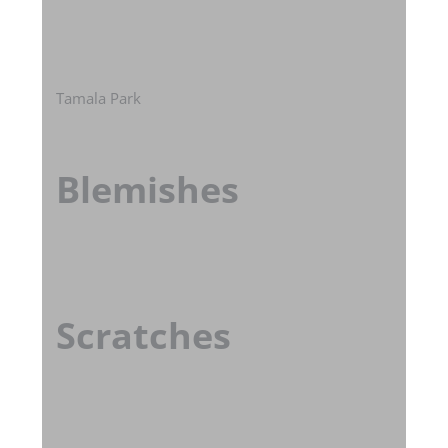
Tamala Park
Blemishes
Scratches