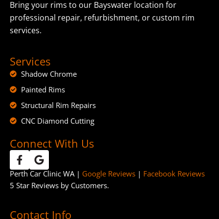
Bring your rims to our Bayswater location for
professional repair, refurbishment, or custom rim
services.
Services
Shadow Chrome
Painted Rims
Structural Rim Repairs
CNC Diamond Cutting
Connect With Us
Perth Car Clinic WA |
Google Reviews
|
Facebook Reviews
5 Star Reviews by Customers.
Contact Info