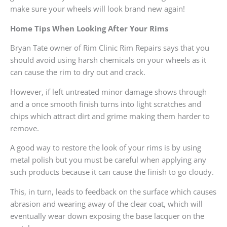
make sure your wheels will look brand new again!
Home Tips When Looking After Your Rims
Bryan Tate owner of Rim Clinic Rim Repairs says that you
should avoid using harsh chemicals on your wheels as it
can cause the rim to dry out and crack.
However, if left untreated minor damage shows through
and a once smooth finish turns into light scratches and
chips which attract dirt and grime making them harder to
remove.
A good way to restore the look of your rims is by using
metal polish but you must be careful when applying any
such products because it can cause the finish to go cloudy.
This, in turn, leads to feedback on the surface which causes
abrasion and wearing away of the clear coat, which will
eventually wear down exposing the base lacquer on the