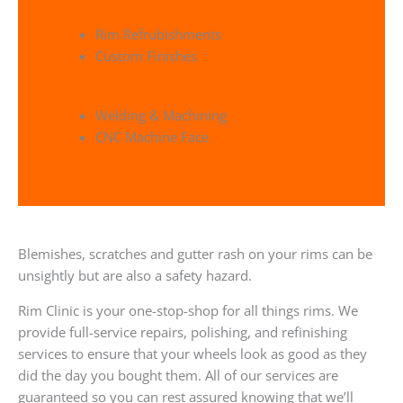
Rim Refrubishments
Custom Finishes
Welding & Machining
CNC Machine Face
Blemishes, scratches and gutter rash on your rims can be
unsightly but are also a safety hazard.
Rim Clinic is your one-stop-shop for all things rims. We
provide full-service repairs, polishing, and refinishing
services to ensure that your wheels look as good as they
did the day you bought them. All of our services are
guaranteed so you can rest assured knowing that we’ll