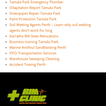
Tamala Park Emergency Plumber
Dilapitation Report Tamala Park
Downpipes Repair Tamala Park
Paint Protection Tamala Park
Soil Wetting Agents Perth – Learn why soil wetting
agents don’t work for long
Karratha WA State Relocations
Business training Tamala Park
Marine Antifoul Sandblasting Perth
FIFO Transportation Services
Warehouse Sweeping Cleaning
Accident Towing Perth