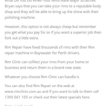
What Do You Do When Your Rims Have Major Scratches
Bryan says that you can take your rims to a reputable body
shop and they will be able to bring up the shine with their
polishing machine.
However, this option is not always cheap but remember
you get what you pay for so if you want a superior job then
fork out a little extra.
Rim Repair have fixed thousands of rims with their Rim
repair machine in Bayswater for Perth drivers.
Rim Clinic can colllect your rims from your home or
business and return them in a brand new state.
Whatever you choose Rim Clinic can handle it.
You can also find Rim Repair on the web at
www.rimclinic.com.au and if you want to talk to them call
1300 661 105 or check out their latest specials here.