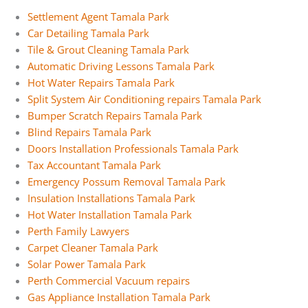
Settlement Agent Tamala Park
Car Detailing Tamala Park
Tile & Grout Cleaning Tamala Park
Automatic Driving Lessons Tamala Park
Hot Water Repairs Tamala Park
Split System Air Conditioning repairs Tamala Park
Bumper Scratch Repairs Tamala Park
Blind Repairs Tamala Park
Doors Installation Professionals Tamala Park
Tax Accountant Tamala Park
Emergency Possum Removal Tamala Park
Insulation Installations Tamala Park
Hot Water Installation Tamala Park
Perth Family Lawyers
Carpet Cleaner Tamala Park
Solar Power Tamala Park
Perth Commercial Vacuum repairs
Gas Appliance Installation Tamala Park