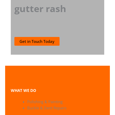
gutter rash
Get in Touch Today
WHAT WE DO
Polishing & Painting
Buckle & Dent Repairs