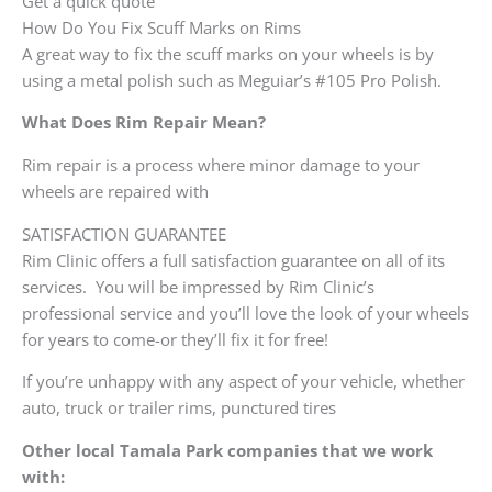
Get a quick quote
How Do You Fix Scuff Marks on Rims
A great way to fix the scuff marks on your wheels is by
using a metal polish such as Meguiar’s #105 Pro Polish.
What Does Rim Repair Mean?
Rim repair is a process where minor damage to your
wheels are repaired with
SATISFACTION GUARANTEE
Rim Clinic offers a full satisfaction guarantee on all of its
services. You will be impressed by Rim Clinic’s
professional service and you’ll love the look of your wheels
for years to come-or they’ll fix it for free!
If you’re unhappy with any aspect of your vehicle, whether
auto, truck or trailer rims, punctured tires
Other local Tamala Park companies that we work
with: