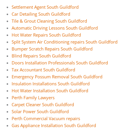
Settlement Agent South Guildford
Car Detailing South Guildford
Tile & Grout Cleaning South Guildford
Automatic Driving Lessons South Guildford
Hot Water Repairs South Guildford
Split System Air Conditioning repairs South Guildford
Bumper Scratch Repairs South Guildford
Blind Repairs South Guildford
Doors Installation Professionals South Guildford
Tax Accountant South Guildford
Emergency Possum Removal South Guildford
Insulation Installations South Guildford
Hot Water Installation South Guildford
Perth Family Lawyers
Carpet Cleaner South Guildford
Solar Power South Guildford
Perth Commercial Vacuum repairs
Gas Appliance Installation South Guildford