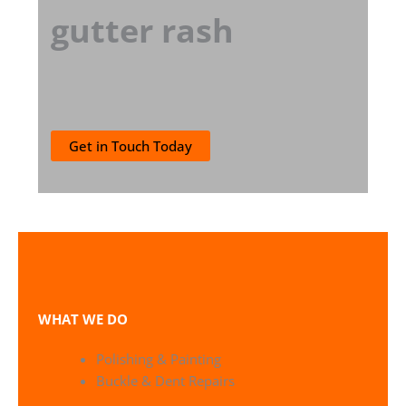
gutter rash
Get in Touch Today
WHAT WE DO
Polishing & Painting
Buckle & Dent Repairs