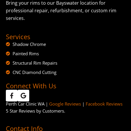
Bring your rims to our Bayswater location for
professional repair, refurbishment, or custom rim
services.
Services
Shadow Chrome
Painted Rims
Structural Rim Repairs
CNC Diamond Cutting
Connect With Us
Perth Car Clinic WA |
Google Reviews
|
Facebook Reviews
5 Star Reviews by Customers.
Contact Info