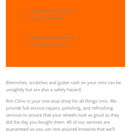
Rim Refrubishments
Custom Finishes
Welding & Machining
CNC Machine Face
Blemishes, scratches and gutter rash on your rims can be
unsightly but are also a safety hazard.
Rim Clinic is your one-stop-shop for all things rims. We
provide full-service repairs, polishing, and refinishing
services to ensure that your wheels look as good as they
did the day you bought them. All of our services are
guaranteed so you can rest assured knowing that we’ll