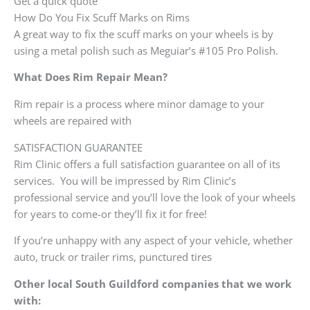
Get a quick quote
How Do You Fix Scuff Marks on Rims
A great way to fix the scuff marks on your wheels is by
using a metal polish such as Meguiar’s #105 Pro Polish.
What Does Rim Repair Mean?
Rim repair is a process where minor damage to your
wheels are repaired with
SATISFACTION GUARANTEE
Rim Clinic offers a full satisfaction guarantee on all of its
services. You will be impressed by Rim Clinic’s
professional service and you’ll love the look of your wheels
for years to come-or they’ll fix it for free!
If you’re unhappy with any aspect of your vehicle, whether
auto, truck or trailer rims, punctured tires
Other local South Guildford companies that we work
with: