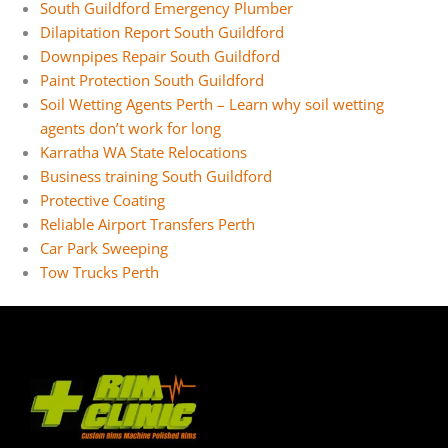
South Guildford Emergency Plumber
Dilapitation Report South Guildford
Downpipes Repair South Guildford
Paint Protection South Guildford
Soil Wetting Agents Perth – Learn why soil wetting
agents don’t work for long
Karratha WA State Relocations
Business training South Guildford
Protective Coating
Reliable Airport Transfers Perth
Car Park Sweeping
Tow Trucks Perth