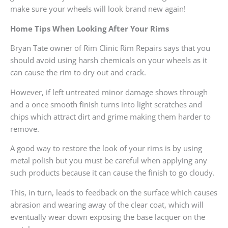
make sure your wheels will look brand new again!
Home Tips When Looking After Your Rims
Bryan Tate owner of Rim Clinic Rim Repairs says that you
should avoid using harsh chemicals on your wheels as it
can cause the rim to dry out and crack.
However, if left untreated minor damage shows through
and a once smooth finish turns into light scratches and
chips which attract dirt and grime making them harder to
remove.
A good way to restore the look of your rims is by using
metal polish but you must be careful when applying any
such products because it can cause the finish to go cloudy.
This, in turn, leads to feedback on the surface which causes
abrasion and wearing away of the clear coat, which will
eventually wear down exposing the base lacquer on the