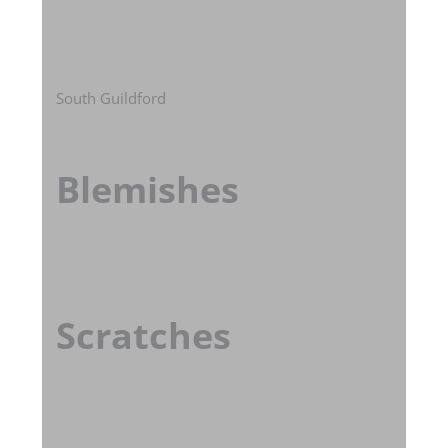
South Guildford
Blemishes
Scratches