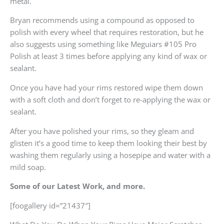
metal.
Bryan recommends using a compound as opposed to
polish with every wheel that requires restoration, but he
also suggests using something like Meguiars #105 Pro
Polish at least 3 times before applying any kind of wax or
sealant.
Once you have had your rims restored wipe them down
with a soft cloth and don’t forget to re-applying the wax or
sealant.
After you have polished your rims, so they gleam and
glisten it’s a good time to keep them looking their best by
washing them regularly using a hosepipe and water with a
mild soap.
Some of our Latest Work, and more.
[foogallery id=”21437″]