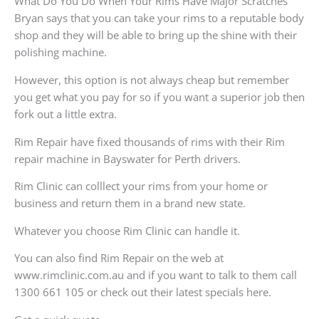
What Do You Do When Your Rims Have Major Scratches
Bryan says that you can take your rims to a reputable body
shop and they will be able to bring up the shine with their
polishing machine.
However, this option is not always cheap but remember
you get what you pay for so if you want a superior job then
fork out a little extra.
Rim Repair have fixed thousands of rims with their Rim
repair machine in Bayswater for Perth drivers.
Rim Clinic can colllect your rims from your home or
business and return them in a brand new state.
Whatever you choose Rim Clinic can handle it.
You can also find Rim Repair on the web at
www.rimclinic.com.au and if you want to talk to them call
1300 661 105 or check out their latest specials here.