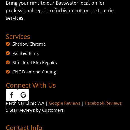
Bring your rims to our Bayswater location for
professional repair, refurbishment, or custom rim
services.
Services
Shadow Chrome
Painted Rims
Structural Rim Repairs
CNC Diamond Cutting
Connect With Us
Perth Car Clinic WA |
Google Reviews
|
Facebook Reviews
5 Star Reviews by Customers.
Contact Info