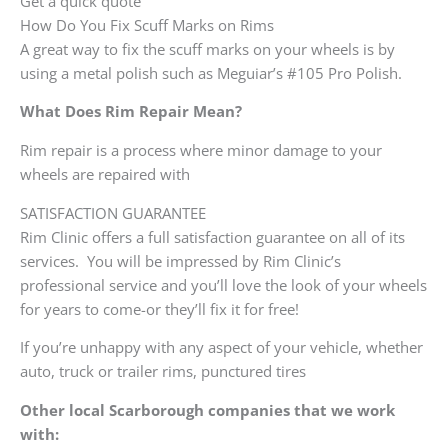
Get a quick quote
How Do You Fix Scuff Marks on Rims
A great way to fix the scuff marks on your wheels is by
using a metal polish such as Meguiar’s #105 Pro Polish.
What Does Rim Repair Mean?
Rim repair is a process where minor damage to your
wheels are repaired with
SATISFACTION GUARANTEE
Rim Clinic offers a full satisfaction guarantee on all of its
services. You will be impressed by Rim Clinic’s
professional service and you’ll love the look of your wheels
for years to come-or they’ll fix it for free!
If you’re unhappy with any aspect of your vehicle, whether
auto, truck or trailer rims, punctured tires
Other local Scarborough companies that we work
with: