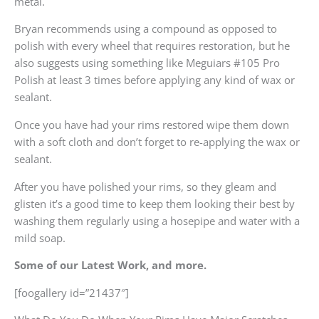
metal.
Bryan recommends using a compound as opposed to
polish with every wheel that requires restoration, but he
also suggests using something like Meguiars #105 Pro
Polish at least 3 times before applying any kind of wax or
sealant.
Once you have had your rims restored wipe them down
with a soft cloth and don’t forget to re-applying the wax or
sealant.
After you have polished your rims, so they gleam and
glisten it’s a good time to keep them looking their best by
washing them regularly using a hosepipe and water with a
mild soap.
Some of our Latest Work, and more.
[foogallery id=”21437″]