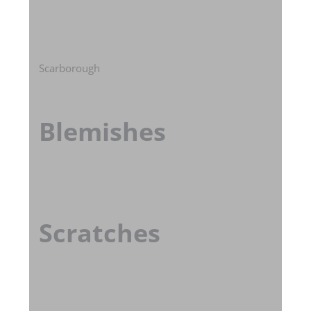
Scarborough
Blemishes
Scratches