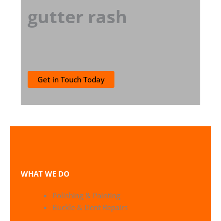
gutter rash
Get in Touch Today
WHAT WE DO
Polishing & Painting
Buckle & Dent Repairs