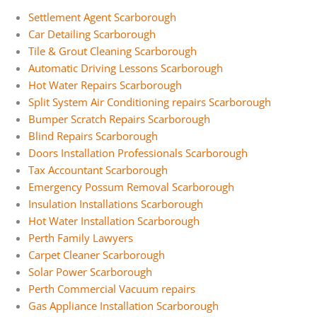
Settlement Agent Scarborough
Car Detailing Scarborough
Tile & Grout Cleaning Scarborough
Automatic Driving Lessons Scarborough
Hot Water Repairs Scarborough
Split System Air Conditioning repairs Scarborough
Bumper Scratch Repairs Scarborough
Blind Repairs Scarborough
Doors Installation Professionals Scarborough
Tax Accountant Scarborough
Emergency Possum Removal Scarborough
Insulation Installations Scarborough
Hot Water Installation Scarborough
Perth Family Lawyers
Carpet Cleaner Scarborough
Solar Power Scarborough
Perth Commercial Vacuum repairs
Gas Appliance Installation Scarborough