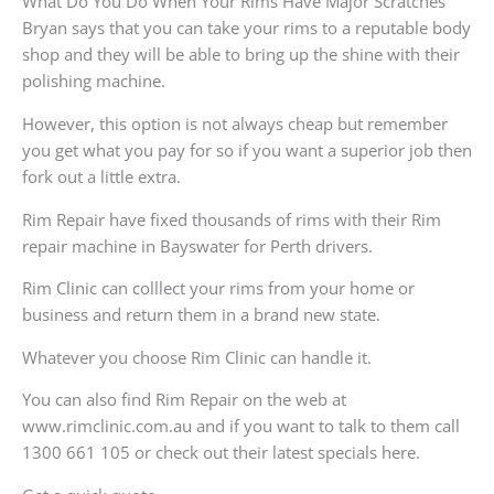
What Do You Do When Your Rims Have Major Scratches
Bryan says that you can take your rims to a reputable body
shop and they will be able to bring up the shine with their
polishing machine.
However, this option is not always cheap but remember
you get what you pay for so if you want a superior job then
fork out a little extra.
Rim Repair have fixed thousands of rims with their Rim
repair machine in Bayswater for Perth drivers.
Rim Clinic can colllect your rims from your home or
business and return them in a brand new state.
Whatever you choose Rim Clinic can handle it.
You can also find Rim Repair on the web at
www.rimclinic.com.au and if you want to talk to them call
1300 661 105 or check out their latest specials here.