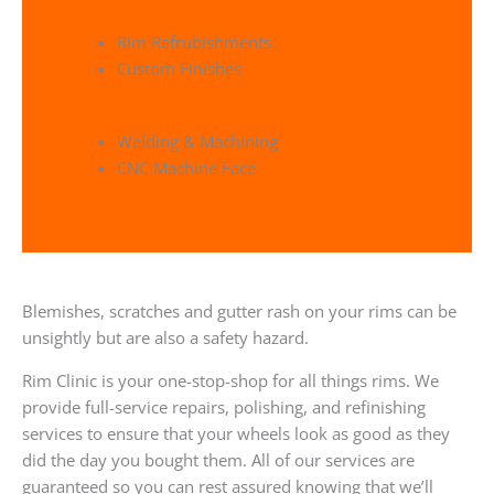
Rim Refrubishments
Custom Finishes
Welding & Machining
CNC Machine Face
Blemishes, scratches and gutter rash on your rims can be
unsightly but are also a safety hazard.
Rim Clinic is your one-stop-shop for all things rims. We
provide full-service repairs, polishing, and refinishing
services to ensure that your wheels look as good as they
did the day you bought them. All of our services are
guaranteed so you can rest assured knowing that we’ll