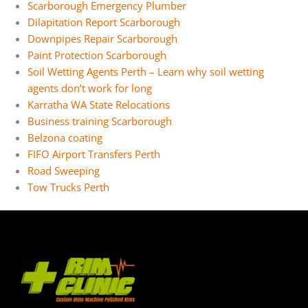
Scarborough Emergency Plumber
Dilapitation Report Scarborough
Downpipes Repair Scarborough
Paint Protection Scarborough
Soil Wetting Agents Perth – Learn why soil wetting
agents don’t work for long
Karratha WA State Relocations
Business training Scarborough
Belzona coating
FIFO Airport Transfers Perth
Road Sweeping
Tow Trucks Perth