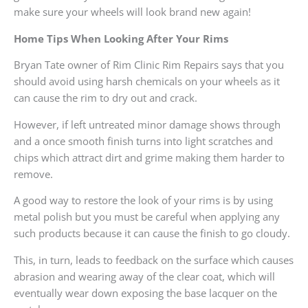
make sure your wheels will look brand new again!
Home Tips When Looking After Your Rims
Bryan Tate owner of Rim Clinic Rim Repairs says that you
should avoid using harsh chemicals on your wheels as it
can cause the rim to dry out and crack.
However, if left untreated minor damage shows through
and a once smooth finish turns into light scratches and
chips which attract dirt and grime making them harder to
remove.
A good way to restore the look of your rims is by using
metal polish but you must be careful when applying any
such products because it can cause the finish to go cloudy.
This, in turn, leads to feedback on the surface which causes
abrasion and wearing away of the clear coat, which will
eventually wear down exposing the base lacquer on the