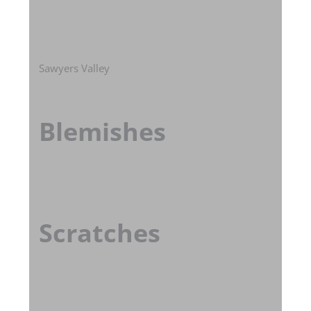
Sawyers Valley
Blemishes
Scratches