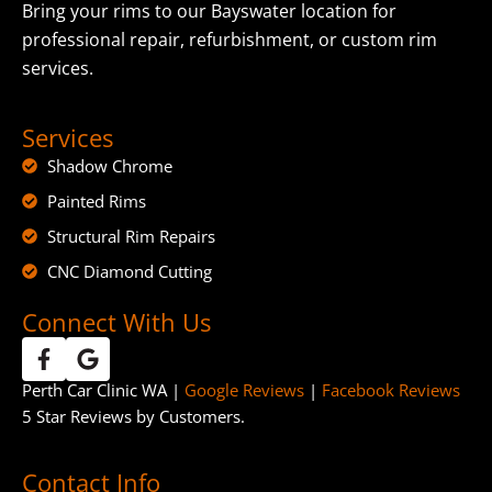
Bring your rims to our Bayswater location for
professional repair, refurbishment, or custom rim
services.
Services
Shadow Chrome
Painted Rims
Structural Rim Repairs
CNC Diamond Cutting
Connect With Us
Perth Car Clinic WA |
Google Reviews
|
Facebook Reviews
5 Star Reviews by Customers.
Contact Info