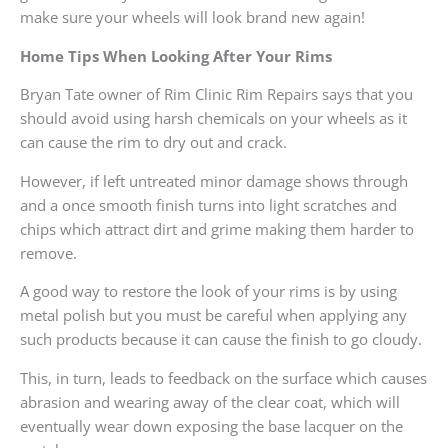
make sure your wheels will look brand new again!
Home Tips When Looking After Your Rims
Bryan Tate owner of Rim Clinic Rim Repairs says that you
should avoid using harsh chemicals on your wheels as it
can cause the rim to dry out and crack.
However, if left untreated minor damage shows through
and a once smooth finish turns into light scratches and
chips which attract dirt and grime making them harder to
remove.
A good way to restore the look of your rims is by using
metal polish but you must be careful when applying any
such products because it can cause the finish to go cloudy.
This, in turn, leads to feedback on the surface which causes
abrasion and wearing away of the clear coat, which will
eventually wear down exposing the base lacquer on the