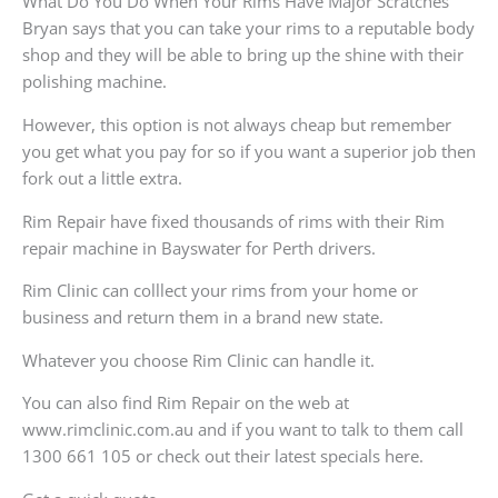
What Do You Do When Your Rims Have Major Scratches
Bryan says that you can take your rims to a reputable body
shop and they will be able to bring up the shine with their
polishing machine.
However, this option is not always cheap but remember
you get what you pay for so if you want a superior job then
fork out a little extra.
Rim Repair have fixed thousands of rims with their Rim
repair machine in Bayswater for Perth drivers.
Rim Clinic can colllect your rims from your home or
business and return them in a brand new state.
Whatever you choose Rim Clinic can handle it.
You can also find Rim Repair on the web at
www.rimclinic.com.au and if you want to talk to them call
1300 661 105 or check out their latest specials here.