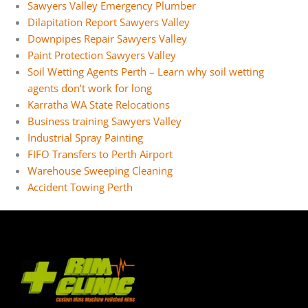
Sawyers Valley Emergency Plumber
Dilapitation Report Sawyers Valley
Downpipes Repair Sawyers Valley
Paint Protection Sawyers Valley
Soil Wetting Agents Perth – Learn why soil wetting
agents don’t work for long
Karratha WA State Relocations
Business training Sawyers Valley
Industrial Spray Painting
FIFO Transfers to Perth Airport
Warehouse Sweeping Cleaning
Accident Towing Perth