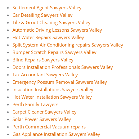
Settlement Agent Sawyers Valley
Car Detailing Sawyers Valley
Tile & Grout Cleaning Sawyers Valley
Automatic Driving Lessons Sawyers Valley
Hot Water Repairs Sawyers Valley
Split System Air Conditioning repairs Sawyers Valley
Bumper Scratch Repairs Sawyers Valley
Blind Repairs Sawyers Valley
Doors Installation Professionals Sawyers Valley
Tax Accountant Sawyers Valley
Emergency Possum Removal Sawyers Valley
Insulation Installations Sawyers Valley
Hot Water Installation Sawyers Valley
Perth Family Lawyers
Carpet Cleaner Sawyers Valley
Solar Power Sawyers Valley
Perth Commercial Vacuum repairs
Gas Appliance Installation Sawyers Valley