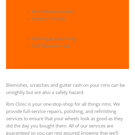
Rim Refrubishments
Custom Finishes
Welding & Machining
CNC Machine Face
Blemishes, scratches and gutter rash on your rims can be
unsightly but are also a safety hazard.
Rim Clinic is your one-stop-shop for all things rims. We
provide full-service repairs, polishing, and refinishing
services to ensure that your wheels look as good as they
did the day you bought them. All of our services are
guaranteed so you can rest assured knowing that we’ll