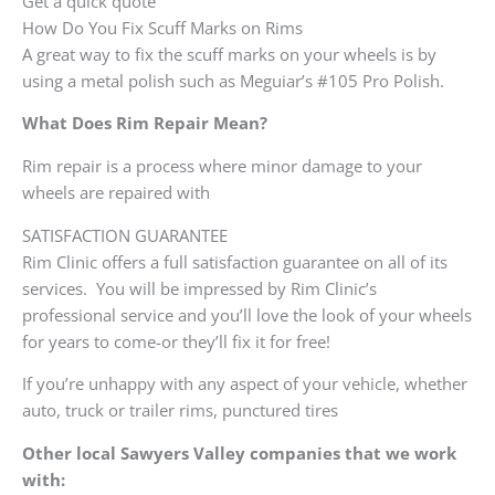
Get a quick quote
How Do You Fix Scuff Marks on Rims
A great way to fix the scuff marks on your wheels is by
using a metal polish such as Meguiar’s #105 Pro Polish.
What Does Rim Repair Mean?
Rim repair is a process where minor damage to your
wheels are repaired with
SATISFACTION GUARANTEE
Rim Clinic offers a full satisfaction guarantee on all of its
services. You will be impressed by Rim Clinic’s
professional service and you’ll love the look of your wheels
for years to come-or they’ll fix it for free!
If you’re unhappy with any aspect of your vehicle, whether
auto, truck or trailer rims, punctured tires
Other local Sawyers Valley companies that we work
with: