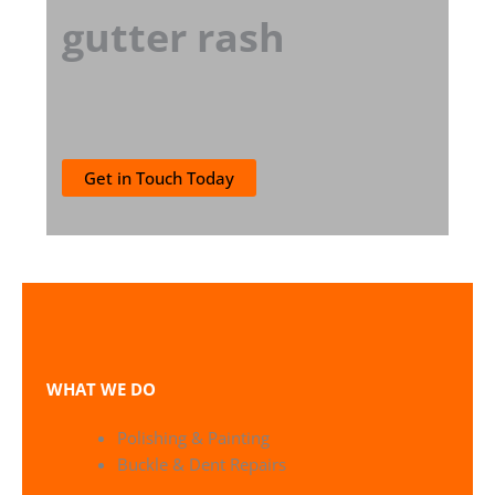
gutter rash
Get in Touch Today
WHAT WE DO
Polishing & Painting
Buckle & Dent Repairs