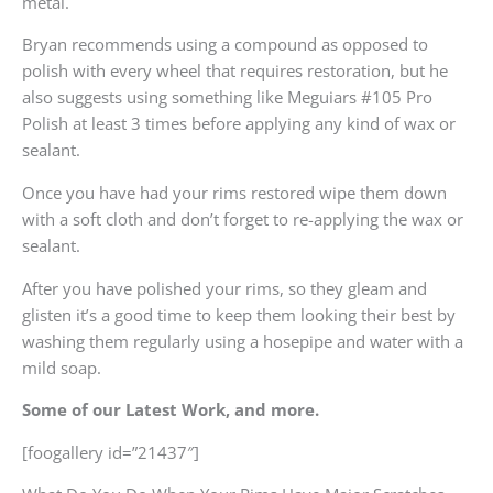
metal.
Bryan recommends using a compound as opposed to
polish with every wheel that requires restoration, but he
also suggests using something like Meguiars #105 Pro
Polish at least 3 times before applying any kind of wax or
sealant.
Once you have had your rims restored wipe them down
with a soft cloth and don’t forget to re-applying the wax or
sealant.
After you have polished your rims, so they gleam and
glisten it’s a good time to keep them looking their best by
washing them regularly using a hosepipe and water with a
mild soap.
Some of our Latest Work, and more.
[foogallery id=”21437″]