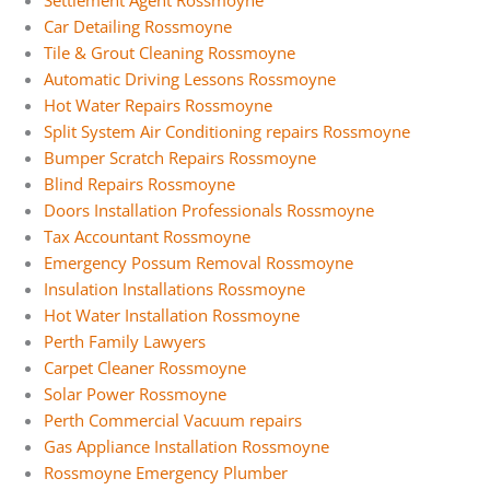
Settlement Agent Rossmoyne
Car Detailing Rossmoyne
Tile & Grout Cleaning Rossmoyne
Automatic Driving Lessons Rossmoyne
Hot Water Repairs Rossmoyne
Split System Air Conditioning repairs Rossmoyne
Bumper Scratch Repairs Rossmoyne
Blind Repairs Rossmoyne
Doors Installation Professionals Rossmoyne
Tax Accountant Rossmoyne
Emergency Possum Removal Rossmoyne
Insulation Installations Rossmoyne
Hot Water Installation Rossmoyne
Perth Family Lawyers
Carpet Cleaner Rossmoyne
Solar Power Rossmoyne
Perth Commercial Vacuum repairs
Gas Appliance Installation Rossmoyne
Rossmoyne Emergency Plumber