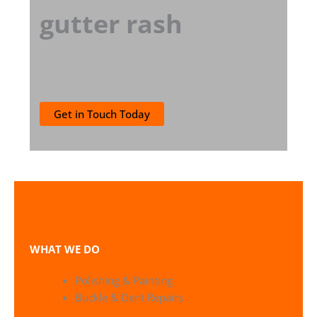
gutter rash
Get in Touch Today
WHAT WE DO
Polishing & Painting
Buckle & Dent Repairs