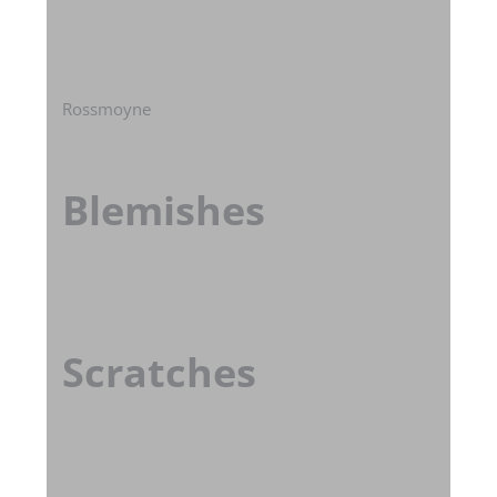
Rossmoyne
Blemishes
Scratches