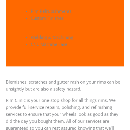
Rim Refrubishments
Custom Finishes
Welding & Machining
CNC Machine Face
Blemishes, scratches and gutter rash on your rims can be
unsightly but are also a safety hazard.
Rim Clinic is your one-stop-shop for all things rims. We
provide full-service repairs, polishing, and refinishing
services to ensure that your wheels look as good as they
did the day you bought them. All of our services are
guaranteed so you can rest assured knowing that we’ll