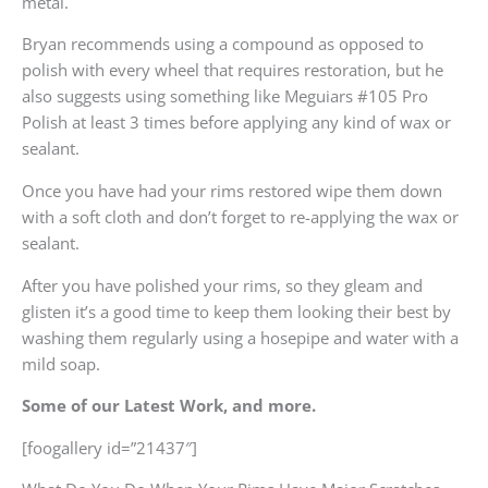
metal.
Bryan recommends using a compound as opposed to
polish with every wheel that requires restoration, but he
also suggests using something like Meguiars #105 Pro
Polish at least 3 times before applying any kind of wax or
sealant.
Once you have had your rims restored wipe them down
with a soft cloth and don’t forget to re-applying the wax or
sealant.
After you have polished your rims, so they gleam and
glisten it’s a good time to keep them looking their best by
washing them regularly using a hosepipe and water with a
mild soap.
Some of our Latest Work, and more.
[foogallery id=”21437″]