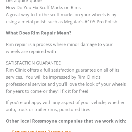
Get a quick quote
How Do You Fix Scuff Marks on Rims
A great way to fix the scuff marks on your wheels is by
using a metal polish such as Meguiar’s #105 Pro Polish.
What Does Rim Repair Mean?
Rim repair is a process where minor damage to your
wheels are repaired with
SATISFACTION GUARANTEE
Rim Clinic offers a full satisfaction guarantee on all of its
services. You will be impressed by Rim Clinic’s
professional service and you’ll love the look of your wheels
for years to come-or they’ll fix it for free!
If you’re unhappy with any aspect of your vehicle, whether
auto, truck or trailer rims, punctured tires
Other local Rossmoyne companies that we work with: