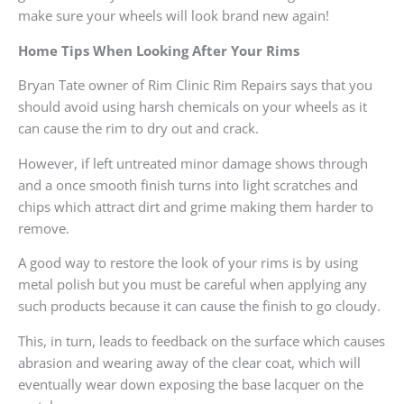
make sure your wheels will look brand new again!
Home Tips When Looking After Your Rims
Bryan Tate owner of Rim Clinic Rim Repairs says that you
should avoid using harsh chemicals on your wheels as it
can cause the rim to dry out and crack.
However, if left untreated minor damage shows through
and a once smooth finish turns into light scratches and
chips which attract dirt and grime making them harder to
remove.
A good way to restore the look of your rims is by using
metal polish but you must be careful when applying any
such products because it can cause the finish to go cloudy.
This, in turn, leads to feedback on the surface which causes
abrasion and wearing away of the clear coat, which will
eventually wear down exposing the base lacquer on the