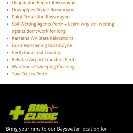
Dilapitation Report Rossmoyne
Downpipes Repair Rossmoyne
Paint Protection Rossmoyne
Soil Wetting Agents Perth – Learn why soil wetting
agents don’t work for long
Karratha WA State Relocations
Business training Rossmoyne
Perth Industrial Coating
Reliable Airport Transfers Perth
Warehouse Sweeping Cleaning
Tow Trucks Perth
Bring your rims to our Bayswater location for