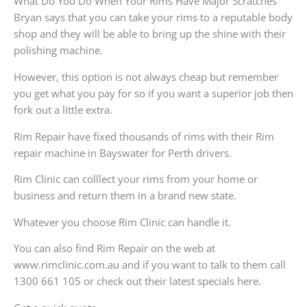
What Do You Do When Your Rims Have Major Scratches
Bryan says that you can take your rims to a reputable body
shop and they will be able to bring up the shine with their
polishing machine.
However, this option is not always cheap but remember
you get what you pay for so if you want a superior job then
fork out a little extra.
Rim Repair have fixed thousands of rims with their Rim
repair machine in Bayswater for Perth drivers.
Rim Clinic can colllect your rims from your home or
business and return them in a brand new state.
Whatever you choose Rim Clinic can handle it.
You can also find Rim Repair on the web at
www.rimclinic.com.au and if you want to talk to them call
1300 661 105 or check out their latest specials here.