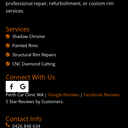
professional repair, refurbishment, or custom rim
services.
Services
Shadow Chrome
Painted Rims
Structural Rim Repairs
CNC Diamond Cutting
Connect With Us
Perth Car Clinic WA |
Google Reviews
|
Facebook Reviews
5 Star Reviews by Customers.
Contact Info
0426 848 634