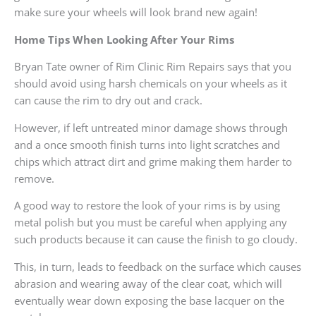
make sure your wheels will look brand new again!
Home Tips When Looking After Your Rims
Bryan Tate owner of Rim Clinic Rim Repairs says that you
should avoid using harsh chemicals on your wheels as it
can cause the rim to dry out and crack.
However, if left untreated minor damage shows through
and a once smooth finish turns into light scratches and
chips which attract dirt and grime making them harder to
remove.
A good way to restore the look of your rims is by using
metal polish but you must be careful when applying any
such products because it can cause the finish to go cloudy.
This, in turn, leads to feedback on the surface which causes
abrasion and wearing away of the clear coat, which will
eventually wear down exposing the base lacquer on the