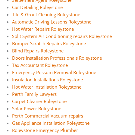
Settlement Agent Roleystone
Car Detailing Roleystone
Tile & Grout Cleaning Roleystone
Automatic Driving Lessons Roleystone
Hot Water Repairs Roleystone
Split System Air Conditioning repairs Roleystone
Bumper Scratch Repairs Roleystone
Blind Repairs Roleystone
Doors Installation Professionals Roleystone
Tax Accountant Roleystone
Emergency Possum Removal Roleystone
Insulation Installations Roleystone
Hot Water Installation Roleystone
Perth Family Lawyers
Carpet Cleaner Roleystone
Solar Power Roleystone
Perth Commercial Vacuum repairs
Gas Appliance Installation Roleystone
Roleystone Emergency Plumber