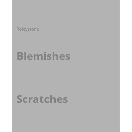
Roleystone
Blemishes
Scratches