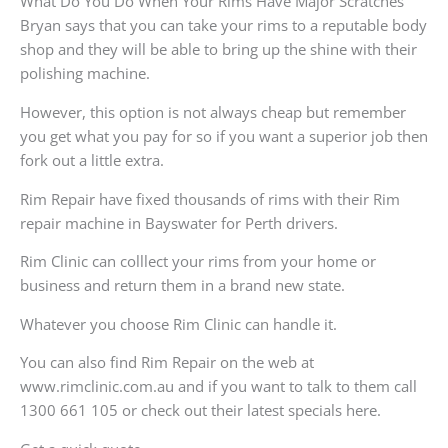
What Do You Do When Your Rims Have Major Scratches
Bryan says that you can take your rims to a reputable body
shop and they will be able to bring up the shine with their
polishing machine.
However, this option is not always cheap but remember
you get what you pay for so if you want a superior job then
fork out a little extra.
Rim Repair have fixed thousands of rims with their Rim
repair machine in Bayswater for Perth drivers.
Rim Clinic can colllect your rims from your home or
business and return them in a brand new state.
Whatever you choose Rim Clinic can handle it.
You can also find Rim Repair on the web at
www.rimclinic.com.au and if you want to talk to them call
1300 661 105 or check out their latest specials here.