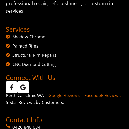
professional repair, refurbishment, or custom rim
services.
Services
Shadow Chrome
Painted Rims
Structural Rim Repairs
CNC Diamond Cutting
Connect With Us
Perth Car Clinic WA |
Google Reviews
|
Facebook Reviews
5 Star Reviews by Customers.
Contact Info
0426 848 634