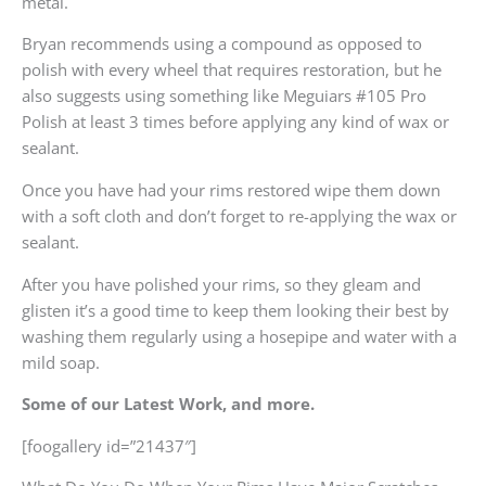
metal.
Bryan recommends using a compound as opposed to
polish with every wheel that requires restoration, but he
also suggests using something like Meguiars #105 Pro
Polish at least 3 times before applying any kind of wax or
sealant.
Once you have had your rims restored wipe them down
with a soft cloth and don’t forget to re-applying the wax or
sealant.
After you have polished your rims, so they gleam and
glisten it’s a good time to keep them looking their best by
washing them regularly using a hosepipe and water with a
mild soap.
Some of our Latest Work, and more.
[foogallery id=”21437″]