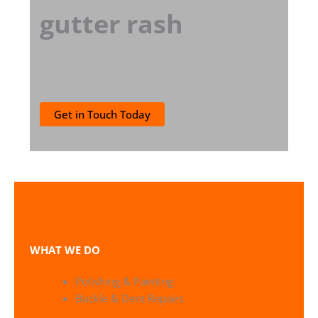
gutter rash
Get in Touch Today
WHAT WE DO
Polishing & Painting
Buckle & Dent Repairs