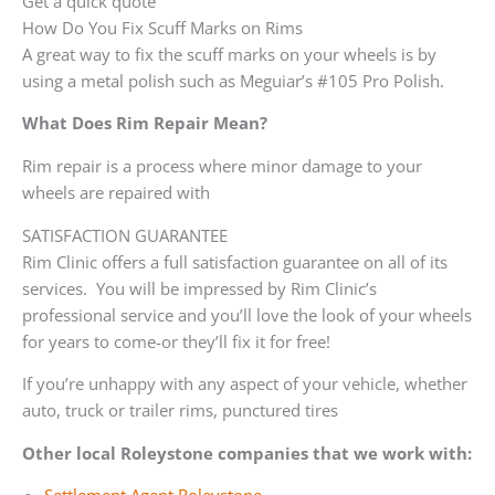
Get a quick quote
How Do You Fix Scuff Marks on Rims
A great way to fix the scuff marks on your wheels is by
using a metal polish such as Meguiar’s #105 Pro Polish.
What Does Rim Repair Mean?
Rim repair is a process where minor damage to your
wheels are repaired with
SATISFACTION GUARANTEE
Rim Clinic offers a full satisfaction guarantee on all of its
services. You will be impressed by Rim Clinic’s
professional service and you’ll love the look of your wheels
for years to come-or they’ll fix it for free!
If you’re unhappy with any aspect of your vehicle, whether
auto, truck or trailer rims, punctured tires
Other local Roleystone companies that we work with: