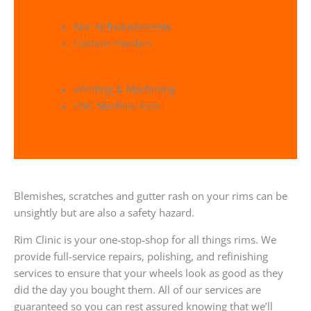
Rim Refrubishments
Custom Finishes
Welding & Machining
CNC Machine Face
Blemishes, scratches and gutter rash on your rims can be
unsightly but are also a safety hazard.
Rim Clinic is your one-stop-shop for all things rims. We
provide full-service repairs, polishing, and refinishing
services to ensure that your wheels look as good as they
did the day you bought them. All of our services are
guaranteed so you can rest assured knowing that we’ll