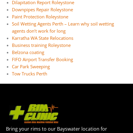
Dilapitation Report Roleystone
Downpipes Repair Roleystone
Paint Protection Roleystone
Soil Wetting Agents Perth – Learn why soil wetting
agents don’t work for long
Karratha WA State Relocations
Business training Roleystone
Belzona coating
FIFO Airport Transfer Booking
Car Park Sweeping
Tow Trucks Perth
Bring your rims to our Bayswater location for