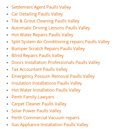
Settlement Agent Paulls Valley
Car Detailing Paulls Valley
Tile & Grout Cleaning Paulls Valley
Automatic Driving Lessons Paulls Valley
Hot Water Repairs Paulls Valley
Split System Air Conditioning repairs Paulls Valley
Bumper Scratch Repairs Paulls Valley
Blind Repairs Paulls Valley
Doors Installation Professionals Paulls Valley
Tax Accountant Paulls Valley
Emergency Possum Removal Paulls Valley
Insulation Installations Paulls Valley
Hot Water Installation Paulls Valley
Perth Family Lawyers
Carpet Cleaner Paulls Valley
Solar Power Paulls Valley
Perth Commercial Vacuum repairs
Gas Appliance Installation Paulls Valley