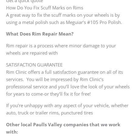
Get a quick quote
How Do You Fix Scuff Marks on Rims
A great way to fix the scuff marks on your wheels is by
using a metal polish such as Meguiar’s #105 Pro Polish.
What Does Rim Repair Mean?
Rim repair is a process where minor damage to your
wheels are repaired with
SATISFACTION GUARANTEE
Rim Clinic offers a full satisfaction guarantee on all of its
services. You will be impressed by Rim Clinic’s
professional service and you’ll love the look of your wheels
for years to come-or they’ll fix it for free!
If you’re unhappy with any aspect of your vehicle, whether
auto, truck or trailer rims, punctured tires
Other local Paulls Valley companies that we work
with: