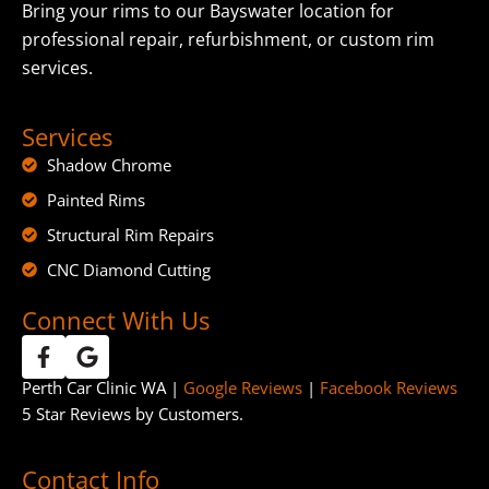
Bring your rims to our Bayswater location for
professional repair, refurbishment, or custom rim
services.
Services
Shadow Chrome
Painted Rims
Structural Rim Repairs
CNC Diamond Cutting
Connect With Us
Perth Car Clinic WA |
Google Reviews
|
Facebook Reviews
5 Star Reviews by Customers.
Contact Info