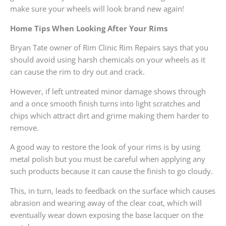
make sure your wheels will look brand new again!
Home Tips When Looking After Your Rims
Bryan Tate owner of Rim Clinic Rim Repairs says that you
should avoid using harsh chemicals on your wheels as it
can cause the rim to dry out and crack.
However, if left untreated minor damage shows through
and a once smooth finish turns into light scratches and
chips which attract dirt and grime making them harder to
remove.
A good way to restore the look of your rims is by using
metal polish but you must be careful when applying any
such products because it can cause the finish to go cloudy.
This, in turn, leads to feedback on the surface which causes
abrasion and wearing away of the clear coat, which will
eventually wear down exposing the base lacquer on the