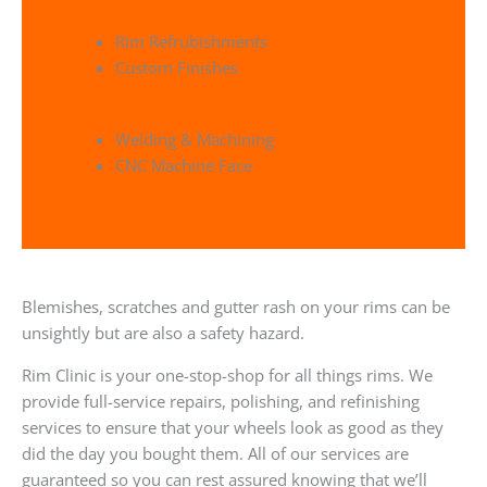
Rim Refrubishments
Custom Finishes
Welding & Machining
CNC Machine Face
Blemishes, scratches and gutter rash on your rims can be
unsightly but are also a safety hazard.
Rim Clinic is your one-stop-shop for all things rims. We
provide full-service repairs, polishing, and refinishing
services to ensure that your wheels look as good as they
did the day you bought them. All of our services are
guaranteed so you can rest assured knowing that we’ll