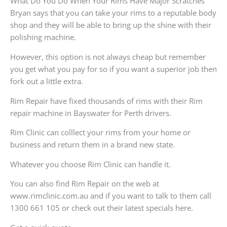
What Do You Do When Your Rims Have Major Scratches
Bryan says that you can take your rims to a reputable body
shop and they will be able to bring up the shine with their
polishing machine.
However, this option is not always cheap but remember
you get what you pay for so if you want a superior job then
fork out a little extra.
Rim Repair have fixed thousands of rims with their Rim
repair machine in Bayswater for Perth drivers.
Rim Clinic can colllect your rims from your home or
business and return them in a brand new state.
Whatever you choose Rim Clinic can handle it.
You can also find Rim Repair on the web at
www.rimclinic.com.au and if you want to talk to them call
1300 661 105 or check out their latest specials here.