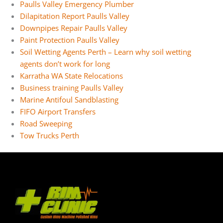
Paulls Valley Emergency Plumber
Dilapitation Report Paulls Valley
Downpipes Repair Paulls Valley
Paint Protection Paulls Valley
Soil Wetting Agents Perth – Learn why soil wetting
agents don’t work for long
Karratha WA State Relocations
Business training Paulls Valley
Marine Antifoul Sandblasting
FIFO Airport Transfers
Road Sweeping
Tow Trucks Perth