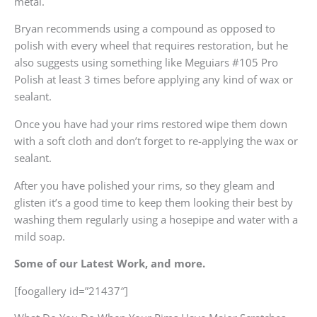
metal.
Bryan recommends using a compound as opposed to
polish with every wheel that requires restoration, but he
also suggests using something like Meguiars #105 Pro
Polish at least 3 times before applying any kind of wax or
sealant.
Once you have had your rims restored wipe them down
with a soft cloth and don’t forget to re-applying the wax or
sealant.
After you have polished your rims, so they gleam and
glisten it’s a good time to keep them looking their best by
washing them regularly using a hosepipe and water with a
mild soap.
Some of our Latest Work, and more.
[foogallery id=”21437″]