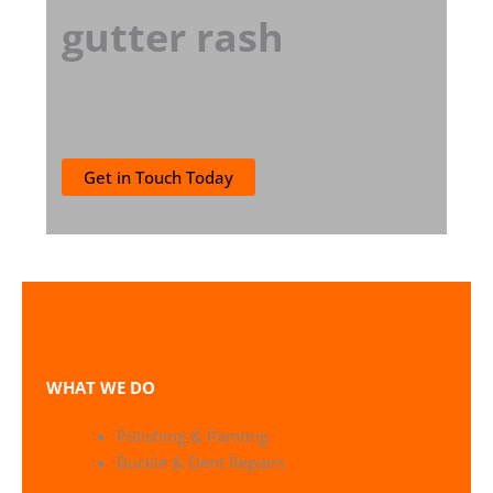
gutter rash
Get in Touch Today
WHAT WE DO
Polishing & Painting
Buckle & Dent Repairs