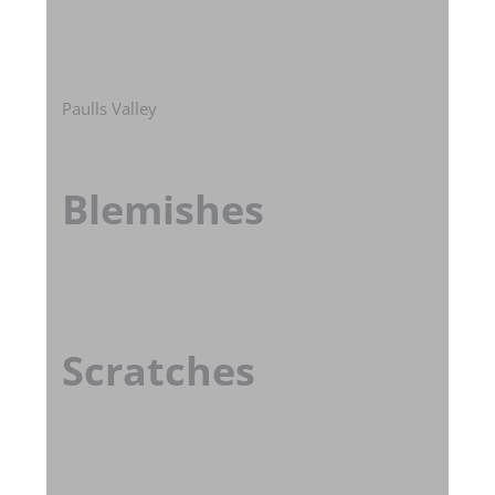
Paulls Valley
Blemishes
Scratches