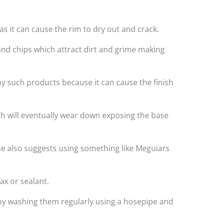
s it can cause the rim to dry out and crack.
and chips which attract dirt and grime making
ny such products because it can cause the finish
ich will eventually wear down exposing the base
e also suggests using something like Meguiars
ax or sealant.
t by washing them regularly using a hosepipe and