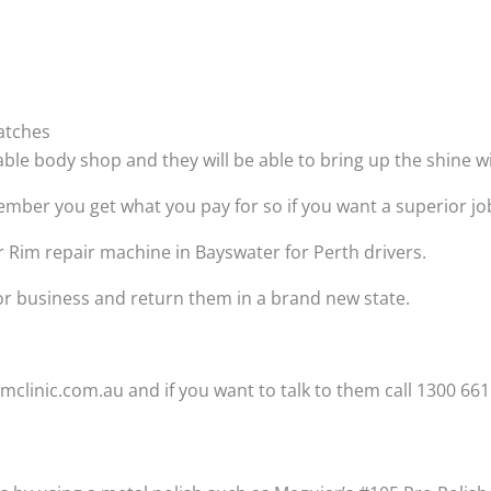
atches
able body shop and they will be able to bring up the shine 
ber you get what you pay for so if you want a superior job t
r Rim repair machine in Bayswater for Perth drivers.
 or business and return them in a brand new state.
clinic.com.au and if you want to talk to them call 1300 661