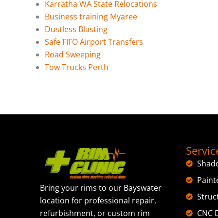
Karratha WA State Relocations
Business training Myaree
Dustless Blasting
Safe FIFO Airport Transfers
Road Sweeping
Tow Trucks Perth
Servic
Shad
Paint
Bring your rims to our Bayswater
Struc
location for professional repair,
CNC D
refurbishment, or custom rim