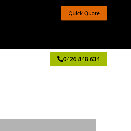
Quick Quote
0426 848 634