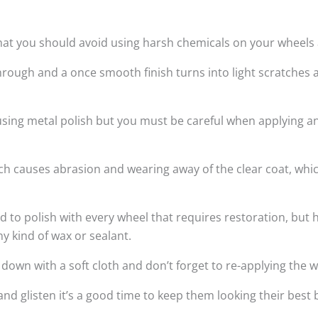
hat you should avoid using harsh chemicals on your wheels a
rough and a once smooth finish turns into light scratches 
 using metal polish but you must be careful when applying a
hich causes abrasion and wearing away of the clear coat, wh
 polish with every wheel that requires restoration, but h
ny kind of wax or sealant.
wn with a soft cloth and don’t forget to re-applying the w
and glisten it’s a good time to keep them looking their bes