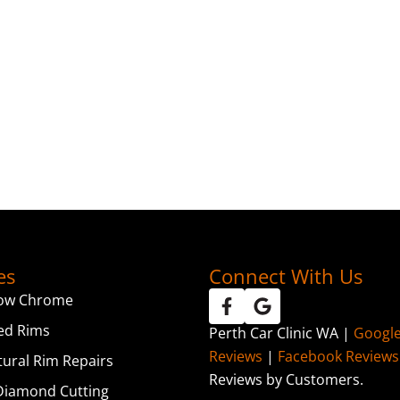
es
Connect With Us
ow Chrome
ed Rims
Perth Car Clinic WA |
Googl
Reviews
|
Facebook Reviews
tural Rim Repairs
Reviews by Customers.
iamond Cutting