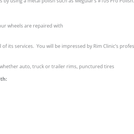
is by using a metal polish such as Meguiar’s #105 Pro Polish
ur wheels are repaired with
ll of its services. You will be impressed by Rim Clinic’s profe
whether auto, truck or trailer rims, punctured tires
th: