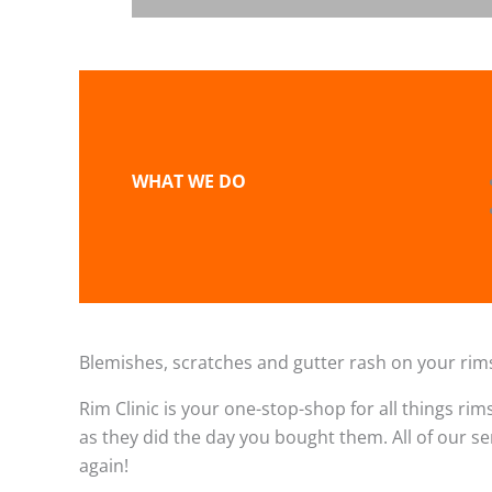
WHAT WE DO
Blemishes, scratches and gutter rash on your rims
Rim Clinic is your one-stop-shop for all things rim
as they did the day you bought them. All of our s
again!