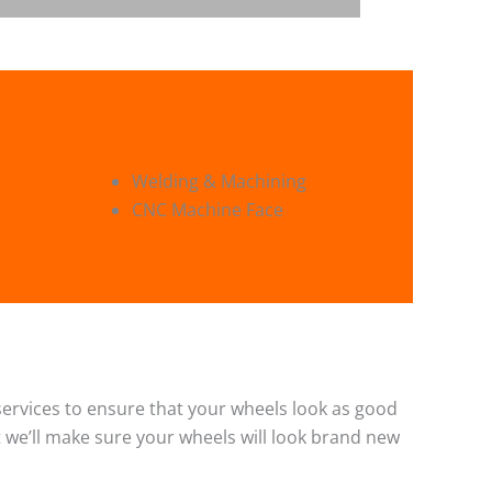
Welding & Machining
CNC Machine Face
g services to ensure that your wheels look as good
 we’ll make sure your wheels will look brand new