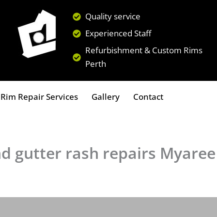
Quality service
Experienced Staff
Refurbishment & Custom Rims
Perth
Rim Repair Services
Gallery
Contact
nd gutter rash repairs Myaree