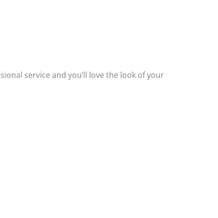
.
ssional service and you’ll love the look of your