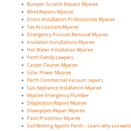
Bumper Scratch Repairs Myaree
Blind Repairs Myaree
Doors Installation Professionals Myaree
Tax Accountant Myaree
Emergency Possum Removal Myaree
Insulation Installations Myaree
Hot Water Installation Myaree
Perth Family Lawyers
Carpet Cleaner Myaree
Solar Power Myaree
Perth Commercial Vacuum repairs
Gas Appliance Installation Myaree
Myaree Emergency Plumber
Dilapitation Report Myaree
Downpipes Repair Myaree
Paint Protection Myaree
Soil Wetting Agents Perth – Learn why soil wett