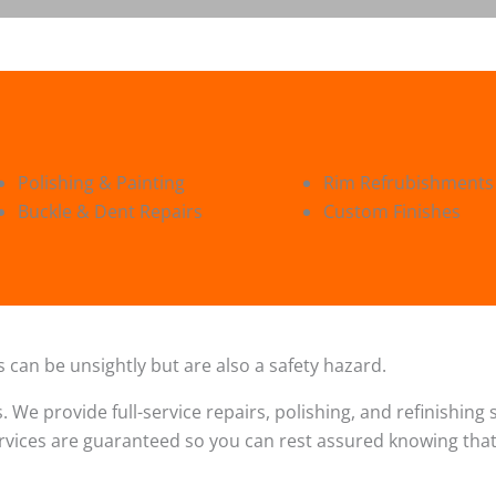
Polishing & Painting
Rim Refrubishments
Buckle & Dent Repairs
Custom Finishes
 can be unsightly but are also a safety hazard.
s. We provide full-service repairs, polishing, and refinishin
ervices are guaranteed so you can rest assured knowing that