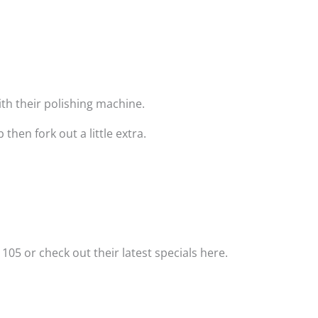
with their polishing machine.
hen fork out a little extra.
 105 or check out their latest specials here.