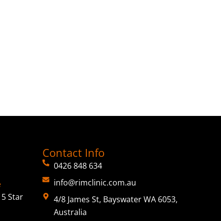
Contact Info
0426 848 634
info@rimclinic.com.au
e
5 Star
4/8 James St, Bayswater WA 6053,
Australia