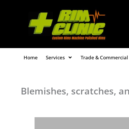
Skip
to
content
Home
Services
Trade & Commercial 
Blemishes, scratches, a