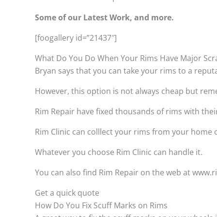
Some of our Latest Work, and more.
[foogallery id=”21437″]
What Do You Do When Your Rims Have Major Scr
Bryan says that you can take your rims to a reput
However, this option is not always cheap but remem
Rim Repair have fixed thousands of rims with thei
Rim Clinic can colllect your rims from your home
Whatever you choose Rim Clinic can handle it.
You can also find Rim Repair on the web at www.rim
Get a quick quote
How Do You Fix Scuff Marks on Rims