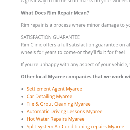
A great way to fix the scuff marks on your wheels 
What Does Rim Repair Mean?
Rim repair is a process where minor damage to yo
SATISFACTION GUARANTEE
Rim Clinic offers a full satisfaction guarantee on a
wheels for years to come-or they’ll fix it for free!
If you’re unhappy with any aspect of your vehicle, 
Other local Myaree companies that we work wi
Settlement Agent Myaree
Car Detailing Myaree
Tile & Grout Cleaning Myaree
Automatic Driving Lessons Myaree
Hot Water Repairs Myaree
Split System Air Conditioning repairs Myaree