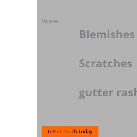
Myaree
Blemishes
Scratches
gutter ras
Get in Touch Today