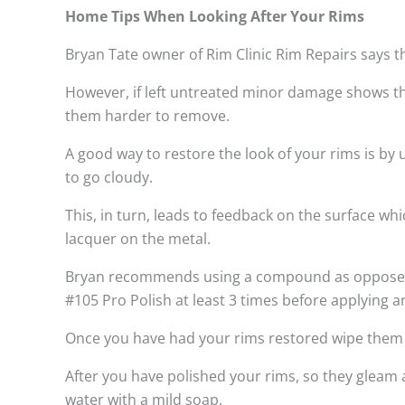
Home Tips When Looking After Your Rims
Bryan Tate owner of Rim Clinic Rim Repairs says t
However, if left untreated minor damage shows th
them harder to remove.
A good way to restore the look of your rims is by
to go cloudy.
This, in turn, leads to feedback on the surface w
lacquer on the metal.
Bryan recommends using a compound as opposed to
#105 Pro Polish at least 3 times before applying a
Once you have had your rims restored wipe them do
After you have polished your rims, so they gleam 
water with a mild soap.