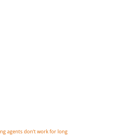
ing agents don’t work for long