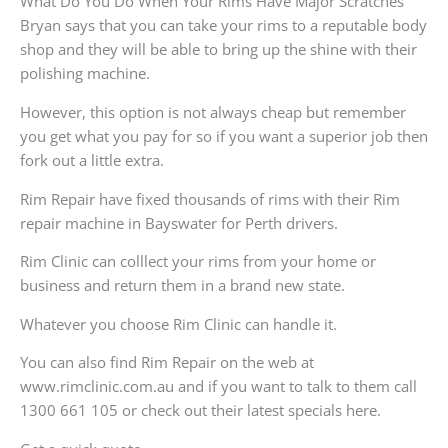
What Do You Do When Your Rims Have Major Scratches
Bryan says that you can take your rims to a reputable body
shop and they will be able to bring up the shine with their
polishing machine.
However, this option is not always cheap but remember
you get what you pay for so if you want a superior job then
fork out a little extra.
Rim Repair have fixed thousands of rims with their Rim
repair machine in Bayswater for Perth drivers.
Rim Clinic can colllect your rims from your home or
business and return them in a brand new state.
Whatever you choose Rim Clinic can handle it.
You can also find Rim Repair on the web at
www.rimclinic.com.au and if you want to talk to them call
1300 661 105 or check out their latest specials here.