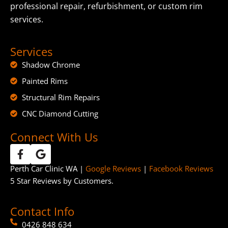
professional repair, refurbishment, or custom rim
services.
Services
Shadow Chrome
Painted Rims
Structural Rim Repairs
CNC Diamond Cutting
Connect With Us
Perth Car Clinic WA |
Google Reviews
|
Facebook Reviews
5 Star Reviews by Customers.
Contact Info
0426 848 634