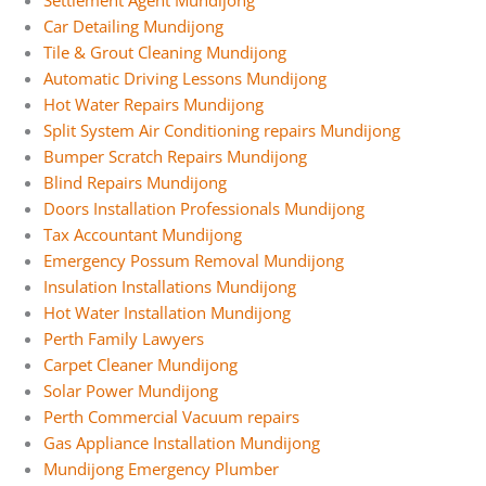
Settlement Agent Mundijong
Car Detailing Mundijong
Tile & Grout Cleaning Mundijong
Automatic Driving Lessons Mundijong
Hot Water Repairs Mundijong
Split System Air Conditioning repairs Mundijong
Bumper Scratch Repairs Mundijong
Blind Repairs Mundijong
Doors Installation Professionals Mundijong
Tax Accountant Mundijong
Emergency Possum Removal Mundijong
Insulation Installations Mundijong
Hot Water Installation Mundijong
Perth Family Lawyers
Carpet Cleaner Mundijong
Solar Power Mundijong
Perth Commercial Vacuum repairs
Gas Appliance Installation Mundijong
Mundijong Emergency Plumber