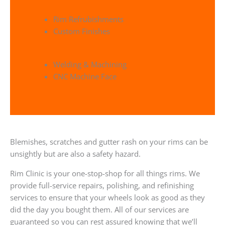
Rim Refrubishments
Custom Finishes
Welding & Machining
CNC Machine Face
Blemishes, scratches and gutter rash on your rims can be
unsightly but are also a safety hazard.
Rim Clinic is your one-stop-shop for all things rims. We
provide full-service repairs, polishing, and refinishing
services to ensure that your wheels look as good as they
did the day you bought them. All of our services are
guaranteed so you can rest assured knowing that we’ll