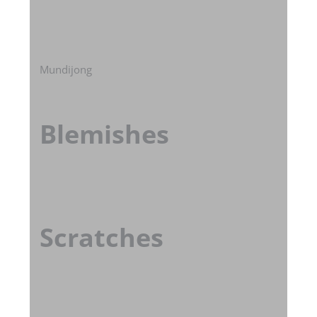
Mundijong
Blemishes
Scratches