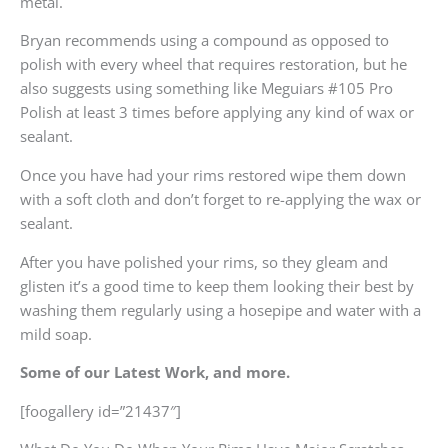
metal.
Bryan recommends using a compound as opposed to
polish with every wheel that requires restoration, but he
also suggests using something like Meguiars #105 Pro
Polish at least 3 times before applying any kind of wax or
sealant.
Once you have had your rims restored wipe them down
with a soft cloth and don’t forget to re-applying the wax or
sealant.
After you have polished your rims, so they gleam and
glisten it’s a good time to keep them looking their best by
washing them regularly using a hosepipe and water with a
mild soap.
Some of our Latest Work, and more.
[foogallery id=”21437″]