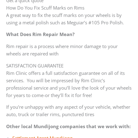
Get a quick quote
How Do You Fix Scuff Marks on Rims
A great way to fix the scuff marks on your wheels is by
using a metal polish such as Meguiar’s #105 Pro Polish.
What Does Rim Repair Mean?
Rim repair is a process where minor damage to your
wheels are repaired with
SATISFACTION GUARANTEE
Rim Clinic offers a full satisfaction guarantee on all of its
services. You will be impressed by Rim Clinic’s
professional service and you’ll love the look of your wheels
for years to come-or they’ll fix it for free!
If you’re unhappy with any aspect of your vehicle, whether
auto, truck or trailer rims, punctured tires
Other local Mundijong companies that we work with: