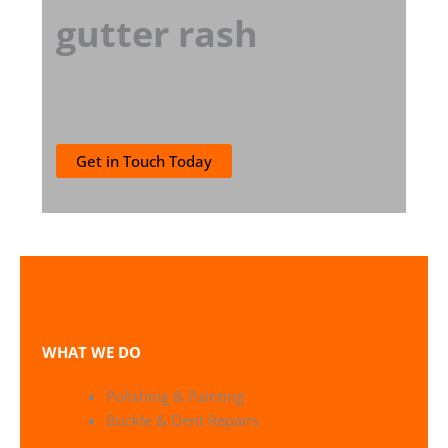
gutter rash
Get in Touch Today
WHAT WE DO
Polishing & Painting
Buckle & Dent Repairs