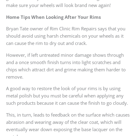
make sure your wheels will look brand new again!
Home Tips When Looking After Your Rims
Bryan Tate owner of Rim Clinic Rim Repairs says that you
should avoid using harsh chemicals on your wheels as it
can cause the rim to dry out and crack.
However, if left untreated minor damage shows through
and a once smooth finish turns into light scratches and
chips which attract dirt and grime making them harder to
remove.
A good way to restore the look of your rims is by using
metal polish but you must be careful when applying any
such products because it can cause the finish to go cloudy.
This, in turn, leads to feedback on the surface which causes
abrasion and wearing away of the clear coat, which will
eventually wear down exposing the base lacquer on the