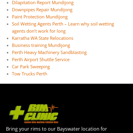
Dilapitation Report Mundijong
Downpipes Repair Mundijong
Paint Protection Mundijong
Soil Wetting Agents Perth – Learn why soil wetting
agents don’t work for long
Karratha WA State Relocations
Business training Mundijong
Perth Heavy Machinery Sandblasting
Perth Airport Shuttle Service
Car Park Sweeping
Tow Trucks Perth
Bring your rims to our Bayswater location for