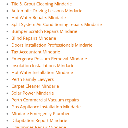
Tile & Grout Cleaning Mindarie
Automatic Driving Lessons Mindarie
Hot Water Repairs Mindarie
Split System Air Conditioning repairs Mindarie
Bumper Scratch Repairs Mindarie
Blind Repairs Mindarie
Doors Installation Professionals Mindarie
Tax Accountant Mindarie
Emergency Possum Removal Mindarie
Insulation Installations Mindarie
Hot Water Installation Mindarie
Perth Family Lawyers
Carpet Cleaner Mindarie
Solar Power Mindarie
Perth Commercial Vacuum repairs
Gas Appliance Installation Mindarie
Mindarie Emergency Plumber
Dilapitation Report Mindarie
Downpipes Repair Mindarie