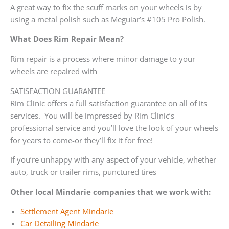
A great way to fix the scuff marks on your wheels is by
using a metal polish such as Meguiar’s #105 Pro Polish.
What Does Rim Repair Mean?
Rim repair is a process where minor damage to your
wheels are repaired with
SATISFACTION GUARANTEE
Rim Clinic offers a full satisfaction guarantee on all of its
services. You will be impressed by Rim Clinic’s
professional service and you’ll love the look of your wheels
for years to come-or they’ll fix it for free!
If you’re unhappy with any aspect of your vehicle, whether
auto, truck or trailer rims, punctured tires
Other local Mindarie companies that we work with:
Settlement Agent Mindarie
Car Detailing Mindarie