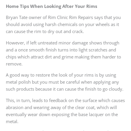
Home Tips When Looking After Your Rims
Bryan Tate owner of Rim Clinic Rim Repairs says that you
should avoid using harsh chemicals on your wheels as it
can cause the rim to dry out and crack.
However, if left untreated minor damage shows through
and a once smooth finish turns into light scratches and
chips which attract dirt and grime making them harder to
remove.
A good way to restore the look of your rims is by using
metal polish but you must be careful when applying any
such products because it can cause the finish to go cloudy.
This, in turn, leads to feedback on the surface which causes
abrasion and wearing away of the clear coat, which will
eventually wear down exposing the base lacquer on the
metal.