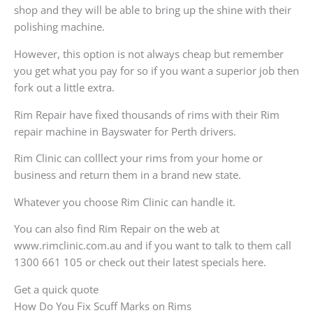
shop and they will be able to bring up the shine with their
polishing machine.
However, this option is not always cheap but remember
you get what you pay for so if you want a superior job then
fork out a little extra.
Rim Repair have fixed thousands of rims with their Rim
repair machine in Bayswater for Perth drivers.
Rim Clinic can colllect your rims from your home or
business and return them in a brand new state.
Whatever you choose Rim Clinic can handle it.
You can also find Rim Repair on the web at
www.rimclinic.com.au and if you want to talk to them call
1300 661 105 or check out their latest specials here.
Get a quick quote
How Do You Fix Scuff Marks on Rims