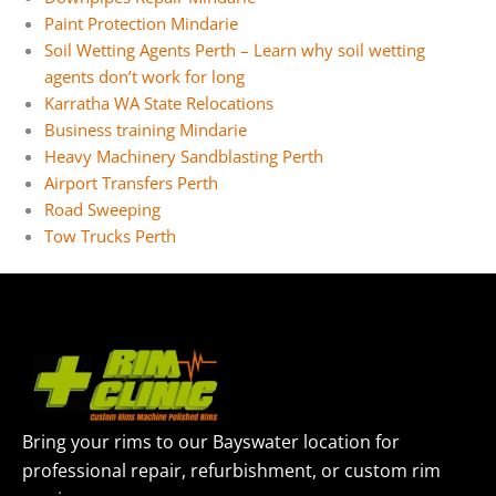
Paint Protection Mindarie
Soil Wetting Agents Perth – Learn why soil wetting
agents don’t work for long
Karratha WA State Relocations
Business training Mindarie
Heavy Machinery Sandblasting Perth
Airport Transfers Perth
Road Sweeping
Tow Trucks Perth
Bring your rims to our Bayswater location for
professional repair, refurbishment, or custom rim