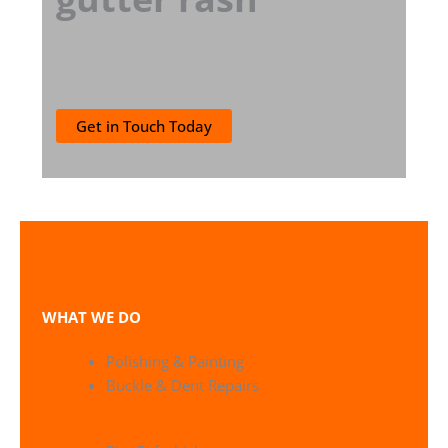
Get in Touch Today
WHAT WE DO
Polishing & Painting
Buckle & Dent Repairs