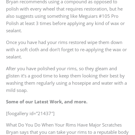
Bryan recommends using a compound as opposed to
polish with every wheel that requires restoration, but he
also suggests using something like Meguiars #105 Pro
Polish at least 3 times before applying any kind of wax or
sealant.
Once you have had your rims restored wipe them down
with a soft cloth and don’t forget to re-applying the wax or
sealant.
After you have polished your rims, so they gleam and
glisten it’s a good time to keep them looking their best by
washing them regularly using a hosepipe and water with a
mild soap.
Some of our Latest Work, and more.
[foogallery id=”21437″]
What Do You Do When Your Rims Have Major Scratches
Bryan says that you can take your rims to a reputable body