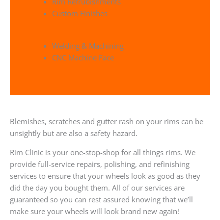
Rim Refrubishments
Custom Finishes
Welding & Machining
CNC Machine Face
Blemishes, scratches and gutter rash on your rims can be
unsightly but are also a safety hazard.
Rim Clinic is your one-stop-shop for all things rims. We
provide full-service repairs, polishing, and refinishing
services to ensure that your wheels look as good as they
did the day you bought them. All of our services are
guaranteed so you can rest assured knowing that we’ll
make sure your wheels will look brand new again!