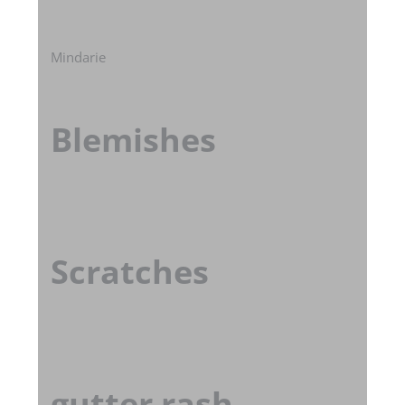
Mindarie
Blemishes
Scratches
gutter rash