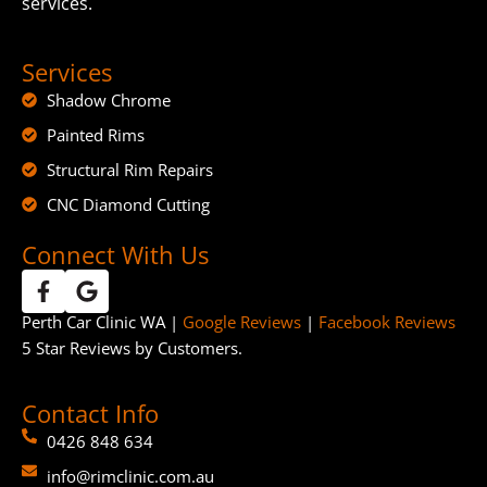
services.
Services
Shadow Chrome
Painted Rims
Structural Rim Repairs
CNC Diamond Cutting
Connect With Us
Perth Car Clinic WA |
Google Reviews
|
Facebook Reviews
5 Star Reviews by Customers.
Contact Info
0426 848 634
info@rimclinic.com.au