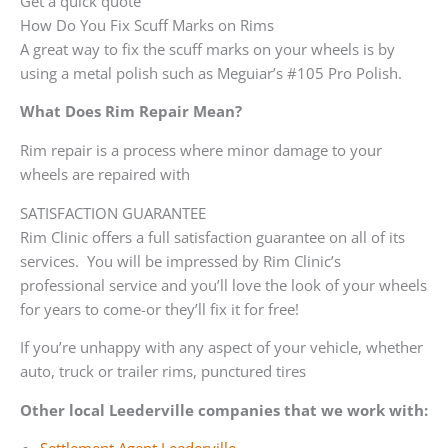
Get a quick quote
How Do You Fix Scuff Marks on Rims
A great way to fix the scuff marks on your wheels is by
using a metal polish such as Meguiar’s #105 Pro Polish.
What Does Rim Repair Mean?
Rim repair is a process where minor damage to your
wheels are repaired with
SATISFACTION GUARANTEE
Rim Clinic offers a full satisfaction guarantee on all of its
services. You will be impressed by Rim Clinic’s
professional service and you’ll love the look of your wheels
for years to come-or they’ll fix it for free!
If you’re unhappy with any aspect of your vehicle, whether
auto, truck or trailer rims, punctured tires
Other local Leederville companies that we work with: