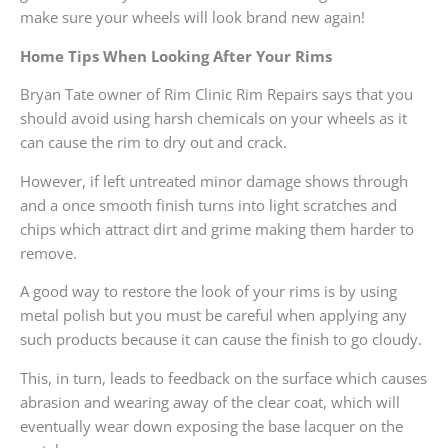
make sure your wheels will look brand new again!
Home Tips When Looking After Your Rims
Bryan Tate owner of Rim Clinic Rim Repairs says that you
should avoid using harsh chemicals on your wheels as it
can cause the rim to dry out and crack.
However, if left untreated minor damage shows through
and a once smooth finish turns into light scratches and
chips which attract dirt and grime making them harder to
remove.
A good way to restore the look of your rims is by using
metal polish but you must be careful when applying any
such products because it can cause the finish to go cloudy.
This, in turn, leads to feedback on the surface which causes
abrasion and wearing away of the clear coat, which will
eventually wear down exposing the base lacquer on the