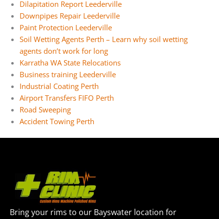
Dilapitation Report Leederville
Downpipes Repair Leederville
Paint Protection Leederville
Soil Wetting Agents Perth – Learn why soil wetting
agents don’t work for long
Karratha WA State Relocations
Business training Leederville
Industrial Coating Perth
Airport Transfers FIFO Perth
Road Sweeping
Accident Towing Perth
Bring your rims to our Bayswater location for