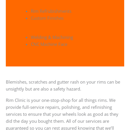
Rim Refrubishments
Custom Finishes
Welding & Machining
CNC Machine Face
Blemishes, scratches and gutter rash on your rims can be
unsightly but are also a safety hazard.
Rim Clinic is your one-stop-shop for all things rims. We
provide full-service repairs, polishing, and refinishing
services to ensure that your wheels look as good as they
did the day you bought them. All of our services are
guaranteed so you can rest assured knowing that we’ll