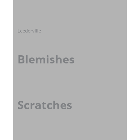
Leederville
Blemishes
Scratches