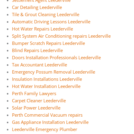
Settlement Agent Leederville
Car Detailing Leederville
Tile & Grout Cleaning Leederville
Automatic Driving Lessons Leederville
Hot Water Repairs Leederville
Split System Air Conditioning repairs Leederville
Bumper Scratch Repairs Leederville
Blind Repairs Leederville
Doors Installation Professionals Leederville
Tax Accountant Leederville
Emergency Possum Removal Leederville
Insulation Installations Leederville
Hot Water Installation Leederville
Perth Family Lawyers
Carpet Cleaner Leederville
Solar Power Leederville
Perth Commercial Vacuum repairs
Gas Appliance Installation Leederville
Leederville Emergency Plumber