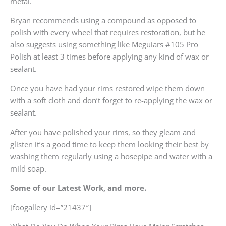
metal.
Bryan recommends using a compound as opposed to
polish with every wheel that requires restoration, but he
also suggests using something like Meguiars #105 Pro
Polish at least 3 times before applying any kind of wax or
sealant.
Once you have had your rims restored wipe them down
with a soft cloth and don’t forget to re-applying the wax or
sealant.
After you have polished your rims, so they gleam and
glisten it’s a good time to keep them looking their best by
washing them regularly using a hosepipe and water with a
mild soap.
Some of our Latest Work, and more.
[foogallery id=”21437″]