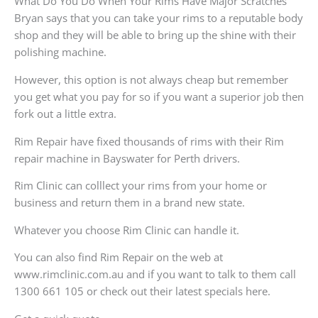
What Do You Do When Your Rims Have Major Scratches
Bryan says that you can take your rims to a reputable body
shop and they will be able to bring up the shine with their
polishing machine.
However, this option is not always cheap but remember
you get what you pay for so if you want a superior job then
fork out a little extra.
Rim Repair have fixed thousands of rims with their Rim
repair machine in Bayswater for Perth drivers.
Rim Clinic can colllect your rims from your home or
business and return them in a brand new state.
Whatever you choose Rim Clinic can handle it.
You can also find Rim Repair on the web at
www.rimclinic.com.au and if you want to talk to them call
1300 661 105 or check out their latest specials here.