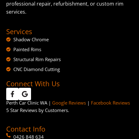
professional repair, refurbishment, or custom rim
services.
Services
Shadow Chrome
Painted Rims
Structural Rim Repairs
CNC Diamond Cutting
Connect With Us
Perth Car Clinic WA |
Google Reviews
|
Facebook Reviews
5 Star Reviews by Customers.
Contact Info
0426 848 634