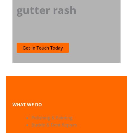
gutter rash
Get in Touch Today
WHAT WE DO
Polishing & Painting
Buckle & Dent Repairs