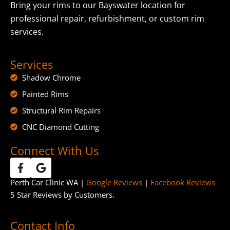
Bring your rims to our Bayswater location for
professional repair, refurbishment, or custom rim
services.
Services
Shadow Chrome
Painted Rims
Structural Rim Repairs
CNC Diamond Cutting
Connect With Us
Perth Car Clinic WA |
Google Reviews
|
Facebook Reviews
5 Star Reviews by Customers.
Contact Info