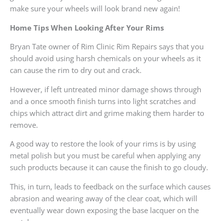
make sure your wheels will look brand new again!
Home Tips When Looking After Your Rims
Bryan Tate owner of Rim Clinic Rim Repairs says that you
should avoid using harsh chemicals on your wheels as it
can cause the rim to dry out and crack.
However, if left untreated minor damage shows through
and a once smooth finish turns into light scratches and
chips which attract dirt and grime making them harder to
remove.
A good way to restore the look of your rims is by using
metal polish but you must be careful when applying any
such products because it can cause the finish to go cloudy.
This, in turn, leads to feedback on the surface which causes
abrasion and wearing away of the clear coat, which will
eventually wear down exposing the base lacquer on the