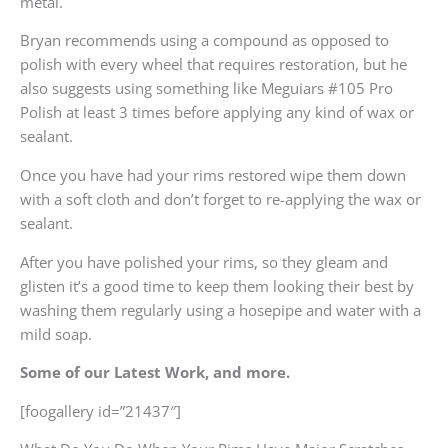
metal.
Bryan recommends using a compound as opposed to
polish with every wheel that requires restoration, but he
also suggests using something like Meguiars #105 Pro
Polish at least 3 times before applying any kind of wax or
sealant.
Once you have had your rims restored wipe them down
with a soft cloth and don’t forget to re-applying the wax or
sealant.
After you have polished your rims, so they gleam and
glisten it’s a good time to keep them looking their best by
washing them regularly using a hosepipe and water with a
mild soap.
Some of our Latest Work, and more.
[foogallery id=”21437″]