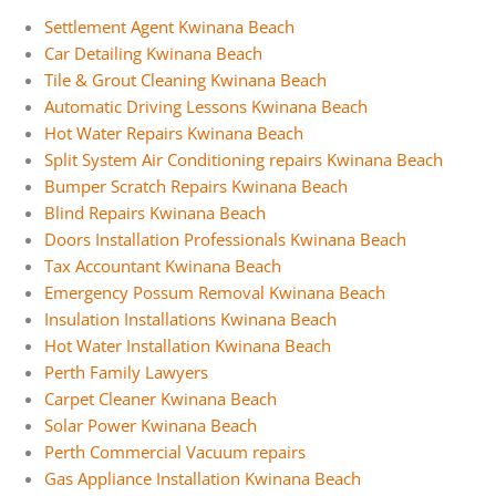
Settlement Agent Kwinana Beach
Car Detailing Kwinana Beach
Tile & Grout Cleaning Kwinana Beach
Automatic Driving Lessons Kwinana Beach
Hot Water Repairs Kwinana Beach
Split System Air Conditioning repairs Kwinana Beach
Bumper Scratch Repairs Kwinana Beach
Blind Repairs Kwinana Beach
Doors Installation Professionals Kwinana Beach
Tax Accountant Kwinana Beach
Emergency Possum Removal Kwinana Beach
Insulation Installations Kwinana Beach
Hot Water Installation Kwinana Beach
Perth Family Lawyers
Carpet Cleaner Kwinana Beach
Solar Power Kwinana Beach
Perth Commercial Vacuum repairs
Gas Appliance Installation Kwinana Beach