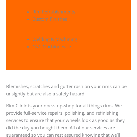
Rim Refrubishments
Custom Finishes
Welding & Machining
CNC Machine Face
Blemishes, scratches and gutter rash on your rims can be
unsightly but are also a safety hazard.
Rim Clinic is your one-stop-shop for all things rims. We
provide full-service repairs, polishing, and refinishing
services to ensure that your wheels look as good as they
did the day you bought them. All of our services are
guaranteed so you can rest assured knowing that we’ll