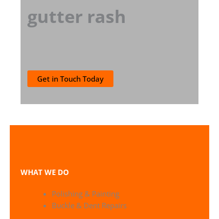
gutter rash
Get in Touch Today
WHAT WE DO
Polishing & Painting
Buckle & Dent Repairs