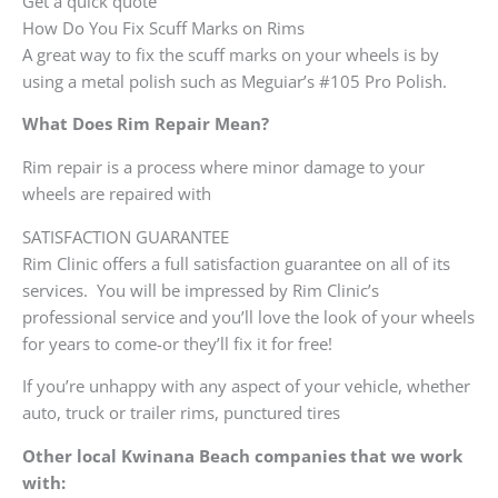
Get a quick quote
How Do You Fix Scuff Marks on Rims
A great way to fix the scuff marks on your wheels is by
using a metal polish such as Meguiar’s #105 Pro Polish.
What Does Rim Repair Mean?
Rim repair is a process where minor damage to your
wheels are repaired with
SATISFACTION GUARANTEE
Rim Clinic offers a full satisfaction guarantee on all of its
services. You will be impressed by Rim Clinic’s
professional service and you’ll love the look of your wheels
for years to come-or they’ll fix it for free!
If you’re unhappy with any aspect of your vehicle, whether
auto, truck or trailer rims, punctured tires
Other local Kwinana Beach companies that we work
with: