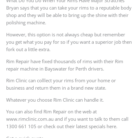
What Do You Do When Your Rims Have Major Scratches
Bryan says that you can take your rims to a reputable body
shop and they will be able to bring up the shine with their
polishing machine.
However, this option is not always cheap but remember
you get what you pay for so if you want a superior job then
fork out a little extra.
Rim Repair have fixed thousands of rims with their Rim
repair machine in Bayswater for Perth drivers.
Rim Clinic can colllect your rims from your home or
business and return them in a brand new state.
Whatever you choose Rim Clinic can handle it.
You can also find Rim Repair on the web at
www.rimclinic.com.au and if you want to talk to them call
1300 661 105 or check out their latest specials here.