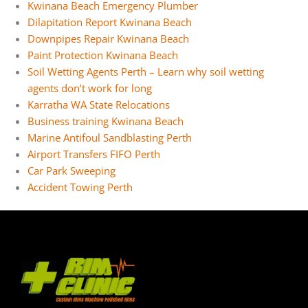
Kwinana Beach Emergency Plumber
Dilapitation Report Kwinana Beach
Downpipes Repair Kwinana Beach
Paint Protection Kwinana Beach
Soil Wetting Agents Perth – Learn why soil wetting
agents don’t work for long
Karratha WA State Relocations
Business training Kwinana Beach
Marine Antifoul Sandblasting Perth
Airport Transfers FIFO Perth
Car Park Sweeping
Accident Towing Perth