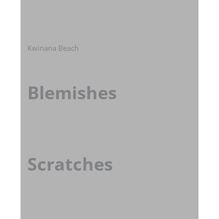
Kwinana Beach
Blemishes
Scratches