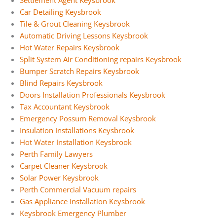
Settlement Agent Keysbrook
Car Detailing Keysbrook
Tile & Grout Cleaning Keysbrook
Automatic Driving Lessons Keysbrook
Hot Water Repairs Keysbrook
Split System Air Conditioning repairs Keysbrook
Bumper Scratch Repairs Keysbrook
Blind Repairs Keysbrook
Doors Installation Professionals Keysbrook
Tax Accountant Keysbrook
Emergency Possum Removal Keysbrook
Insulation Installations Keysbrook
Hot Water Installation Keysbrook
Perth Family Lawyers
Carpet Cleaner Keysbrook
Solar Power Keysbrook
Perth Commercial Vacuum repairs
Gas Appliance Installation Keysbrook
Keysbrook Emergency Plumber