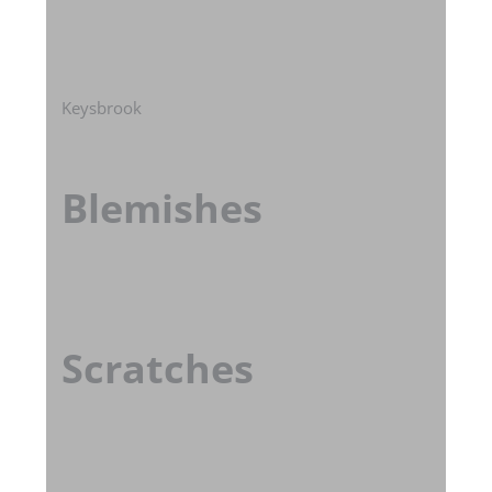
Keysbrook
Blemishes
Scratches