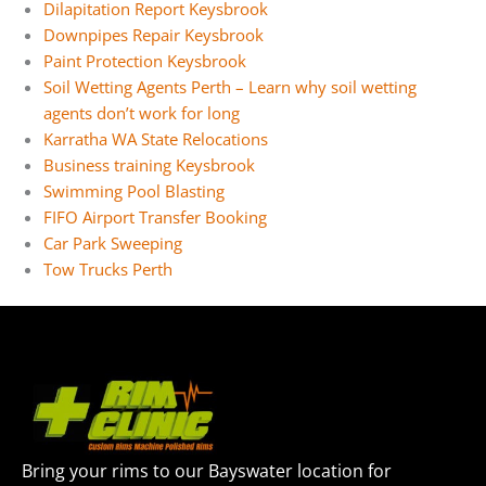
Dilapitation Report Keysbrook
Downpipes Repair Keysbrook
Paint Protection Keysbrook
Soil Wetting Agents Perth – Learn why soil wetting
agents don’t work for long
Karratha WA State Relocations
Business training Keysbrook
Swimming Pool Blasting
FIFO Airport Transfer Booking
Car Park Sweeping
Tow Trucks Perth
Bring your rims to our Bayswater location for