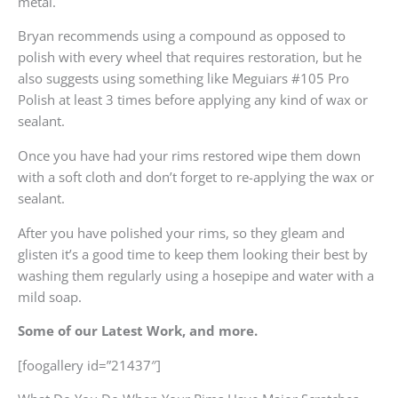
metal.
Bryan recommends using a compound as opposed to
polish with every wheel that requires restoration, but he
also suggests using something like Meguiars #105 Pro
Polish at least 3 times before applying any kind of wax or
sealant.
Once you have had your rims restored wipe them down
with a soft cloth and don’t forget to re-applying the wax or
sealant.
After you have polished your rims, so they gleam and
glisten it’s a good time to keep them looking their best by
washing them regularly using a hosepipe and water with a
mild soap.
Some of our Latest Work, and more.
[foogallery id=”21437″]