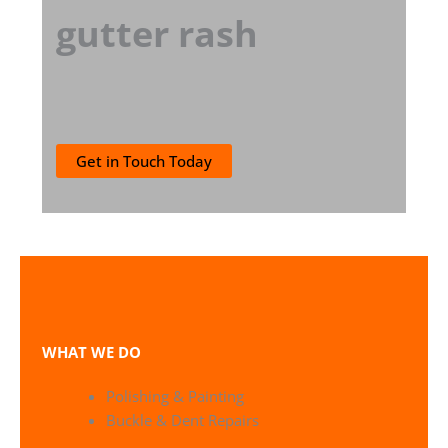
gutter rash
Get in Touch Today
WHAT WE DO
Polishing & Painting
Buckle & Dent Repairs