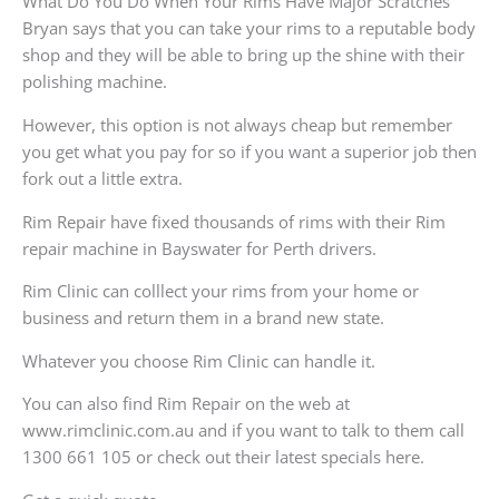
What Do You Do When Your Rims Have Major Scratches
Bryan says that you can take your rims to a reputable body
shop and they will be able to bring up the shine with their
polishing machine.
However, this option is not always cheap but remember
you get what you pay for so if you want a superior job then
fork out a little extra.
Rim Repair have fixed thousands of rims with their Rim
repair machine in Bayswater for Perth drivers.
Rim Clinic can colllect your rims from your home or
business and return them in a brand new state.
Whatever you choose Rim Clinic can handle it.
You can also find Rim Repair on the web at
www.rimclinic.com.au and if you want to talk to them call
1300 661 105 or check out their latest specials here.