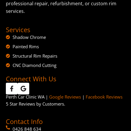
professional repair, refurbishment, or custom rim
services.
Services
Shadow Chrome
Painted Rims
Structural Rim Repairs
CNC Diamond Cutting
Connect With Us
Perth Car Clinic WA |
Google Reviews
|
Facebook Reviews
5 Star Reviews by Customers.
Contact Info
0426 848 634