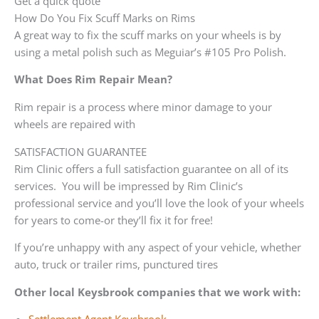
Get a quick quote
How Do You Fix Scuff Marks on Rims
A great way to fix the scuff marks on your wheels is by
using a metal polish such as Meguiar’s #105 Pro Polish.
What Does Rim Repair Mean?
Rim repair is a process where minor damage to your
wheels are repaired with
SATISFACTION GUARANTEE
Rim Clinic offers a full satisfaction guarantee on all of its
services. You will be impressed by Rim Clinic’s
professional service and you’ll love the look of your wheels
for years to come-or they’ll fix it for free!
If you’re unhappy with any aspect of your vehicle, whether
auto, truck or trailer rims, punctured tires
Other local Keysbrook companies that we work with: