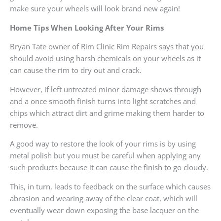
make sure your wheels will look brand new again!
Home Tips When Looking After Your Rims
Bryan Tate owner of Rim Clinic Rim Repairs says that you
should avoid using harsh chemicals on your wheels as it
can cause the rim to dry out and crack.
However, if left untreated minor damage shows through
and a once smooth finish turns into light scratches and
chips which attract dirt and grime making them harder to
remove.
A good way to restore the look of your rims is by using
metal polish but you must be careful when applying any
such products because it can cause the finish to go cloudy.
This, in turn, leads to feedback on the surface which causes
abrasion and wearing away of the clear coat, which will
eventually wear down exposing the base lacquer on the