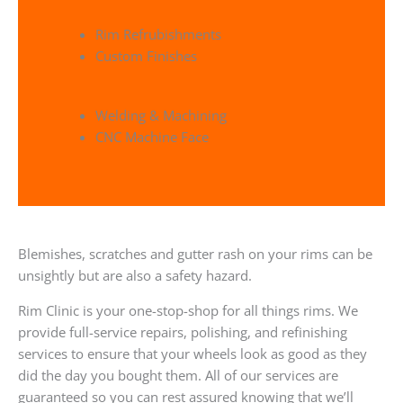
Rim Refrubishments
Custom Finishes
Welding & Machining
CNC Machine Face
Blemishes, scratches and gutter rash on your rims can be
unsightly but are also a safety hazard.
Rim Clinic is your one-stop-shop for all things rims. We
provide full-service repairs, polishing, and refinishing
services to ensure that your wheels look as good as they
did the day you bought them. All of our services are
guaranteed so you can rest assured knowing that we’ll