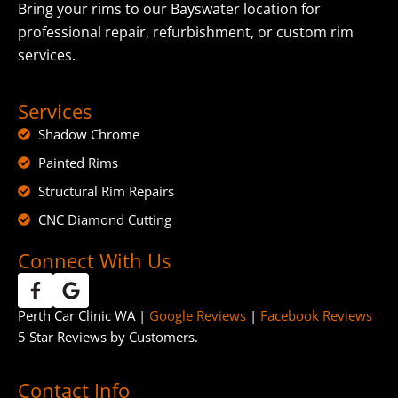
Bring your rims to our Bayswater location for
professional repair, refurbishment, or custom rim
services.
Services
Shadow Chrome
Painted Rims
Structural Rim Repairs
CNC Diamond Cutting
Connect With Us
Perth Car Clinic WA |
Google Reviews
|
Facebook Reviews
5 Star Reviews by Customers.
Contact Info