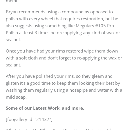
metal.
Bryan recommends using a compound as opposed to
polish with every wheel that requires restoration, but he
also suggests using something like Meguiars #105 Pro
Polish at least 3 times before applying any kind of wax or
sealant.
Once you have had your rims restored wipe them down
with a soft cloth and don’t forget to re-applying the wax or
sealant.
After you have polished your rims, so they gleam and
glisten it’s a good time to keep them looking their best by
washing them regularly using a hosepipe and water with a
mild soap.
Some of our Latest Work, and more.
[foogallery id=”21437″]