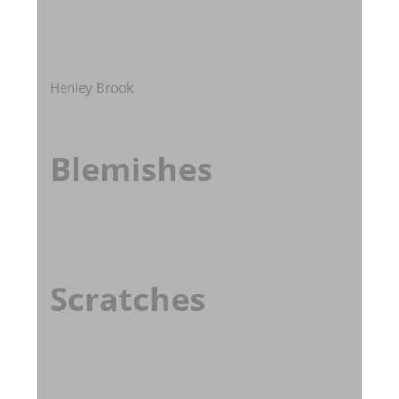
Henley Brook
Blemishes
Scratches