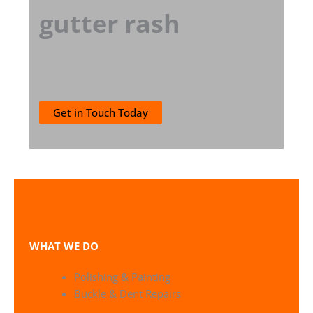
gutter rash
Get in Touch Today
WHAT WE DO
Polishing & Painting
Buckle & Dent Repairs