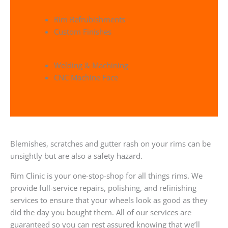
Rim Refrubishments
Custom Finishes
Welding & Machining
CNC Machine Face
Blemishes, scratches and gutter rash on your rims can be
unsightly but are also a safety hazard.
Rim Clinic is your one-stop-shop for all things rims. We
provide full-service repairs, polishing, and refinishing
services to ensure that your wheels look as good as they
did the day you bought them. All of our services are
guaranteed so you can rest assured knowing that we’ll