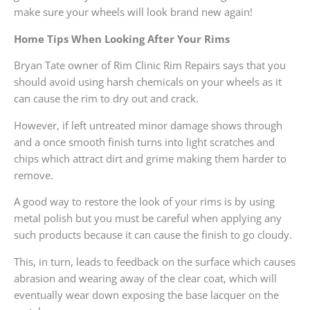
make sure your wheels will look brand new again!
Home Tips When Looking After Your Rims
Bryan Tate owner of Rim Clinic Rim Repairs says that you
should avoid using harsh chemicals on your wheels as it
can cause the rim to dry out and crack.
However, if left untreated minor damage shows through
and a once smooth finish turns into light scratches and
chips which attract dirt and grime making them harder to
remove.
A good way to restore the look of your rims is by using
metal polish but you must be careful when applying any
such products because it can cause the finish to go cloudy.
This, in turn, leads to feedback on the surface which causes
abrasion and wearing away of the clear coat, which will
eventually wear down exposing the base lacquer on the