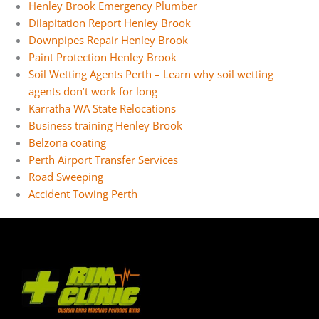
Henley Brook Emergency Plumber
Dilapitation Report Henley Brook
Downpipes Repair Henley Brook
Paint Protection Henley Brook
Soil Wetting Agents Perth – Learn why soil wetting
agents don’t work for long
Karratha WA State Relocations
Business training Henley Brook
Belzona coating
Perth Airport Transfer Services
Road Sweeping
Accident Towing Perth