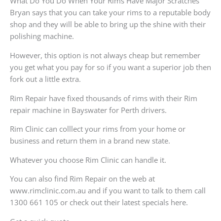
What Do You Do When Your Rims Have Major Scratches
Bryan says that you can take your rims to a reputable body
shop and they will be able to bring up the shine with their
polishing machine.
However, this option is not always cheap but remember
you get what you pay for so if you want a superior job then
fork out a little extra.
Rim Repair have fixed thousands of rims with their Rim
repair machine in Bayswater for Perth drivers.
Rim Clinic can colllect your rims from your home or
business and return them in a brand new state.
Whatever you choose Rim Clinic can handle it.
You can also find Rim Repair on the web at
www.rimclinic.com.au and if you want to talk to them call
1300 661 105 or check out their latest specials here.