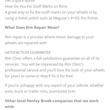
Get a quick quote
How Do You Fix Scuff Marks on Rims
A great way to fix the scuff marks on your wheels is by
using a metal polish such as Meguiar’s #105 Pro Polish.
What Does Rim Repair Mean?
Rim repair is a process where minor damage to your
wheels are repaired with
SATISFACTION GUARANTEE
Rim Clinic offers a full satisfaction guarantee on all of its
services. You will be impressed by Rim Clinic’s
professional service and you’ll love the look of your wheels
for years to come-or they’ll fix it for free!
If you’re unhappy with any aspect of your vehicle, whether
auto, truck or trailer rims, punctured tires
Other local Henley Brook companies that we work
with: