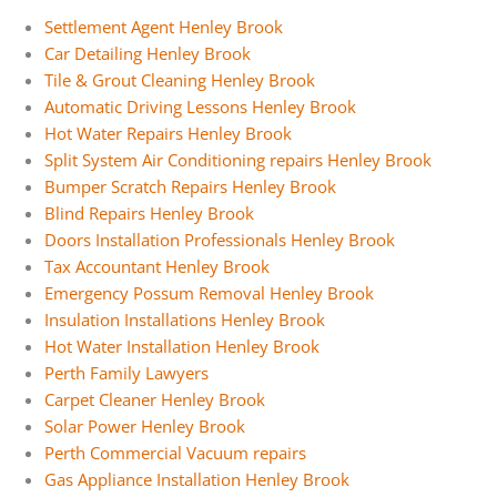
Settlement Agent Henley Brook
Car Detailing Henley Brook
Tile & Grout Cleaning Henley Brook
Automatic Driving Lessons Henley Brook
Hot Water Repairs Henley Brook
Split System Air Conditioning repairs Henley Brook
Bumper Scratch Repairs Henley Brook
Blind Repairs Henley Brook
Doors Installation Professionals Henley Brook
Tax Accountant Henley Brook
Emergency Possum Removal Henley Brook
Insulation Installations Henley Brook
Hot Water Installation Henley Brook
Perth Family Lawyers
Carpet Cleaner Henley Brook
Solar Power Henley Brook
Perth Commercial Vacuum repairs
Gas Appliance Installation Henley Brook