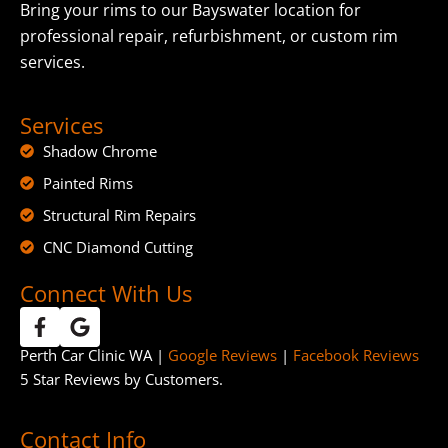
Bring your rims to our Bayswater location for
professional repair, refurbishment, or custom rim
services.
Services
Shadow Chrome
Painted Rims
Structural Rim Repairs
CNC Diamond Cutting
Connect With Us
Perth Car Clinic WA |
Google Reviews
|
Facebook Reviews
5 Star Reviews by Customers.
Contact Info