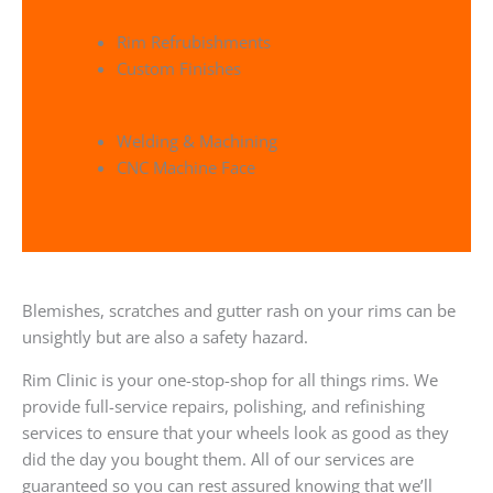
Rim Refrubishments
Custom Finishes
Welding & Machining
CNC Machine Face
Blemishes, scratches and gutter rash on your rims can be
unsightly but are also a safety hazard.
Rim Clinic is your one-stop-shop for all things rims. We
provide full-service repairs, polishing, and refinishing
services to ensure that your wheels look as good as they
did the day you bought them. All of our services are
guaranteed so you can rest assured knowing that we’ll