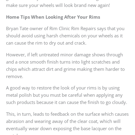
make sure your wheels will look brand new again!
Home Tips When Looking After Your Rims
Bryan Tate owner of Rim Clinic Rim Repairs says that you
should avoid using harsh chemicals on your wheels as it
can cause the rim to dry out and crack.
However, if left untreated minor damage shows through
and a once smooth finish turns into light scratches and
chips which attract dirt and grime making them harder to
remove.
A good way to restore the look of your rims is by using
metal polish but you must be careful when applying any
such products because it can cause the finish to go cloudy.
This, in turn, leads to feedback on the surface which causes
abrasion and wearing away of the clear coat, which will
eventually wear down exposing the base lacquer on the