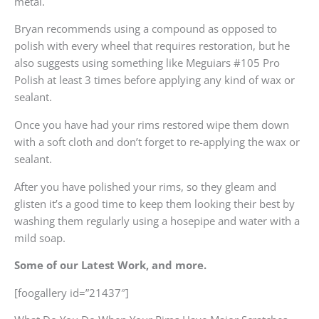
metal.
Bryan recommends using a compound as opposed to
polish with every wheel that requires restoration, but he
also suggests using something like Meguiars #105 Pro
Polish at least 3 times before applying any kind of wax or
sealant.
Once you have had your rims restored wipe them down
with a soft cloth and don’t forget to re-applying the wax or
sealant.
After you have polished your rims, so they gleam and
glisten it’s a good time to keep them looking their best by
washing them regularly using a hosepipe and water with a
mild soap.
Some of our Latest Work, and more.
[foogallery id=”21437″]