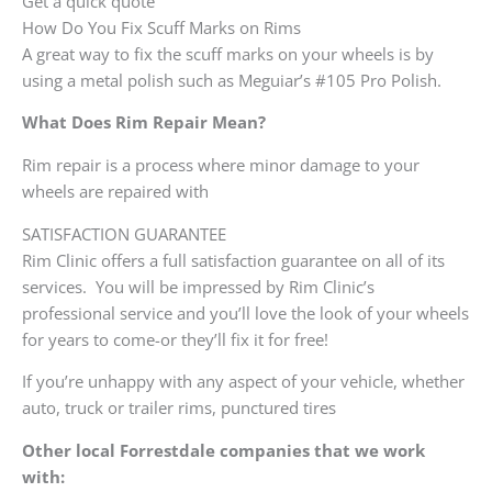
Get a quick quote
How Do You Fix Scuff Marks on Rims
A great way to fix the scuff marks on your wheels is by
using a metal polish such as Meguiar’s #105 Pro Polish.
What Does Rim Repair Mean?
Rim repair is a process where minor damage to your
wheels are repaired with
SATISFACTION GUARANTEE
Rim Clinic offers a full satisfaction guarantee on all of its
services. You will be impressed by Rim Clinic’s
professional service and you’ll love the look of your wheels
for years to come-or they’ll fix it for free!
If you’re unhappy with any aspect of your vehicle, whether
auto, truck or trailer rims, punctured tires
Other local Forrestdale companies that we work
with: