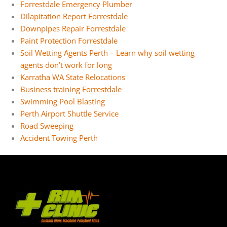
Forrestdale Emergency Plumber
Dilapitation Report Forrestdale
Downpipes Repair Forrestdale
Paint Protection Forrestdale
Soil Wetting Agents Perth – Learn why soil wetting
agents don’t work for long
Karratha WA State Relocations
Business training Forrestdale
Swimming Pool Blasting
Perth Airport Shuttle Service
Road Sweeping
Accident Towing Perth