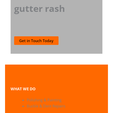
gutter rash
Get in Touch Today
WHAT WE DO
Polishing & Painting
Buckle & Dent Repairs