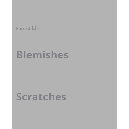
Forrestdale
Blemishes
Scratches