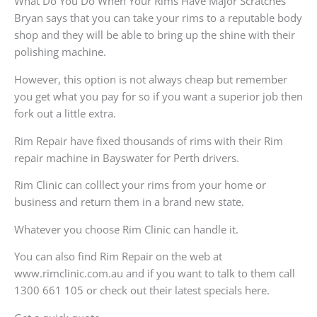
What Do You Do When Your Rims Have Major Scratches
Bryan says that you can take your rims to a reputable body
shop and they will be able to bring up the shine with their
polishing machine.
However, this option is not always cheap but remember
you get what you pay for so if you want a superior job then
fork out a little extra.
Rim Repair have fixed thousands of rims with their Rim
repair machine in Bayswater for Perth drivers.
Rim Clinic can colllect your rims from your home or
business and return them in a brand new state.
Whatever you choose Rim Clinic can handle it.
You can also find Rim Repair on the web at
www.rimclinic.com.au and if you want to talk to them call
1300 661 105 or check out their latest specials here.