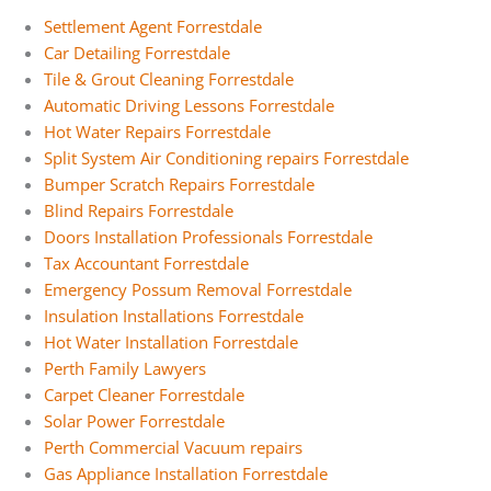
Settlement Agent Forrestdale
Car Detailing Forrestdale
Tile & Grout Cleaning Forrestdale
Automatic Driving Lessons Forrestdale
Hot Water Repairs Forrestdale
Split System Air Conditioning repairs Forrestdale
Bumper Scratch Repairs Forrestdale
Blind Repairs Forrestdale
Doors Installation Professionals Forrestdale
Tax Accountant Forrestdale
Emergency Possum Removal Forrestdale
Insulation Installations Forrestdale
Hot Water Installation Forrestdale
Perth Family Lawyers
Carpet Cleaner Forrestdale
Solar Power Forrestdale
Perth Commercial Vacuum repairs
Gas Appliance Installation Forrestdale